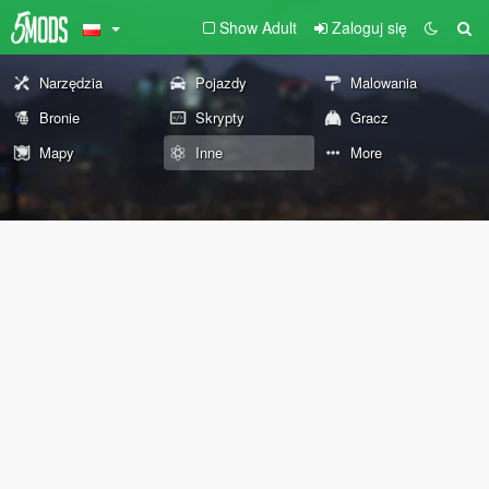
Show Adult
Zaloguj się
Narzędzia
Pojazdy
Malowania
Bronie
Skrypty
Gracz
Mapy
Inne
More