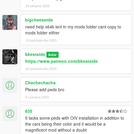
24 sierpnia 2023
bigcheesetde
need help x64k isnt in my mods folder cant copy to
mods folder either
16 października 2023
bkestside
Autor
https://www.patreon.com/bkestside
23 października 2023
Chechechacha
Please add peds bro
6 czerwca 2024
835
It lacks some peds with OIV installation in addition to
the cars being their color and it would be a
magnificent mod without a doubt