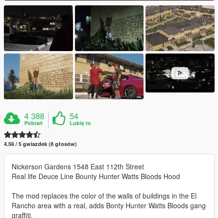
4 388
54
Pobrań
Lubię to
4.56 / 5 gwiazdek (8 głosów)
Nickerson Gardens 1548 East 112th Street
Real life Deuce Line Bounty Hunter Watts Bloods Hood
The mod replaces the color of the walls of buildings in the El
Rancho area with a real, adds Bonty Hunter Watts Bloods gang
graffiti.