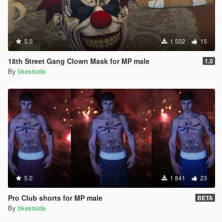
5.0
1 502
15
18th Street Gang Clown Mask for MP male
1.0
By
bkestside
5.0
1 841
23
Pro Club shorts for MP male
BETA
By
bkestside