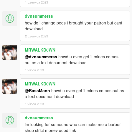
1 czerwca 2023
dvnsummerss
how do i change peds i brought your patron but cant
download
2 czerwca 2023
MRWALKD0WN
@dvnsummerss
howd u even get it mines comes
out as a text document download
15 lipca 2023
MRWALKD0WN
@BassMann
howd u even get it mines comes out as
a text document download
15 lipca 2023
dvnsummerss
im looking for someone who can make me a barber
shop strict money good lmk