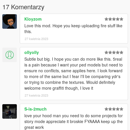
17 Komentarzy
Kloyzom
Love this mod. Hope you keep uploading fire stuff like
this.
27 kwietnia 2023
ollyolly
Subtle but big. I hope you can do more like this. 5real
is a pain because I want your ped models but need to
ensure no conflicts, same applies here. I look forward
to more of the same but I fear I'll be comparing ydr's
or trying to combine the textures. Would definitely
welcome more graffiti though, I love it
27 kwietnia 2023
S-is-2much
love your hood man you need to do some projects for
story mode appreciate it broskie FYAAAA keep up the
great work