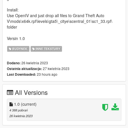
Install:
Use OpenIV and just drop all files to Grand Theft Auto
V\mods\x64k.rpf\levels\gta5\_citye\scentral_01\sc1_33.rpf\
folder
Versin 1.0
BUDYNEK
INNE TEKSTURY
26 kwietnia 2023
Dodano:
27 kwietnia 2023
Ostatnia aktualizacja:
23 hours ago
Last Downloaded:
All Versions
1.0
(current)
4 388 pobrań
26 kwietnia 2023