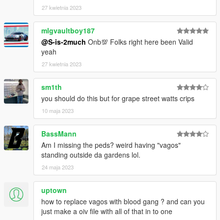
27 kwietnia 2023
mlgvaultboy187
@S-is-2much
Onb💯 Folks right here been Valid
yeah
27 kwietnia 2023
sm1th
you should do this but for grape street watts crips
10 maja 2023
BassMann
Am I missing the peds? weird having "vagos"
standing outside da gardens lol.
24 maja 2023
uptown
how to replace vagos with blood gang ? and can you
just make a oiv file with all of that in to one