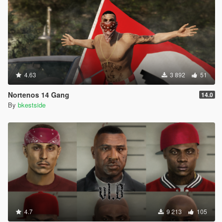
4.63
3 892
51
Nortenos 14 Gang
14.0
By
bkestside
4.7
9 213
105