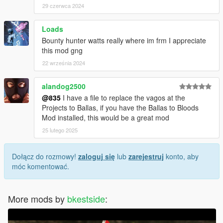
29 czerwca 2024
Loads
Bounty hunter watts really where im frm I appreciate
this mod gng
22 września 2024
alandog2500
@835
I have a file to replace the vagos at the
Projects to Ballas, if you have the Ballas to Bloods
Mod installed, this would be a great mod
25 lutego 2025
Dołącz do rozmowy!
zaloguj się
lub
zarejestruj
konto, aby
móc komentować.
More mods by
bkestside
: