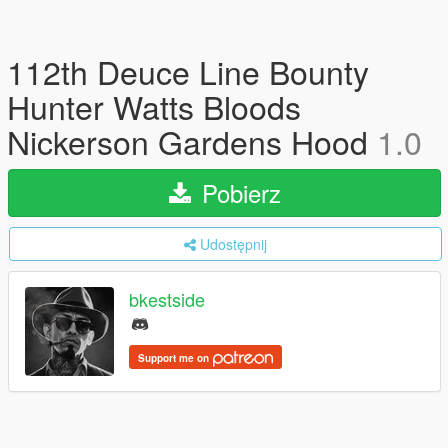
112th Deuce Line Bounty
Hunter Watts Bloods
Nickerson Gardens Hood
1.0
Pobierz
Udostępnij
bkestside
Support me on