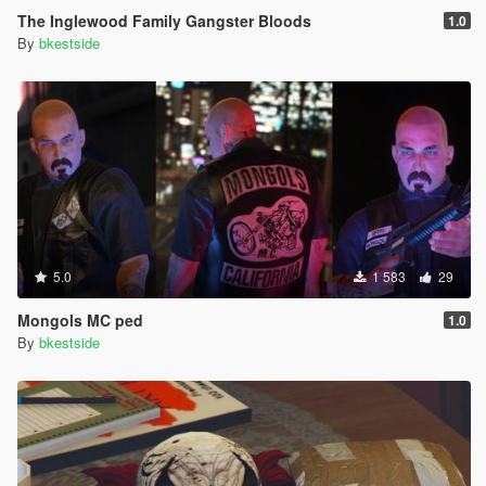
The Inglewood Family Gangster Bloods
1.0
By
bkestside
5.0
1 583
29
Mongols MC ped
1.0
By
bkestside