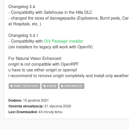
Changelog 3.4
- Compatibility with Safehouse in the Hills DLC
- changed the sizes of damagepacks (Explosions, Burnt peds, Car 
at Hospitals, etc. )
Changelog 3.4.1
- Compatibility with
OIV Package Installer
(oiv installers for legacy still work with OpenIV)
For Natural Vision Enhanced:
onigiri is not compatible with OpenRPF
u have to use either onigiri or openrpf
i recommend to remove onigiri completely and install only weather 
INNE TEKSTURY
KREW
ENHANCED
15 grudnia 2021
Dodano:
21 stycznia 2026
Ostatnia aktualizacja:
43 minuty temu
Last Downloaded: