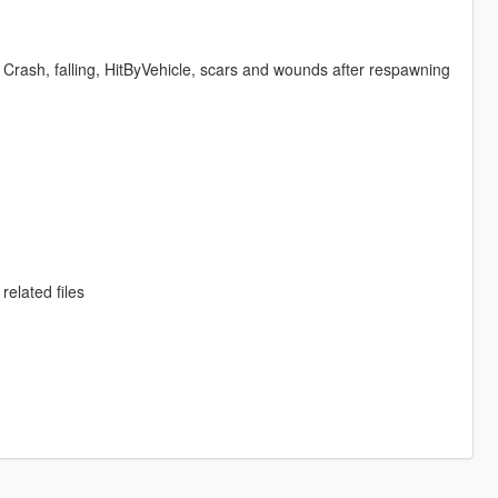
Crash, falling, HitByVehicle, scars and wounds after respawning
related files