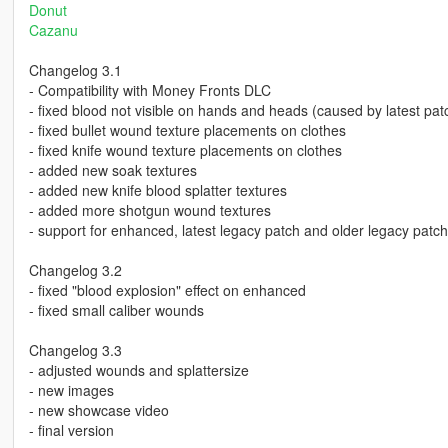
Donut
Cazanu
Changelog 3.1
- Compatibility with Money Fronts DLC
- fixed blood not visible on hands and heads (caused by latest pat
- fixed bullet wound texture placements on clothes
- fixed knife wound texture placements on clothes
- added new soak textures
- added new knife blood splatter textures
- added more shotgun wound textures
- support for enhanced, latest legacy patch and older legacy patc
Changelog 3.2
- fixed "blood explosion" effect on enhanced
- fixed small caliber wounds
Changelog 3.3
- adjusted wounds and splattersize
- new images
- new showcase video
- final version