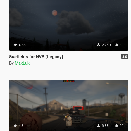
4.88
2 269
30
Starfields for NVR [Legacy]
3.0
By
MaxLuk
4.81
6 881
92