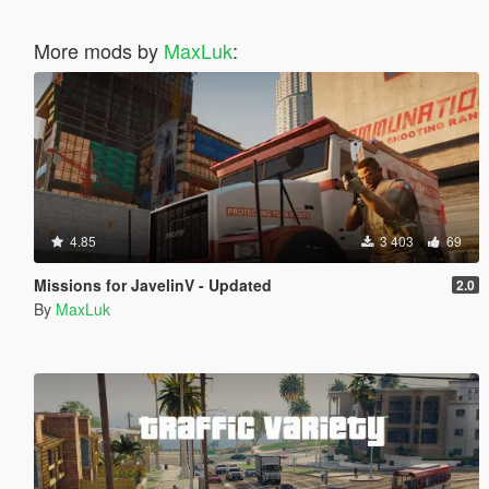
More mods by
MaxLuk
:
4.85
3 403
69
Missions for JavelinV - Updated
2.0
By
MaxLuk