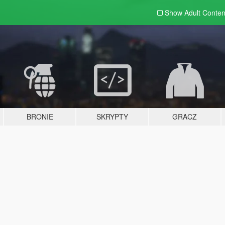
Show Adult
Conten
BRONIE
SKRYPTY
GRACZ