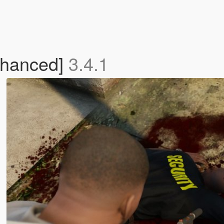
nhanced]
3.4.1