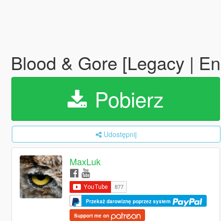
Blood & Gore [Legacy | E
Pobierz
Udostępnij
MaxLuk
Przekaż darowiznę poprzez system
Support me on