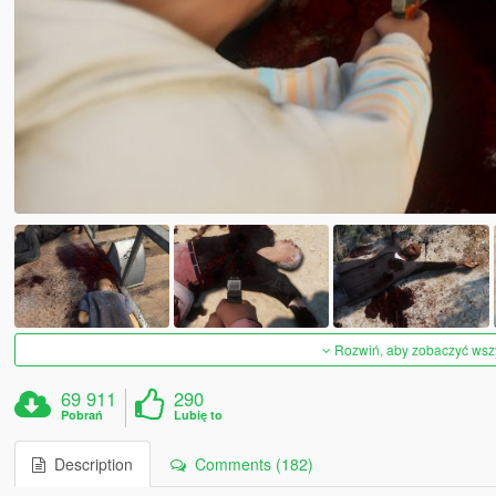
Rozwiń, aby zobaczyć wszys
69 911
290
Pobrań
Lubię to
Description
Comments (182)