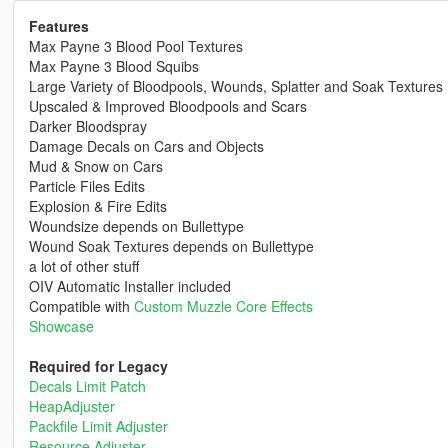
Features
Max Payne 3 Blood Pool Textures
Max Payne 3 Blood Squibs
Large Variety of Bloodpools, Wounds, Splatter and Soak Textures
Upscaled & Improved Bloodpools and Scars
Darker Bloodspray
Damage Decals on Cars and Objects
Mud & Snow on Cars
Particle Files Edits
Explosion & Fire Edits
Woundsize depends on Bullettype
Wound Soak Textures depends on Bullettype
a lot of other stuff
OIV Automatic Installer included
Compatible with
Custom Muzzle Core Effects
Showcase
Required for Legacy
Decals Limit Patch
HeapAdjuster
Packfile Limit Adjuster
Resource Adjuster