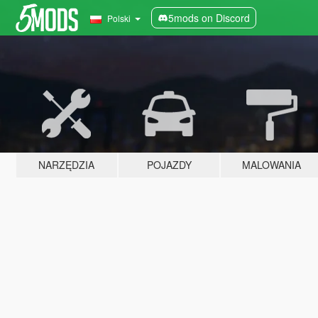
5mods on Discord
Polski
NARZĘDZIA
POJAZDY
MALOWANIA