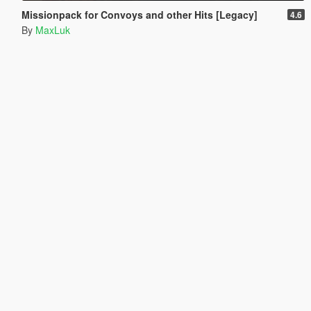
Missionpack for Convoys and other Hits [Legacy]
4.6
By
MaxLuk