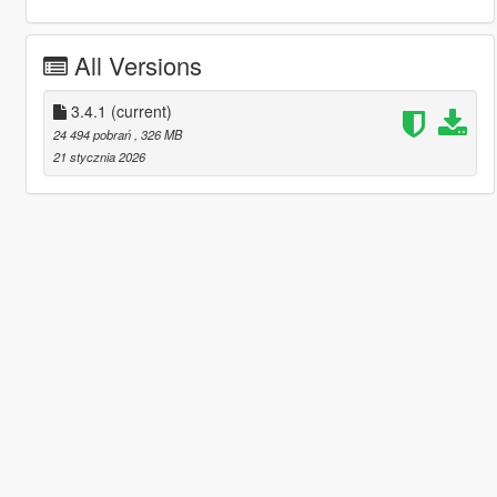
All Versions
3.4.1
(current)
24 494 pobrań
, 326 MB
21 stycznia 2026