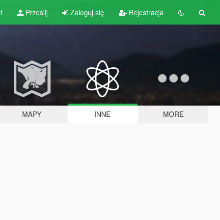
t
Prześlij
Zaloguj się
Rejestracja
MAPY
INNE
MORE