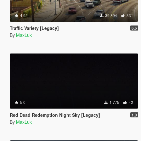
4.92
39 894
331
Traffic Variety [Legacy]
6.6
By
MaxLuk
5.0
1 775
42
Red Dead Redemption Night Sky [Legacy]
1.0
By
MaxLuk