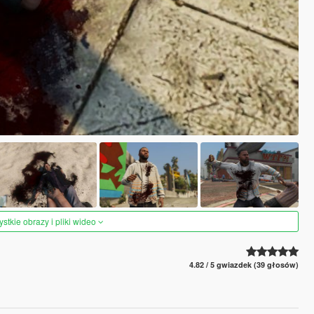
tkie obrazy i pliki wideo
4.82 / 5 gwiazdek (39 głosów)