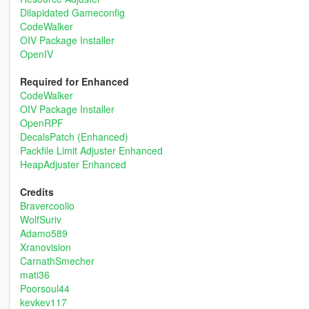
Dilapidated Gameconfig
CodeWalker
OIV Package Installer
OpenIV
Required for Enhanced
CodeWalker
OIV Package Installer
OpenRPF
DecalsPatch (Enhanced)
Packfile Limit Adjuster Enhanced
HeapAdjuster Enhanced
Credits
Bravercoolio
WolfSuriv
Adamo589
Xranovision
CarnathSmecher
mati36
Poorsoul44
kevkev117