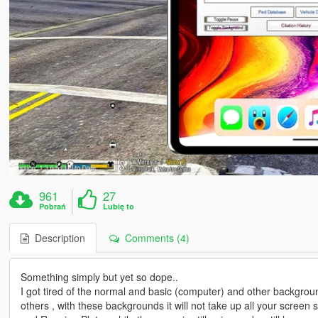
961
27
Pobrań
Lubię to
Description
Comments (4)
Something simply but yet so dope..
I got tired of the normal and basic (computer) and other backgroun
others , with these backgrounds it will not take up all your scree