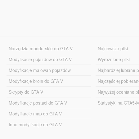
Narzędzia modderskie do GTA V
Najnowsze pliki
Modyfikacje pojazdów do GTA V
Wyróżnione pliki
Modyfikacje malowań pojazdów
Najbardziej lubiane pl
Modyfikacje broni do GTA V
Najczęściej pobierane
Skrypty do GTA V
Najwyżej oceniane pl
Modyfikacje postaci do GTA V
Statystyki na GTA5
Modyfikacje map do GTA V
Inne modyfikacje do GTA V