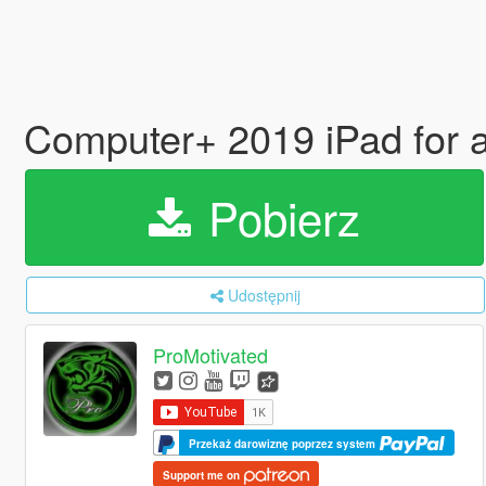
Computer+ 2019 iPad for 
Pobierz
Udostępnij
ProMotivated
Przekaż darowiznę poprzez system
Support me on