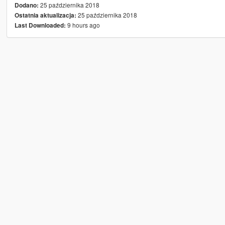
25 października 2018
Dodano:
25 października 2018
Ostatnia aktualizacja:
9 hours ago
Last Downloaded: