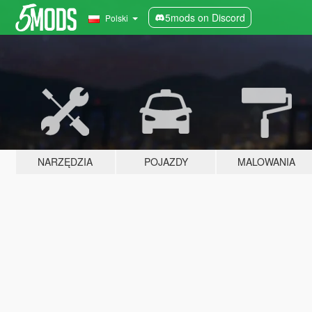
5mods on Discord
Polski
NARZĘDZIA
POJAZDY
MALOWANIA