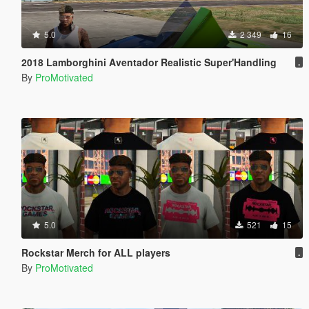
5.0
2 349
16
2018 Lamborghini Aventador Realistic Super'Handling
.
By
ProMotivated
5.0
521
15
Rockstar Merch for ALL players
.
By
ProMotivated