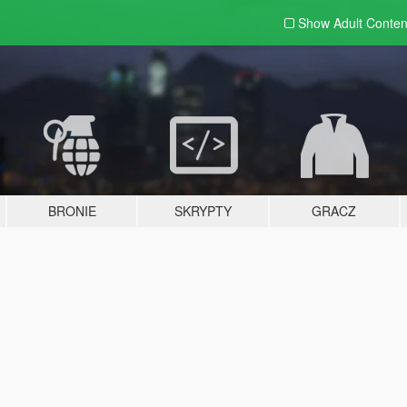
Show Adult
Conten
BRONIE
SKRYPTY
GRACZ