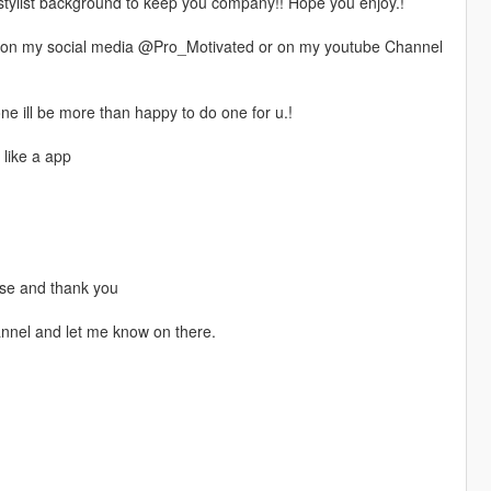
a stylist background to keep you company!! Hope you enjoy.!
 on my social media @Pro_Motivated or on my youtube Channel
e ill be more than happy to do one for u.!
 like a app
ease and thank you
annel and let me know on there.