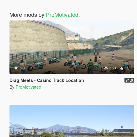
More mods by
ProMotivated
:
5.0
653
12
Drag Meets - Casino Track Location
v1.0
By
ProMotivated