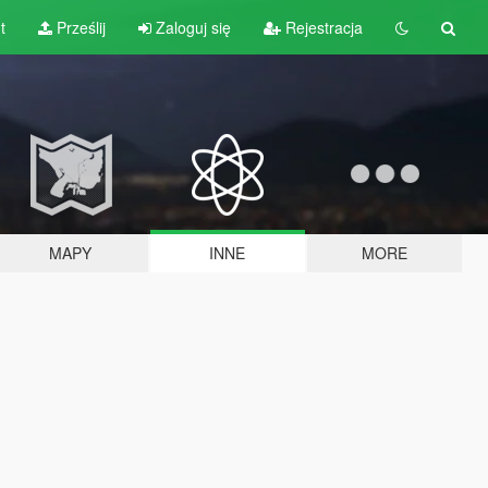
t
Prześlij
Zaloguj się
Rejestracja
MAPY
INNE
MORE