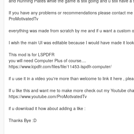
and Running Plates while the game is still going and u still have 
If you have any problems or recommendations please contact me
ProMotivatedTv
everything was made from scratch by me and if u want a custom on
I wish the main UI was editable because I would have made it look
This mod is for LSPDFR
you will need Computer Plus of course....
https://www.lcpdfr.com/files/file/11453-lspdfr-computer/
if u use it in a video you're more than welcome to link it here , pl
If u like this and want me to make more check out my Youtube ch
https://www.youtube.com/ProMotivatedTv
if u download it how about adding a like :
Thanks Bye :D