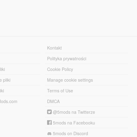
Kontakt
Polityka prywatności
iki
Cookie Policy
 pliki
Manage cookie settings
iki
Terms of Use
-Mods.com
DMCA
@5mods na Twitterze
5mods na Facebooku
5mods on Discord