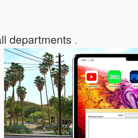
all departments
.