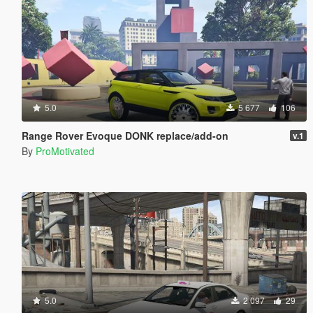
5.0
5 677
106
Range Rover Evoque DONK replace/add-on
v.1
By
ProMotivated
5.0
2 097
29