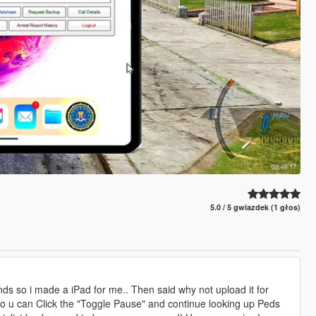
5.0 / 5 gwiazdek (1 głos)
ds so i made a iPad for me.. Then said why not upload it for
n so u can Click the "Toggle Pause" and continue looking up Peds