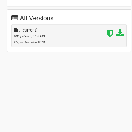
All Versions
.
(current)
961 pobrań
, 11,8 MB
25 października 2018