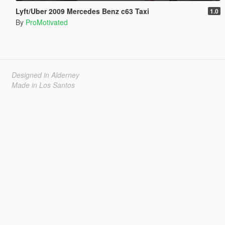
Lyft/Uber 2009 Mercedes Benz c63 Taxi
1.0
By
ProMotivated
Designed in Alderney
Made in Los Santos