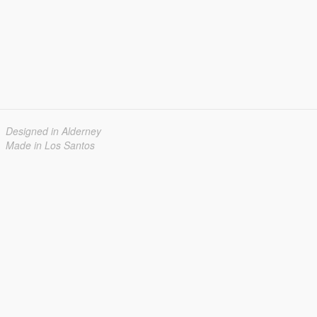
Designed in Alderney
Made in Los Santos