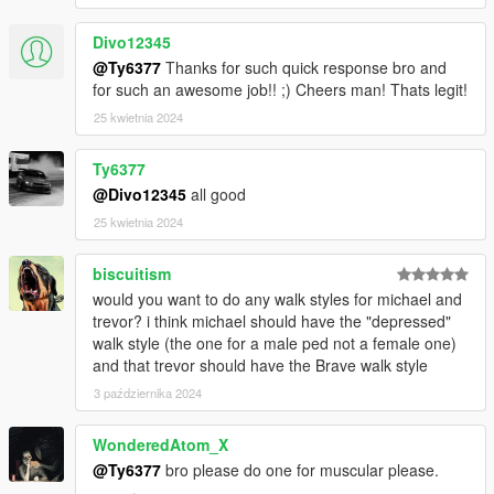
Divo12345
@Ty6377
Thanks for such quick response bro and
for such an awesome job!! ;) Cheers man! Thats legit!
25 kwietnia 2024
Ty6377
@Divo12345
all good
25 kwietnia 2024
biscuitism
would you want to do any walk styles for michael and
trevor? i think michael should have the "depressed"
walk style (the one for a male ped not a female one)
and that trevor should have the Brave walk style
3 października 2024
WonderedAtom_X
@Ty6377
bro please do one for muscular please.