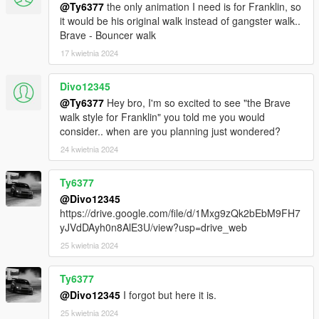
@Ty6377
the only animation I need is for Franklin, so
it would be his original walk instead of gangster walk..
Brave - Bouncer walk
17 kwietnia 2024
Divo12345
@Ty6377
Hey bro, I'm so excited to see "the Brave
walk style for Franklin" you told me you would
consider.. when are you planning just wondered?
24 kwietnia 2024
Ty6377
@Divo12345
https://drive.google.com/file/d/1Mxg9zQk2bEbM9FH7
yJVdDAyh0n8AlE3U/view?usp=drive_web
25 kwietnia 2024
Ty6377
@Divo12345
I forgot but here it is.
25 kwietnia 2024