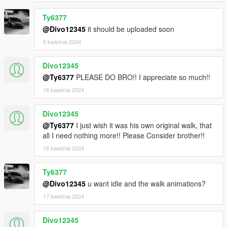
Ty6377
@Divo12345
it should be uploaded soon
5 kwietnia 2024
Divo12345
@Ty6377
PLEASE DO BRO!! I appreciate so much!!
16 kwietnia 2024
Divo12345
@Ty6377
I just wish it was his own original walk, that
all I need nothing more!! Please Consider brother!!
16 kwietnia 2024
Ty6377
@Divo12345
u want idle and the walk animations?
17 kwietnia 2024
Divo12345