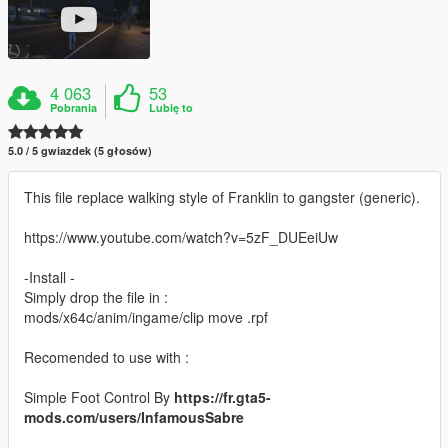
4 063
53
Pobrania
Lubię to
5.0 / 5 gwiazdek (5 głosów)
This file replace walking style of Franklin to gangster (generic).
https://www.youtube.com/watch?v=5zF_DUEeiUw
-Install -
Simply drop the file in :
mods/x64c/anim/ingame/clip move .rpf
Recomended to use with :
Simple Foot Control By
https://fr.gta5-
mods.com/users/InfamousSabre