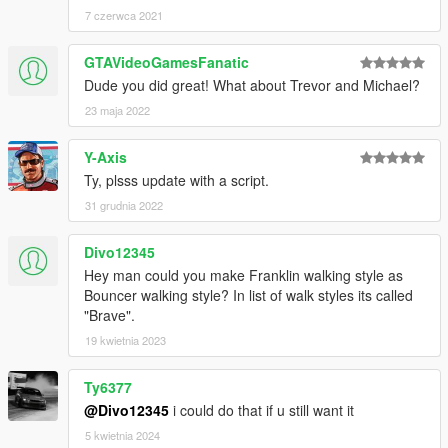
7 czerwca 2021
GTAVideoGamesFanatic
Dude you did great! What about Trevor and Michael?
23 maja 2022
Y-Axis
Ty, plsss update with a script.
31 grudnia 2022
Divo12345
Hey man could you make Franklin walking style as
Bouncer walking style? In list of walk styles its called
"Brave".
19 kwietnia 2023
Ty6377
@Divo12345
i could do that if u still want it
5 kwietnia 2024