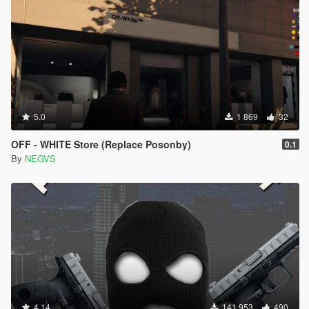
5.0
1 869
32
OFF - WHITE Store (Replace Posonby)
0.1
By
NEGVS
4.14
141 953
490