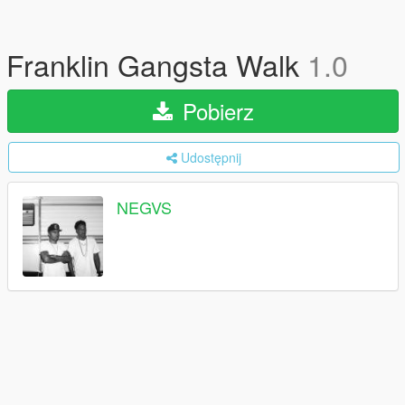
Franklin Gangsta Walk
1.0
Pobierz
Udostępnij
NEGVS