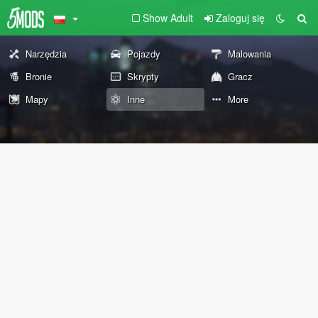
Show Adult
Zaloguj się
Narzędzia
Pojazdy
Malowania
Bronie
Skrypty
Gracz
Mapy
Inne
More