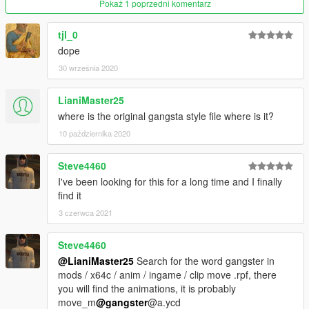
Gangsta WalkFranklin Gangsta WalkFranklin Gangsta
Pokaż 1 poprzedni komentarz
WalkFranklin Gangsta Walk
tjl_0
dope
30 września 2020
LianiMaster25
where is the original gangsta style file where is it?
10 października 2020
Steve4460
I've been looking for this for a long time and I finally
find it
3 czerwca 2021
Steve4460
@LianiMaster25
Search for the word gangster in
mods / x64c / anim / ingame / clip move .rpf, there
you will find the animations, it is probably
move_m
@gangster
@a.ycd