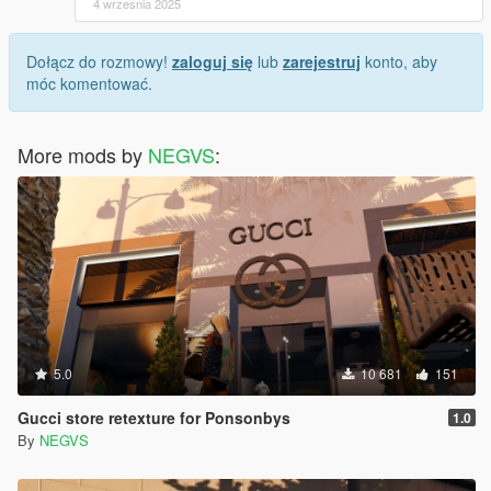
4 września 2025
Dołącz do rozmowy!
zaloguj się
lub
zarejestruj
konto, aby
móc komentować.
More mods by
NEGVS
:
5.0
10 681
151
Gucci store retexture for Ponsonbys
1.0
By
NEGVS