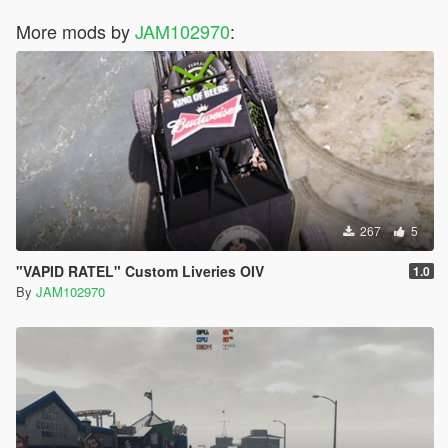
More mods by
JAM102970
:
267
5
"VAPID RATEL" Custom Liveries OIV
1.0
By
JAM102970