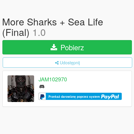
More Sharks + Sea Life
(Final)
1.0
Pobierz
Udostępnij
JAM102970
Przekaż darowiznę poprzez system