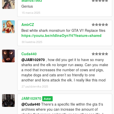
Starfox1993
Genius
15 marca 2025
AmirCZ
Best white shark monstrum for GTA V!! Replace files
https://youtu.be/nfdlnsOynY4?feature=shared
30 kwietnia 2025
Cuda440
@JAM102970
, how did you get it to have so many
sharks and the elk no longer run away. Can you make
a mod that increases the number of cows and pigs,
maybe dogs and cats aren’t so friendly to one
another and lions attack the elk. I really like this mod
27 października 2025
JAM102970
Autor
@Cuda440
There's a specific file within the gta 5's
archives where you can increase the amount of