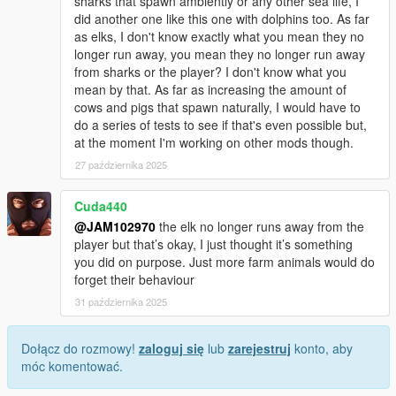
sharks that spawn ambiently or any other sea life, I
did another one like this one with dolphins too. As far
as elks, I don't know exactly what you mean they no
longer run away, you mean they no longer run away
from sharks or the player? I don't know what you
mean by that. As far as increasing the amount of
cows and pigs that spawn naturally, I would have to
do a series of tests to see if that's even possible but,
at the moment I'm working on other mods though.
27 października 2025
Cuda440
@JAM102970
the elk no longer runs away from the
player but that’s okay, I just thought it’s something
you did on purpose. Just more farm animals would do
forget their behaviour
31 października 2025
Dołącz do rozmowy!
zaloguj się
lub
zarejestruj
konto, aby
móc komentować.