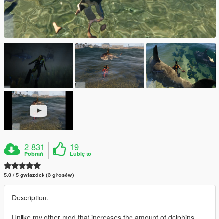
2 831
19
Pobrań
Lubię to
5.0 / 5 gwiazdek (3 głosów)
Description:
Unlike my other mod that increases the amount of dolphins