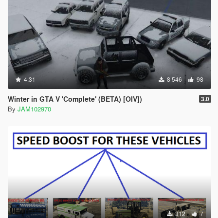
4.31
8 546
98
Winter in GTA V 'Complete' (BETA) [OIV])
3.0
By
JAM102970
312
7