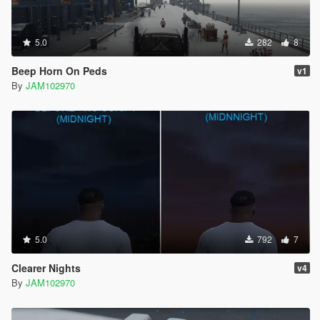
5.0
282
8
Beep Horn On Peds
v1
By
JAM102970
5.0
792
7
Clearer Nights
v4
By
JAM102970