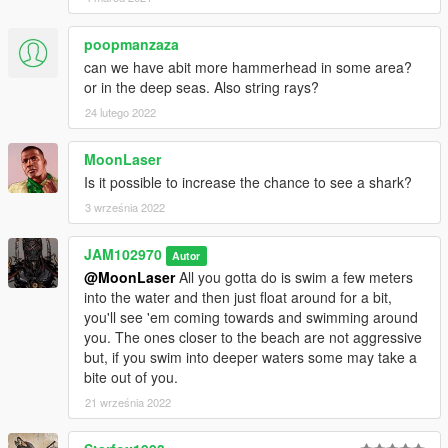
poopmanzaza
can we have abit more hammerhead in some area?
or in the deep seas. Also string rays?
24 lutego 2022
MoonLaser
Is it possible to increase the chance to see a shark?
3 września 2022
JAM102970
Autor
@MoonLaser
All you gotta do is swim a few meters
into the water and then just float around for a bit,
you'll see 'em coming towards and swimming around
you. The ones closer to the beach are not aggressive
but, if you swim into deeper waters some may take a
bite out of you.
21 września 2022