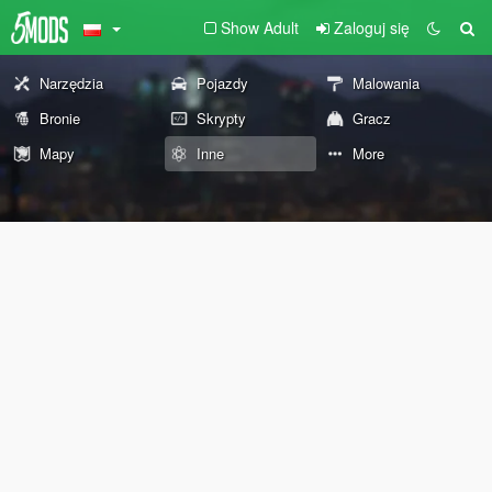
Show Adult
Zaloguj się
Narzędzia
Pojazdy
Malowania
Bronie
Skrypty
Gracz
Mapy
Inne
More