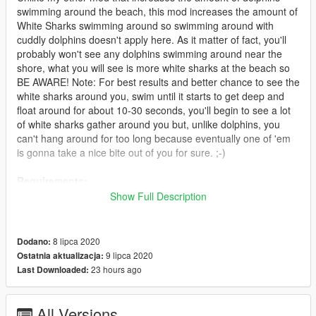
swimming around the beach, this mod increases the amount of
White Sharks swimming around so swimming around with
cuddly dolphins doesn't apply here. As it matter of fact, you'll
probably won't see any dolphins swimming around near the
shore, what you will see is more white sharks at the beach so
BE AWARE! Note: For best results and better chance to see the
white sharks around you, swim until it starts to get deep and
float around for about 10-30 seconds, you'll begin to see a lot
of white sharks gather around you but, unlike dolphins, you
can't hang around for too long because eventually one of 'em
is gonna take a nice bite out of you for sure. ;-)
Requirements:
Show Full Description
* Script Hook V 1.0.1868.4 > https://www.gta5-
mods.com/tools/script-hook-v
8 lipca 2020
Dodano:
Installation:
9 lipca 2020
Ostatnia aktualizacja:
23 hours ago
Last Downloaded:
1. Open "Package Installer" in OpenIV and find where you
downloaded the mod to
All Versions