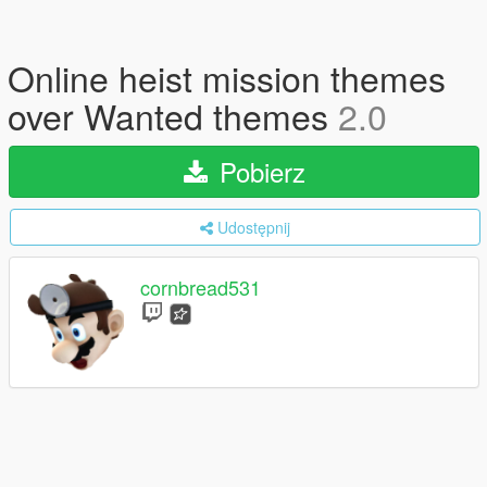
Online heist mission themes
over Wanted themes
2.0
Pobierz
Udostępnij
cornbread531