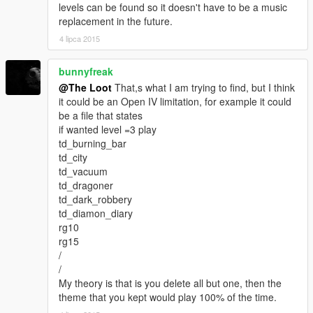
levels can be found so it doesn't have to be a music
replacement in the future.
4 lipca 2015
bunnyfreak
@The Loot
That,s what I am trying to find, but I think
it could be an Open IV limitation, for example it could
be a file that states
if wanted level =3 play
td_burning_bar
td_city
td_vacuum
td_dragoner
td_dark_robbery
td_diamon_diary
rg10
rg15
/
/
My theory is that is you delete all but one, then the
theme that you kept would play 100% of the time.