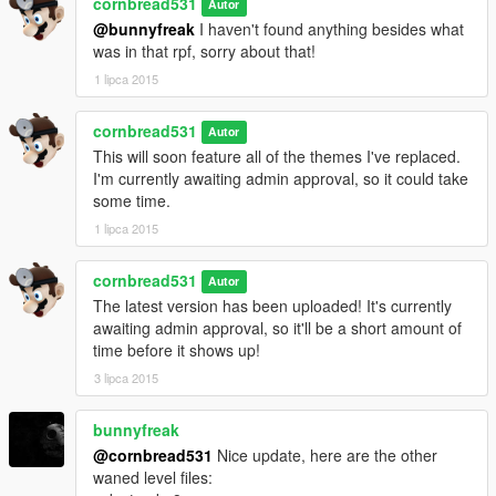
cornbread531
Autor
@bunnyfreak
I haven't found anything besides what
was in that rpf, sorry about that!
1 lipca 2015
cornbread531
Autor
This will soon feature all of the themes I've replaced.
I'm currently awaiting admin approval, so it could take
some time.
1 lipca 2015
cornbread531
Autor
The latest version has been uploaded! It's currently
awaiting admin approval, so it'll be a short amount of
time before it shows up!
3 lipca 2015
bunnyfreak
@cornbread531
Nice update, here are the other
waned level files: