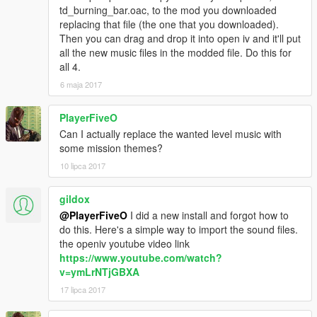
td_burning_bar.oac, to the mod you downloaded
replacing that file (the one that you downloaded).
Then you can drag and drop it into open iv and it'll put
all the new music files in the modded file. Do this for
all 4.
6 maja 2017
PlayerFiveO
Can I actually replace the wanted level music with
some mission themes?
10 lipca 2017
gildox
@PlayerFiveO
I did a new install and forgot how to
do this. Here's a simple way to import the sound files.
the openiv youtube video link
https://www.youtube.com/watch?
v=ymLrNTjGBXA
17 lipca 2017