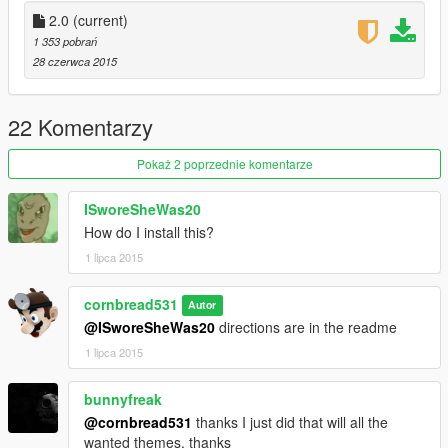
2.0
(current)
1 353 pobrań
28 czerwca 2015
22 Komentarzy
Pokaż 2 poprzednie komentarze
ISworeSheWas20
How do I install this?
1 lipca 2015
cornbread531
Autor
@ISworeSheWas20
directions are in the readme
1 lipca 2015
bunnyfreak
@cornbread531
thanks I just did that will all the
wanted themes, thanks