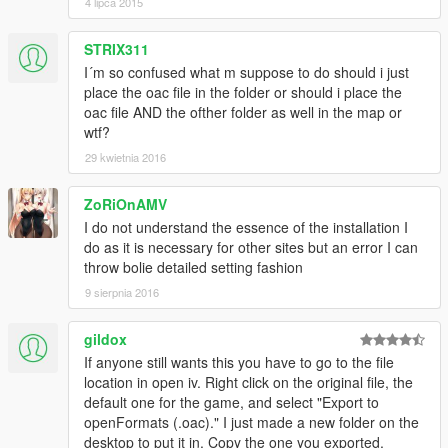
4 lipca 2015
STRIX311
I´m so confused what m suppose to do should i just
place the oac file in the folder or should i place the
oac file AND the ofther folder as well in the map or
wtf?
29 kwietnia 2016
ZoRiOnAMV
I do not understand the essence of the installation I
do as it is necessary for other sites but an error I can
throw bolie detailed setting fashion
9 sierpnia 2016
gildox
If anyone still wants this you have to go to the file
location in open iv. Right click on the original file, the
default one for the game, and select "Export to
openFormats (.oac)." I just made a new folder on the
desktop to put it in. Copy the one you exported,