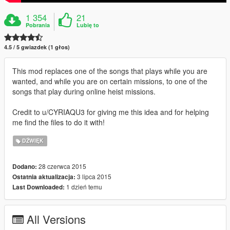
1 354
21
Pobrania
Lubię to
4.5 / 5 gwiazdek (1 głos)
This mod replaces one of the songs that plays while you are
wanted, and while you are on certain missions, to one of the
songs that play during online heist missions.
Credit to u/CYRIAQU3 for giving me this idea and for helping
me find the files to do it with!
DŹWIĘK
28 czerwca 2015
Dodano:
3 lipca 2015
Ostatnia aktualizacja:
1 dzień temu
Last Downloaded:
All Versions