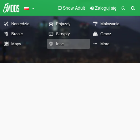
Show Adult
Zaloguj się
Narzędzia
Pojazdy
Malowania
Bronie
Skrypty
Gracz
Mapy
Inne
More