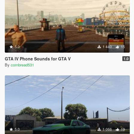
5.0
1 440
15
GTA IV Phone Sounds for GTA V
1.0
By
cornbread531
5.0
1 066
19