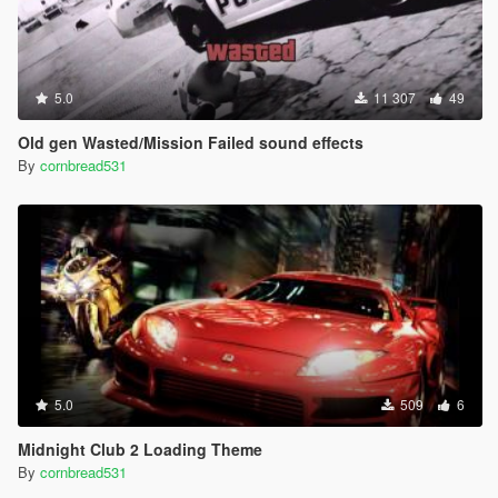
5.0
11 307
49
Old gen Wasted/Mission Failed sound effects
By
cornbread531
5.0
509
6
Midnight Club 2 Loading Theme
By
cornbread531