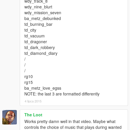
wdy_track_8
wdy_nine_blurt
wdy_mission_seven
ba_metz_debunked
td_burning_bar
td_city
td_vacuum
td_dragoner
td_dark_robbery
td_diamond_diary
/
/
/
rg10
rg15
ba_metz_love_egss
NOTE: the last 3 are formatted differently
4 lipca 2015
The Loot
Works pretty damn well in that video. Maybe what
controls the choice of music that plays during wanted