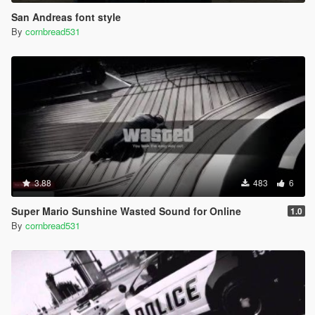
San Andreas font style
By
cornbread531
3.88
483
6
Super Mario Sunshine Wasted Sound for Online
1.0
By
cornbread531