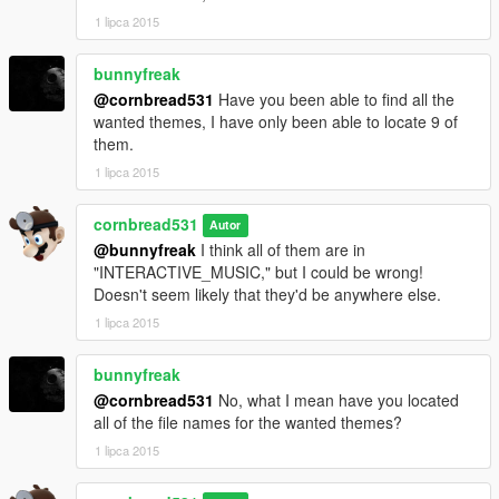
1 lipca 2015
bunnyfreak
@cornbread531
Have you been able to find all the
wanted themes, I have only been able to locate 9 of
them.
1 lipca 2015
cornbread531
Autor
@bunnyfreak
I think all of them are in
"INTERACTIVE_MUSIC," but I could be wrong!
Doesn't seem likely that they'd be anywhere else.
1 lipca 2015
bunnyfreak
@cornbread531
No, what I mean have you located
all of the file names for the wanted themes?
1 lipca 2015