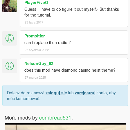
PlayerFiveO
Guess Ill have to do figure it out myself,- But thanks
for the tutorial.
23 lipca 2017
Prompitier
can i replace it on radio ?
27 stycznia 2022
NelsonGuy_62
does this mod have diamond casino heist theme?
27 marca 2025
Dołącz do rozmowy!
zaloguj się
lub
zarejestruj
konto, aby
móc komentować.
More mods by
cornbread531
: