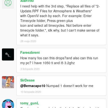
AlanV90
Num7: Enabling/Disabling Adaptation Based Lighting & Lens
I need help with the 3rd step, "Replace all files of "2-
Effect. DEFAULT=ON.
Update.RPF Files for Atmosphere & Weathers"
with OpenIV each by each. For example: Enter
ABOUT DOF:
Timecycle folder, Press green plus
There are 2 type DOF in RELOAD.
icon and select all timecycles. Not before enter
*ReShade BASED
timecycle folder.", idk why, but I can't make sense of
*Timecycle BASED - Old One
what it says.
When you installed RELOAD, ReShade BASED DOF will be
28 maja 2020
activated. If you don't want that or if you have FPS drops,
disable that with Num1!
Fareezbrent
If you disable ReShade BASED DOF; Old, Timecycle Based
How many fos can this drops?and also can this run
DOF will be activated. Your FPS will increase and you'll play
my pc? I have 1050 ti and i5 3.2ghz
with our classic DOF.
3 listopada 2020
If you don't want any kind of DOF, change your timecycles with
optional ones and press NUM1 while you're playing.
SirDesse
****IMPORTANT:
@Bernacapo10
Numpad 1 doesn't work for me
Before installing this mod; Set your Game's Brightness as
10 listopada 2020
maximum, Set DirectX mod as 11 and set your Window mod as
Borderless Windowed.
tomy_gunL
If you have problems like Yellow or Blue Screen, Delete all