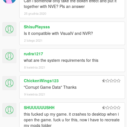
Can i somehow only take the bokeh effect and put it
parts of RELOAD and ReInstall the mod. Even better if you
together with NVE? Pls an answer
ReInstall the game.
25 grudnia 2020
Changelog, from v5.0 to v1.0:
+Stable & BUG FREE Build
ShisuPlaysss
+ReShade 1.1.0 - No more crashes
Is it compatible with VisualV and NVR?
+Performance Tweaks for ReShade based DOF.
2 lutego 2021
+SMAA
+Sharper Details
+Better Color Correction
rudra1217
+Advanced HBAO
what are the system requirements for this
8 kwietnia 2021
ProjectRELOAD Features:
+Over 1400 High Quality Textures for Vegetation, Hills, Roads,
ChickenWings123
Walls, Grounds!
"Corrupt Game Data" Thanks
+Totally Overhauled Timecycles;
9 kwietnia 2021
*Better MotionBlur
*Better Sunny Weathers & Balanced Saturation
SHUUUUUUSHH
*Better Rainy Weather
this fucked up my game. it crashes to desktop when i
*Better Clouds & FOG
open the game. fuck u for this, now i have to recreate
*Better Mists
my mods folder
*Better WATER&OCEAN