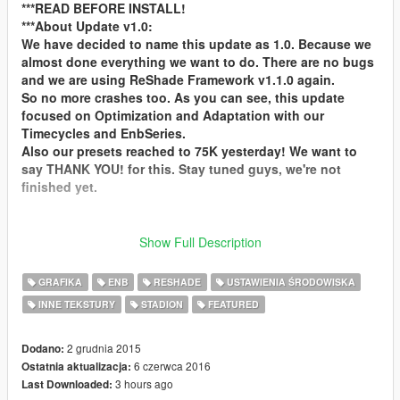
***READ BEFORE INSTALL!
***About Update v1.0:
We have decided to name this update as 1.0. Because we
almost done everything we want to do. There are no bugs
and we are using ReShade Framework v1.1.0 again.
So no more crashes too. As you can see, this update
focused on Optimization and Adaptation with our
Timecycles and EnbSeries.
Also our presets reached to 75K yesterday! We want to
say THANK YOU! for this. Stay tuned guys, we're not
finished yet.
We are waiting your feedbacks, pictures and videos for
Show Full Description
see and read them! You can support us with your
comments, suggestions, positive criticism, recording
GRAFIKA
ENB
RESHADE
USTAWIENIA ŚRODOWISKA
gameplay videos and donates. Please make videos while
INNE TEKSTURY
STADION
FEATURED
you are playing. We really love watching them! Follow us!
For more Picture and Preset for Different Games please
2 grudnia 2015
Dodano:
Visit BackstageMods.com!
6 czerwca 2016
Ostatnia aktualizacja:
3 hours ago
Last Downloaded: