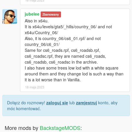
+LOD Distance Increased for Grasses.
+Optional Settings
jubelee
Zbanowany
+Dirty Lens Effect
Also in x64u.
+Varieties of Plants Improved.
It is x64u/levels/gta5/_hills/country_06/ and not
+More Colorful Plants&Vegetation at Blaine Country. Feel the
x64u/Country_06/
Nature :P :)
Also, it is country_06/cs6_01.rpf/ and not
+Health of Peds and Animals Edited.
country_06/c6_01/
+FPS Drop at Paleto Bay is Fixed.
Same for cs6_roads.rpf, cs6_roadsb.rpf,
cs6_roadsc.rpf, they are named cs6_roads,
Also:
cs6_roadsb, cs6_roadsc in the archive.
+Our Website totally Re-done.
I also have some trees low lod with a white square
+Our Discussion Panel is Online Now!
around them and they change lod is such a way than
+Games we are supporting:
it is a lot worse than in Vanilla.
*Grand Theft Auto V
*Grand Theft Auto IV
18 maja 2023
*The Witcher 3
*Enter The Gungeon
Dołącz do rozmowy!
zaloguj się
lub
zarejestruj
konto, aby
*Mount&Blade Warband with DLC's
móc komentować.
*Euro Truck Simulator
*American Truck Simulator
*Assassin's Creed Unity
More mods by
BackstageMODS
:
*Assassin's Creed Syndicate