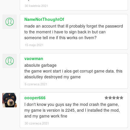
*Static Depth of Field
30 kwietnia 2021
*Better Lighting
*Better GodRAYS
NameNotThoughtOf
*Better HBAO&SSAO
made an account that ill probably forget the password
*Better Sky Colours & Brightness
to the moment i have to sign back in but can
someone tell me if this works on fivem?
+Totally Re-Done SNOWY WEATHER;
15 maja 2021
*Much Better Snow Texture
*Better Mist Settings
*Better SnowFlakes
vaowman
*Better Snowy Athmosphere
absolute garbage
*Snowy Weather Occurs with Weather Cycle
the game wont start i alos get corrupt game data. this
absolutley destroyed my game
+Re-Done VisualSettings;
5 czerwca 2021
*Better Puddles
*Better Vehicle Head&Rear Lights
oooper666
*Better Sirens & Helicopter Lights
*Better Distant Lights
I don't know you guys say the mod crash the game,
*Re-set Sunrise and Sunset Hours
my game is version is 2245, and I installed the mod,
*Re-set Opening Hours of Lights (Vehicle Lights, Buildings,
and my game work fine
StreetLights)
30 czerwca 2021
*Longer LOD Distance