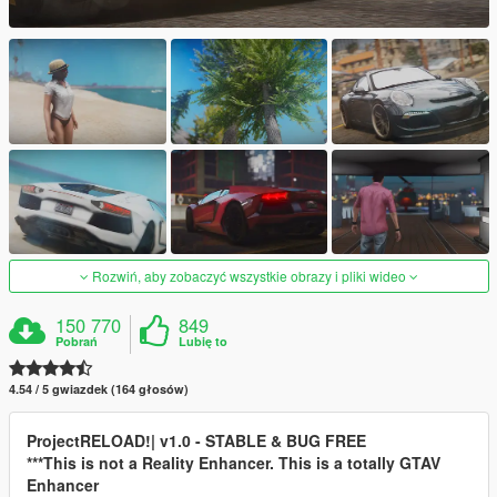
Rozwiń, aby zobaczyć wszystkie obrazy i pliki wideo
150 770
849
Pobrań
Lubię to
4.54 / 5 gwiazdek (164 głosów)
ProjectRELOAD!| v1.0 - STABLE & BUG FREE
***This is not a Reality Enhancer. This is a totally GTAV
Enhancer