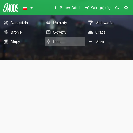
Show Adult
Zaloguj się
Narzędzia
Pojazdy
Malowania
Bronie
Skrypty
Gracz
Mapy
Inne
More