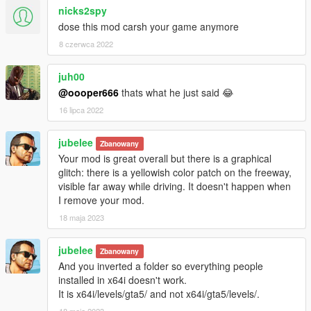
*Releationships edited. Example: Gangs will hate other gangs.
nicks2spy
Haters gonna hate. :)
dose this mod carsh your game anymore
+EFFECTS Re-done;
8 czerwca 2022
*Damage of Weapons Increased.
*Recieved Damages Increased.
juh00
*Explosions will be BIGGER & STRONGER. Example: If you
@oooper666
thats what he just said 😂
blow up a car, you will understand you blowed up a car. That's
16 lipca 2022
not a little thing.
*Better & Longer Fires.
*Liquid Effects Edited. Example: Water under the Whell. Blood
jubelee
Zbanowany
on your foot.
Your mod is great overall but there is a graphical
*VFXLighting Effect Enhanced.
glitch: there is a yellowish color patch on the freeway,
*Better Vehicle Deformations!
visible far away while driving. It doesn't happen when
I remove your mod.
+Re-Done Weather.xml
18 maja 2023
*Better Weather Cycles.
*Bump Effects Improved.
jubelee
*Mist Amounts Increased for Snowy and Rainy Weathers.
Zbanowany
*Snow added to Cycle.
And you inverted a folder so everything people
installed in x64i doesn't work.
+FogShapes Re-Done. Example: Height of FOG and Visibility
It is x64i/levels/gta5/ and not x64i/gta5/levels/.
of Behind the FOG.
18 maja 2023