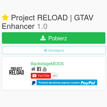
Project RELOAD | GTAV
Enhancer
1.0
Pobierz
Udostępnij
BackstageMODS
Przekaż darowiznę poprzez system