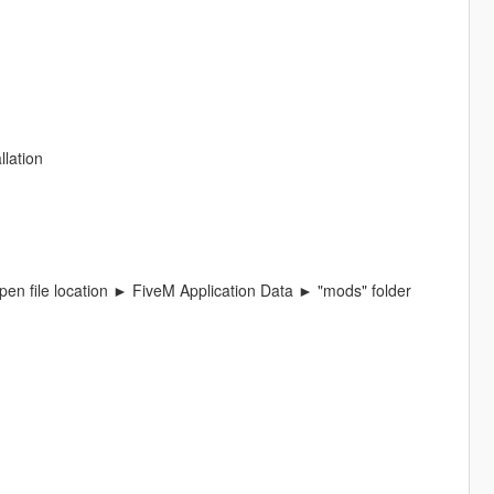
llation
en file location ► FiveM Application Data ► "mods" folder