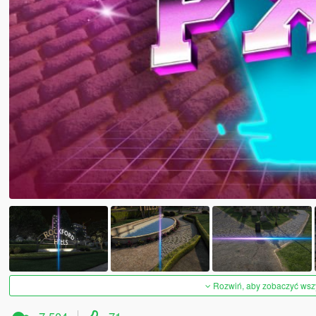
Rozwiń, aby zobaczyć wszys