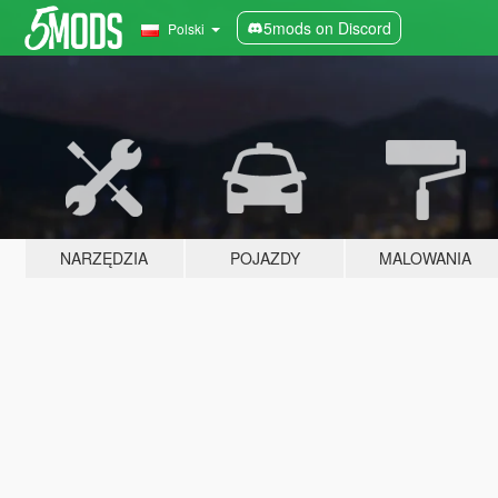
5mods on Discord
Polski
NARZĘDZIA
POJAZDY
MALOWANIA