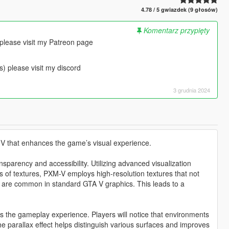
4.78 / 5 gwiazdek (9 głosów)
Komentarz przypięty
 please visit my Patreon page
s) please visit my discord
3 grudnia 2024
 V that enhances the game’s visual experience.
sparency and accessibility. Utilizing advanced visualization
ss of textures, PXM-V employs high-resolution textures that not
hat are common in standard GTA V graphics. This leads to a
s the gameplay experience. Players will notice that environments
he parallax effect helps distinguish various surfaces and improves