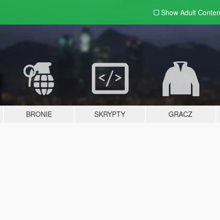
Show Adult
Conten
BRONIE
SKRYPTY
GRACZ