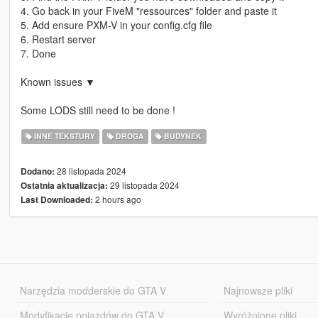
4. Go back in your FiveM "ressources" folder and paste it
5. Add ensure PXM-V in your config.cfg file
6. Restart server
7. Done
Known issues ▼
Some LODS still need to be done !
INNE TEKSTURY
DROGA
BUDYNEK
28 listopada 2024
Dodano:
29 listopada 2024
Ostatnia aktualizacja:
2 hours ago
Last Downloaded:
Narzędzia modderskie do GTA V
Najnowsze pliki
Modyfikacje pojazdów do GTA V
Wyróżnione pliki