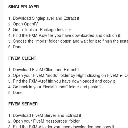
SINGLEPLAYER
1. Download Singleplayer and Extract it
2. Open OpenIV
3. Go to Tools ► Package Installer
4. Find the PXM-V.oiv file you have downloaded and click on it
5. Choose the "mods" folder option and wait for it to finish the insta
6. Done
FIVEM CLIENT
1. Download FiveM Client and Extract it
2. Open your FiveM "mods" folder by Right-clicking on FiveM ► Op
3. Find the PXM-V.rpf file you have downloaded and copy it
4. Go back in your FiveM "mods" folder and paste it
5. Done
FIVEM SERVER
1. Download FiveM Server and Extract it
2. Open your FiveM "ressources" folder
3. Find the PXM-V folder you have downloaded and copy it