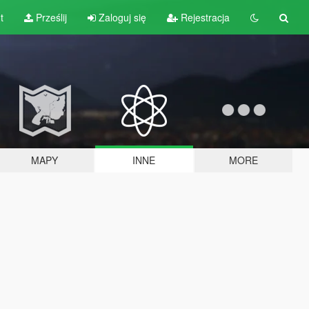
t
Prześlij
Zaloguj się
Rejestracja
MAPY
INNE
MORE