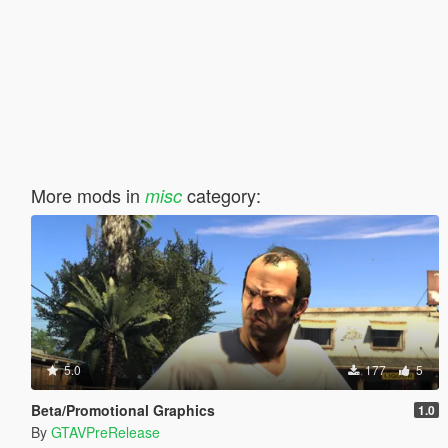
More mods in
category:
misc
5.0
177
5
Beta/Promotional Graphics
1.0
By
GTAVPreRelease