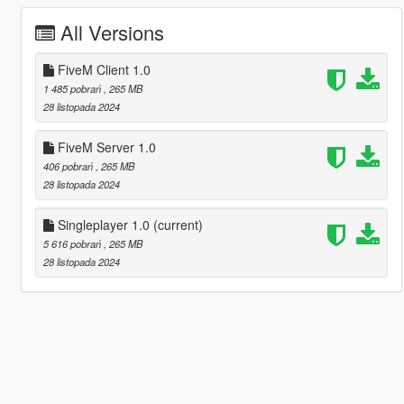
All Versions
FiveM Client 1.0
1 485 pobrań
, 265 MB
28 listopada 2024
FiveM Server 1.0
406 pobrań
, 265 MB
28 listopada 2024
Singleplayer 1.0
(current)
5 616 pobrań
, 265 MB
28 listopada 2024