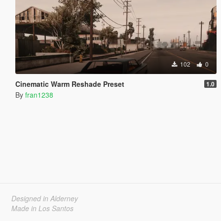
102
0
Cinematic Warm Reshade Preset
1.0
By
fran1238
Designed in Alderney
Made in Los Santos