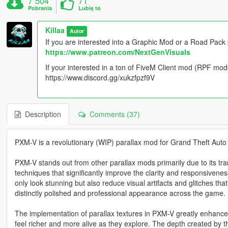
7 504
71
Pobrania
Lubię to
Killaa
Autor
If you are interested into a Graphic Mod or a Road Pack
https://www.patreon.com/NextGenVisuals
If your interested in a ton of FiveM Client mod (RPF mod
https://www.discord.gg/xukzfpzf9V
Description
Comments (37)
PXM-V is a revolutionary (WIP) parallax mod for Grand Theft Auto
PXM-V stands out from other parallax mods primarily due to its tran
techniques that significantly improve the clarity and responsivene
only look stunning but also reduce visual artifacts and glitches t
distinctly polished and professional appearance across the game.
The implementation of parallax textures in PXM-V greatly enhance
feel richer and more alive as they explore. The depth created by t