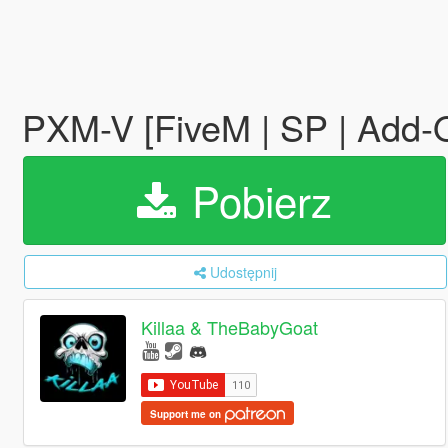
PXM-V [FiveM | SP | Add-
Pobierz
Udostępnij
Killaa & TheBabyGoat
Support me on