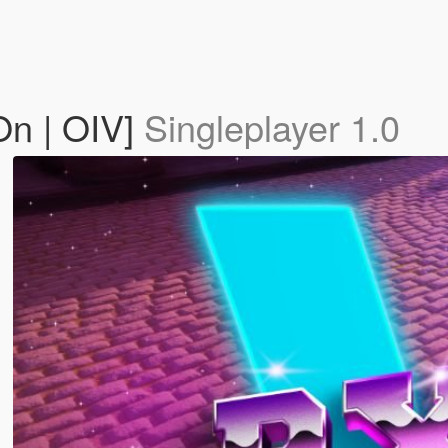
On | OIV]
Singleplayer 1.0