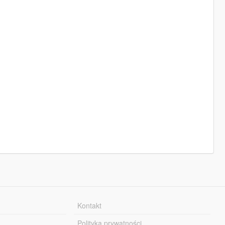
Kontakt
Polityka prywatności