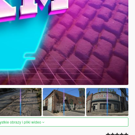
tkie obrazy i pliki wideo