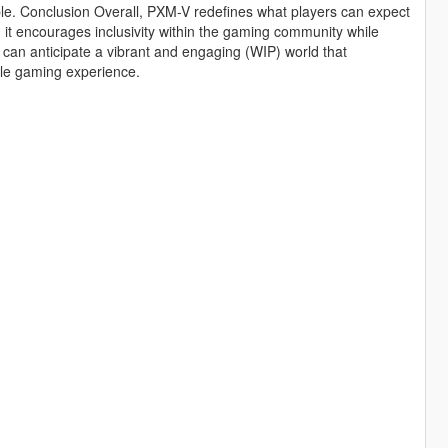
ble. Conclusion Overall, PXM-V redefines what players can expect
 it encourages inclusivity within the gaming community while
can anticipate a vibrant and engaging (WIP) world that
able gaming experience.