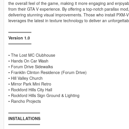
the overall feel of the game, making it more engaging and enjoya
from their GTA V experience. By offering a top-notch parallax mod,
delivering stunning visual improvements. Those who install PXM-V 
leverages the latest in texture technology to deliver an unforgett
════════
Version 1.0
════════
• The Lost MC Clubhouse
• Hands On Car Wash
• Forum Drive Sidewalks
• Franklin Clinton Residence (Forum Drive)
• Hill Valley Church
• Mirror Park Mini Retro
• Rockford Hills City Hall
• Rockford Hills Sign Ground & Lighting
• Rancho Projects
═══════════
INSTALLATIONS
═══════════