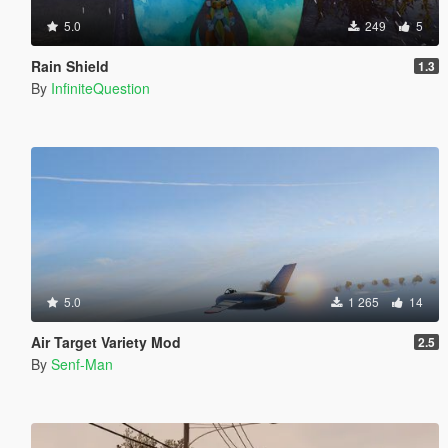
5.0
249
5
Rain Shield
1.3
By
InfiniteQuestion
5.0
1 265
14
Air Target Variety Mod
2.5
By
Senf-Man