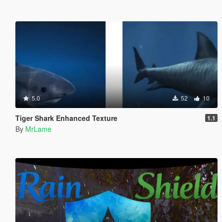
5.0
52
10
Tiger Shark Enhanced Texture
1.1
By
MrLame