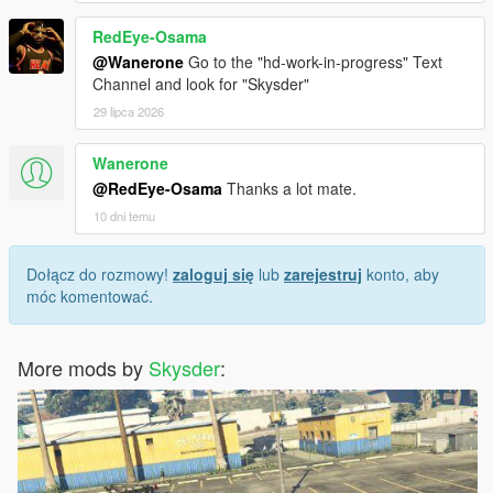
RedEye-Osama
@Wanerone
Go to the "hd-work-in-progress" Text
Channel and look for "Skysder"
29 lipca 2026
Wanerone
@RedEye-Osama
Thanks a lot mate.
10 dni temu
Dołącz do rozmowy!
zaloguj się
lub
zarejestruj
konto, aby
móc komentować.
More mods by
Skysder
: