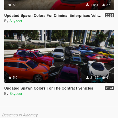
5.0
1 851
57
Updated Spawn Colors For Criminal Enterprises Vehicles
2024
By
Skysder
5.0
2 166
61
Updated Spawn Colors For The Contract Vehicles
2024
By
Skysder
Designed in Alderney