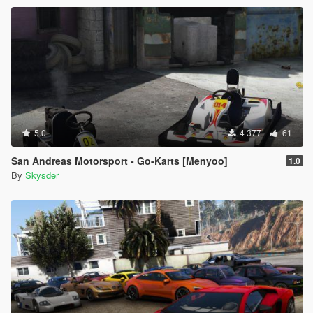
5.0
4 377
61
San Andreas Motorsport - Go-Karts [Menyoo]
1.0
By
Skysder