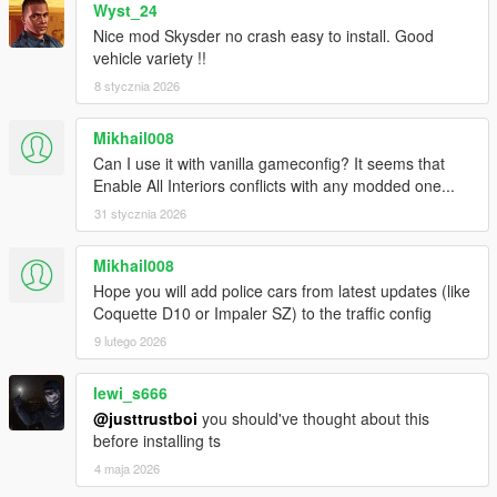
Wyst_24
Nice mod Skysder no crash easy to install. Good
vehicle variety !!
8 stycznia 2026
Mikhail008
Can I use it with vanilla gameconfig? It seems that
Enable All Interiors conflicts with any modded one...
31 stycznia 2026
Mikhail008
Hope you will add police cars from latest updates (like
Coquette D10 or Impaler SZ) to the traffic config
9 lutego 2026
lewi_s666
@justtrustboi
you should've thought about this
before installing ts
4 maja 2026