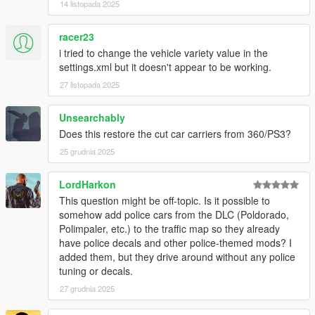
14 listopada 2025
generators, and anything not mentioned below
SirStirFry
- Logo(s)
racer23
WildBrick142
-
Chameleon Paint
Vanillaworks Community - Bug-testing, suggestions,
i tried to change the vehicle variety value in the
engagement with development
settings.xml but it doesn't appear to be working.
27 listopada 2025
Unsearchably
Does this restore the cut car carriers from 360/PS3?
25 grudnia 2025
LordHarkon
This question might be off-topic. Is it possible to
somehow add police cars from the DLC (Poldorado,
Polimpaler, etc.) to the traffic map so they already
have police decals and other police-themed mods? I
added them, but they drive around without any police
tuning or decals.
27 grudnia 2025