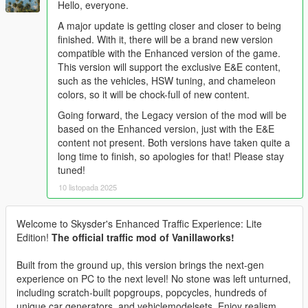
Hello, everyone.
A major update is getting closer and closer to being
finished. With it, there will be a brand new version
compatible with the Enhanced version of the game.
This version will support the exclusive E&E content,
such as the vehicles, HSW tuning, and chameleon
colors, so it will be chock-full of new content.
Going forward, the Legacy version of the mod will be
based on the Enhanced version, just with the E&E
content not present. Both versions have taken quite a
long time to finish, so apologies for that! Please stay
tuned!
10 listopada 2025
Welcome to Skysder's Enhanced Traffic Experience: Lite
Edition!
The official traffic mod of Vanillaworks!
Built from the ground up, this version brings the next-gen
experience on PC to the next level! No stone was left unturned,
including scratch-built popgroups, popcycles, hundreds of
unique car generators, and vehiclemodelsets. Enjoy realism,