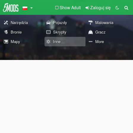
Show Adult
Zaloguj się
Narzędzia
Pojazdy
Malowania
Bronie
Skrypty
Gracz
Mapy
Inne
More