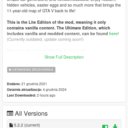
hidden vehicles, easter eggs and so much more that brings the
11-year-old map of GTA V back to life!
This is the Lite Edition of the mod, meaning it only
contains vanilla content. The Ultimate Edition, which
includes vanilla and modded content, can be found
here
!
(Currently outdated, update coming soon!)
Below are the current Add-Ons for the mod:
Show Full Description
Chameleon Paint Patch
: Add a splash of color to your game!
This Add-On will integrate the
Chameleon Paint
mod into
USTAWIENIA ŚRODOWISKA
vehiclemodelsets to allow special variants of vehicles to spawn.
You must install the colors separately. They are not
21 grudnia 2021
Dodano:
included in this mod!
4 grudnia 2024
Ostatnia aktualizacja:
Updated DLC Vehicle Spawn Colors
: Lessen the assault on
2 hours ago
Last Downloaded:
the visual senses! This Add-On replaces DLC vehicle spawn
colors with all of my previously posted packs, for better
integration and less gaudy color combinations!
All Versions
Prerequisites
:
Simple Trainer
5.2.2
(current)