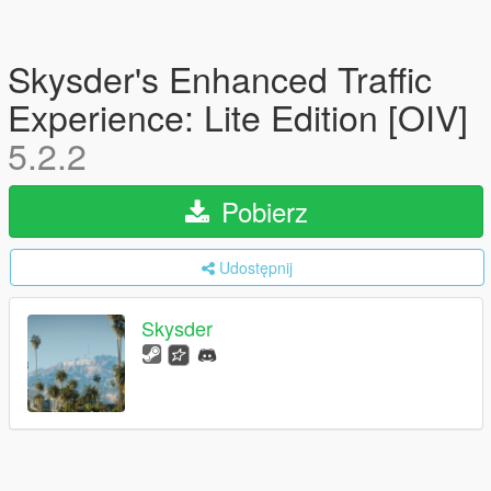
Skysder's Enhanced Traffic
Experience: Lite Edition [OIV]
5.2.2
Pobierz
Udostępnij
Skysder