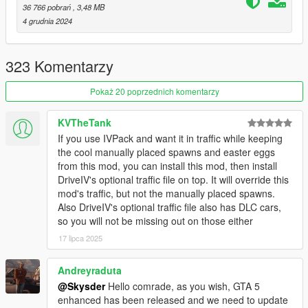
Chameleon Paint
(For the Chameleon Paint Patch)
36 766 pobrań
, 3,48 MB
HeapAdjuster
4 grudnia 2024
Packfile Limit Adjuster
A decent Gameconfig
323 Komentarzy
Installation and important information is included within the
ReadMe, so please take care when you're reading it!
Pokaż 20 poprzednich komentarzy
FAQ:
KVTheTank
1q. The cars are disappearing!
If you use IVPack and want it in traffic while keeping
1a. Install
Simple Trainer
and or Menyoo to prevent DLC
the cool manually placed spawns and easter eggs
vehicles from despawning.
from this mod, you can install this mod, then install
2q. A bunch of the same cars are spawning!
DriveIV's optional traffic file on top. It will override this
2a. This is known as the 'GTA Effect' where a specific vehicle is
mod's traffic, but not the manually placed spawns.
chosen by the game and prioritized. This has nothing to do with
Also DriveIV's optional traffic file also has DLC cars,
the mod and is something that is hardcoded into the game.
so you will not be missing out on those either
3q. Cops Back on The Beat? RDE compatibility?
17 lipca 2025
3a. No.
4q. Chameleon Paint Patch doesn't work!
4a. Good luck and maybe read the description next time!
Andreyraduta
5q. There is no variety or density!
@Skysder
Hello comrade, as you wish, GTA 5
5a. You can get extra variety by editing your settings.xml file in
enhanced has been released and we need to update