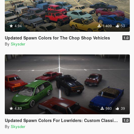
4.94
1 409
53
Updated Spawn Colors for The Chop Shop Vehicles
1.0
By
Skysder
4.83
980
39
Updated Spawn Colors For Lowriders: Custom Classics Vehicles
1.0
By
Skysder