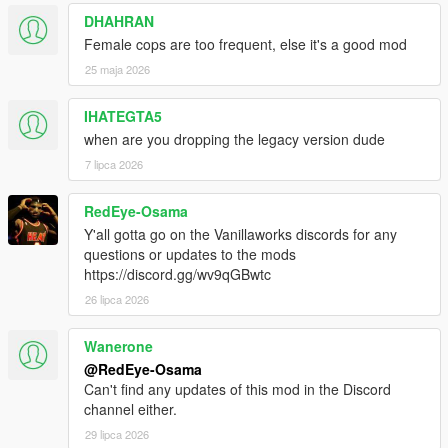
DHAHRAN
Female cops are too frequent, else it's a good mod
25 maja 2026
IHATEGTA5
when are you dropping the legacy version dude
7 lipca 2026
RedEye-Osama
Y'all gotta go on the Vanillaworks discords for any
questions or updates to the mods
https://discord.gg/wv9qGBwtc
26 lipca 2026
Wanerone
@RedEye-Osama
Can't find any updates of this mod in the Discord
channel either.
29 lipca 2026