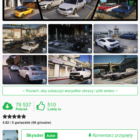
Rozwiń, aby zobaczyć wszystkie obrazy i pliki wideo
79 537
510
Pobrań
Lubię to
4.82 / 5 gwiazdek (66 głosów)
Skysder
Komentarz przypięty
Autor