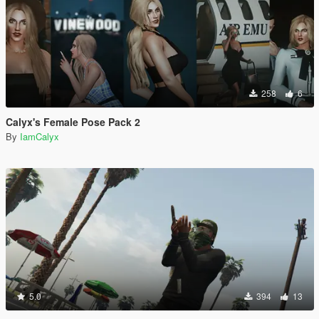
258
6
Calyx's Female Pose Pack 2
By
IamCalyx
5.0
394
13