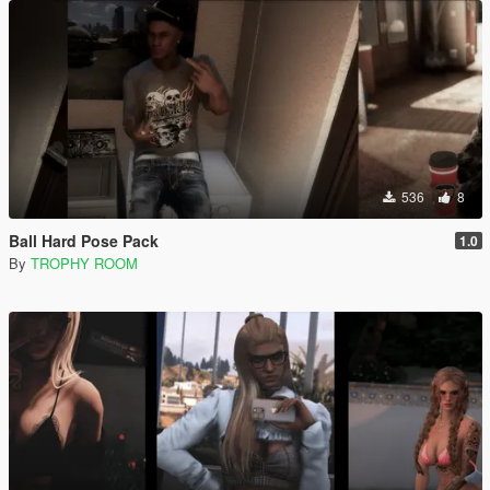
536
8
Ball Hard Pose Pack
1.0
By
TROPHY ROOM