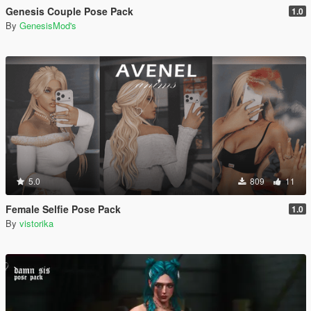
Genesis Couple Pose Pack
1.0
By
GenesisMod's
5.0
809
11
Female Selfie Pose Pack
1.0
By
vistorika