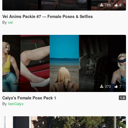
788
8
Vei Anims Packie #7 — Female Poses & Selfies
By
vei
373
7
Calyx's Female Pose Pack 1
1.0
By
IamCalyx