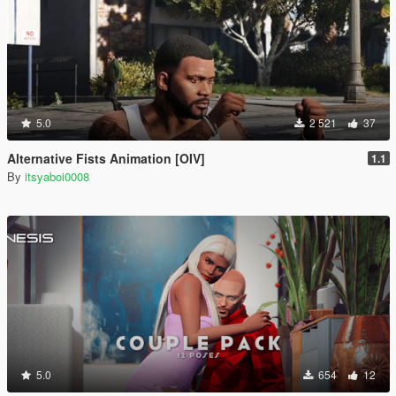
5.0
2 521
37
Alternative Fists Animation [OIV]
1.1
By
itsyaboi0008
5.0
654
12