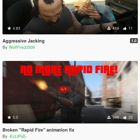
4.83
418
11
Aggressive Jacking
1.0
By
WolfFire23309
5.0
346
22
Broken "Rapid Fire" animation fix
By
-EcLiPsE-