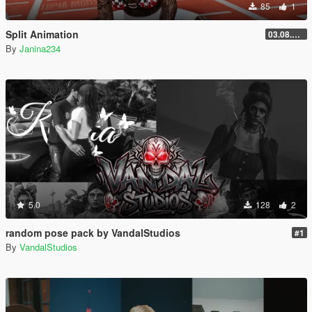
85
1
Split Animation
03.08.2026
By
Janina234
5.0
128
2
random pose pack by VandalStudios
#1
By
VandalStudios