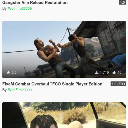
Gangster Aim Reload Restoration
1.0
By
WolfFire23309
5.0
1 719
45
FiveM Combat Overhaul "FCO Single Player Edition"
1.0 (FIX)
By
WolfFire23309