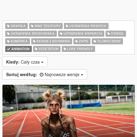
GRAFIKA
INNE TEKSTURY
USTAWIENIA PIESZYCH
USTAWIENIA ŚRODOWISKA
USTAWIENIA WSPARCIA
DŹWIĘK
KOMÓRKA
EKRAN ŁADOWANIA
ZAPIS
TŁUMACZENIE
ANIMATION
VEGETATION
LORE FRIENDLY
Kiedy:
Cały czas
Sortuj według:
Najnowsze wersje