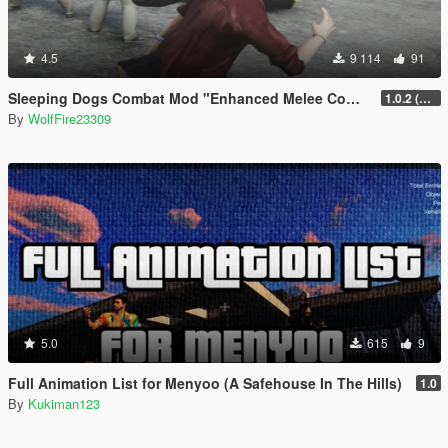
4.5
9 114
91
Sleeping Dogs Combat Mod "Enhanced Melee Combat Pack #2"
1.0.2 (updated for latest version)
By
WolfFire23309
5.0
615
9
Full Animation List for Menyoo (A Safehouse In The Hills)
1.0
By
Kukiman123