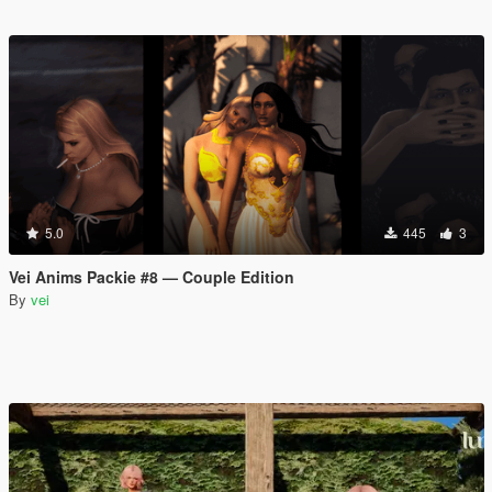
5.0
445
3
Vei Anims Packie #8 — Couple Edition
By
vei