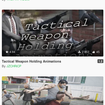
4.94
2 853
45
Tactical Weapon Holding Animations
1.2
By
JZCHRiCP