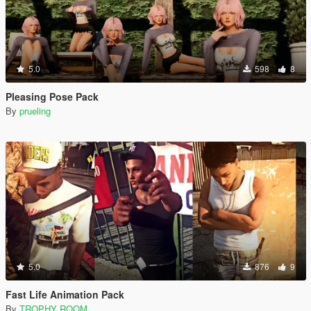
5.0
598
8
Pleasing Pose Pack
By
prueling
5.0
876
9
Fast Life Animation Pack
By
TROPHY ROOM