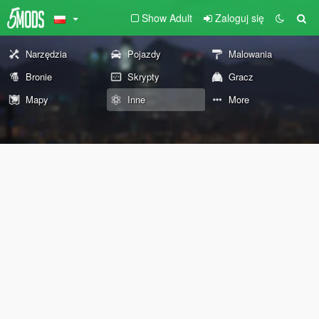
Show Adult
Zaloguj się
Narzędzia
Pojazdy
Malowania
Bronie
Skrypty
Gracz
Mapy
Inne
More