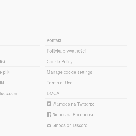
Kontakt
Polityka prywatności
iki
Cookie Policy
 pliki
Manage cookie settings
iki
Terms of Use
-Mods.com
DMCA
@5mods na Twitterze
5mods na Facebooku
5mods on Discord