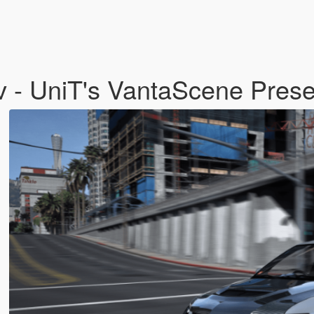
 - UniT's VantaScene Prese