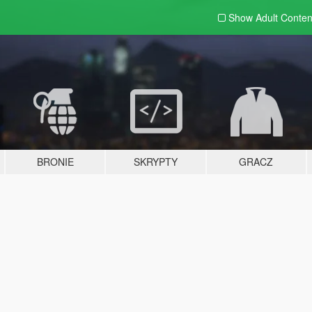
Show Adult
Conten
BRONIE
SKRYPTY
GRACZ