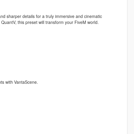
nd sharper details for a truly immersive and cinematic
 QuantV, this preset will transform your FiveM world.
nts with VantaScene.