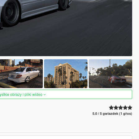
tkie obrazy i pliki wideo
5.0 / 5 gwiazdek (1 głos)