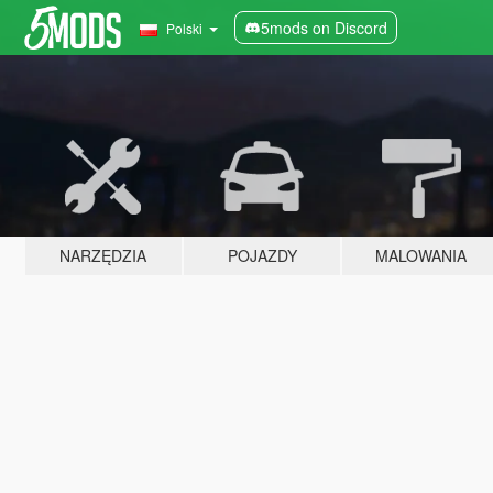
5mods on Discord
Polski
NARZĘDZIA
POJAZDY
MALOWANIA