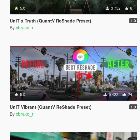
5.0
3 752
6
UniT x Truth (QuantV ReShade Preset)
1.0
By
xbrako_r
5.0
5 422
24
UniT Vibrant (QuantV ReShade Preset)
1.0
By
xbrako_r