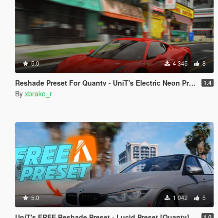
5.0
4 345
8
Reshade Preset For Quantv - UniT's Electric Neon Preset .
1.4
By
xbrako_r
5.0
1 042
5
UniT's FREE Reshade Preset - Lucid Preset [Quantv]
1.0