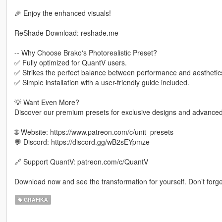
🎉 Enjoy the enhanced visuals!
ReShade Download: reshade.me
-- Why Choose Brako's Photorealistic Preset?
✅ Fully optimized for QuantV users.
✅ Strikes the perfect balance between performance and aesthetic
✅ Simple installation with a user-friendly guide included.
💡 Want Even More?
Discover our premium presets for exclusive designs and advanced 
🌐 Website: https://www.patreon.com/c/unit_presets
💬 Discord: https://discord.gg/wB2sEYpmze
🔗 Support QuantV: patreon.com/c/QuantV
Download now and see the transformation for yourself. Don’t forge
GRAFIKA