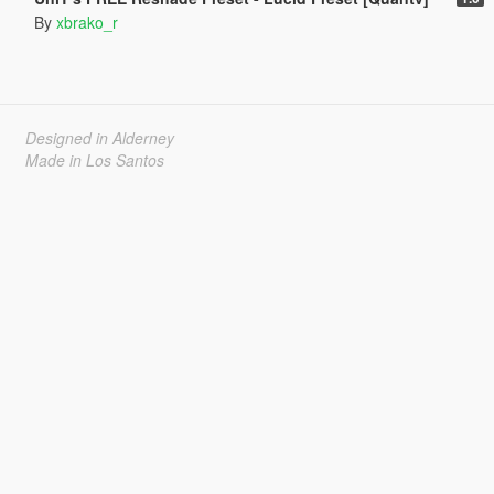
By
xbrako_r
Designed in Alderney
Made in Los Santos