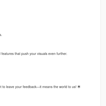
s.
features that push your visuals even further.
t to leave your feedback—it means the world to us! 🌟