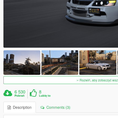
Rozwiń, aby zobaczyć wszys
6 530
8
Pobrań
Lubię to
Description
Comments (3)