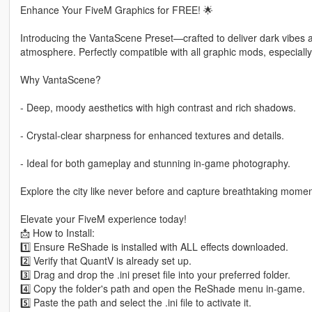
Enhance Your FiveM Graphics for FREE! 🌟
Introducing the VantaScene Preset—crafted to deliver dark vibes a
atmosphere. Perfectly compatible with all graphic mods, especially
Why VantaScene?
- Deep, moody aesthetics with high contrast and rich shadows.
- Crystal-clear sharpness for enhanced textures and details.
- Ideal for both gameplay and stunning in-game photography.
Explore the city like never before and capture breathtaking mome
Elevate your FiveM experience today!
📩 How to Install:
1️⃣ Ensure ReShade is installed with ALL effects downloaded.
2️⃣ Verify that QuantV is already set up.
3️⃣ Drag and drop the .ini preset file into your preferred folder.
4️⃣ Copy the folder's path and open the ReShade menu in-game.
5️⃣ Paste the path and select the .ini file to activate it.