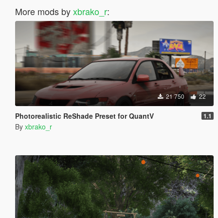
More mods by
xbrako_r
:
21 750
22
Photorealistic ReShade Preset for QuantV
1.1
By
xbrako_r