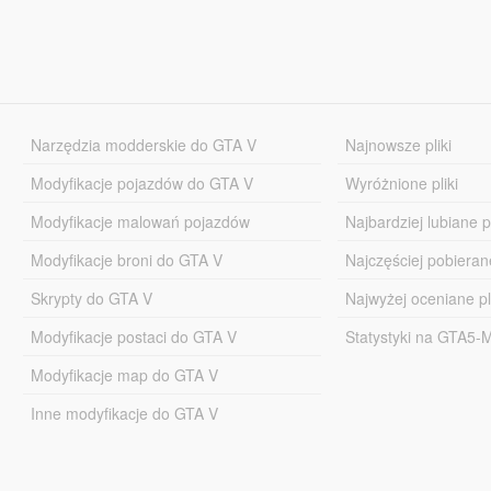
Narzędzia modderskie do GTA V
Najnowsze pliki
Modyfikacje pojazdów do GTA V
Wyróżnione pliki
Modyfikacje malowań pojazdów
Najbardziej lubiane pl
Modyfikacje broni do GTA V
Najczęściej pobierane
Skrypty do GTA V
Najwyżej oceniane pl
Modyfikacje postaci do GTA V
Statystyki na GTA5
Modyfikacje map do GTA V
Inne modyfikacje do GTA V