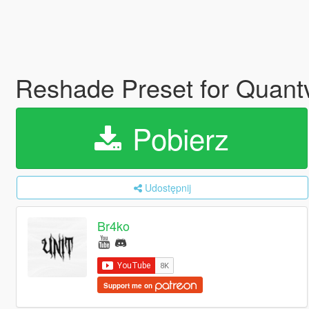
Reshade Preset for Quantv
Pobierz
Udostępnij
Br4ko
Support me on