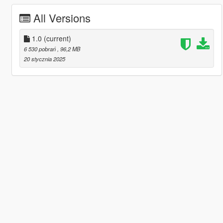
All Versions
1.0
(current)
6 530 pobrań
, 96,2 MB
20 stycznia 2025