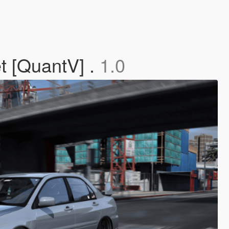
t [QuantV] .
1.0