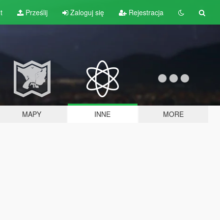
t
Prześlij
Zaloguj się
Rejestracja
MAPY
INNE
MORE