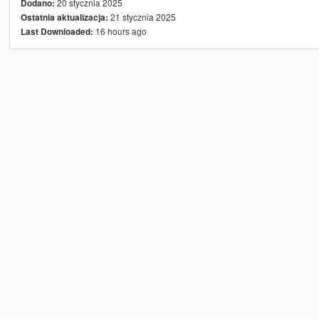
20 stycznia 2025
Dodano:
21 stycznia 2025
Ostatnia aktualizacja:
16 hours ago
Last Downloaded: