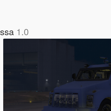
ossa
1.0