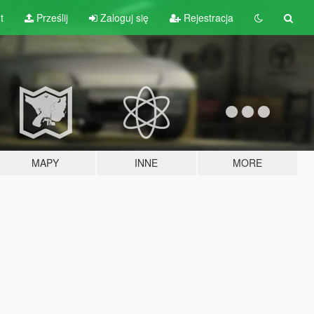
t
Prześlij
Zaloguj się
Rejestracja
MAPY
INNE
MORE