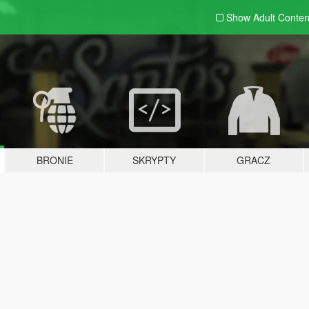
Show Adult
Conten
BRONIE
SKRYPTY
GRACZ