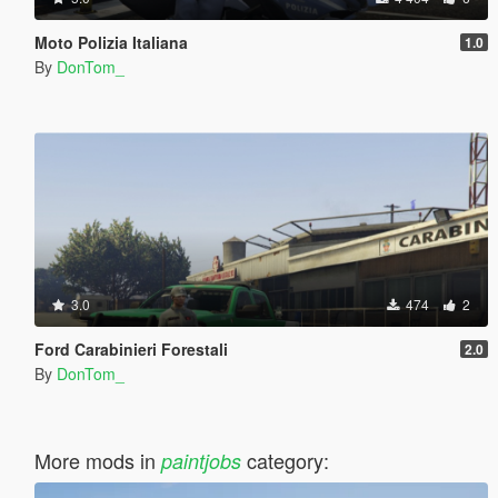
Moto Polizia Italiana
1.0
By
DonTom_
3.0
474
2
Ford Carabinieri Forestali
2.0
By
DonTom_
More mods in
category:
paintjobs