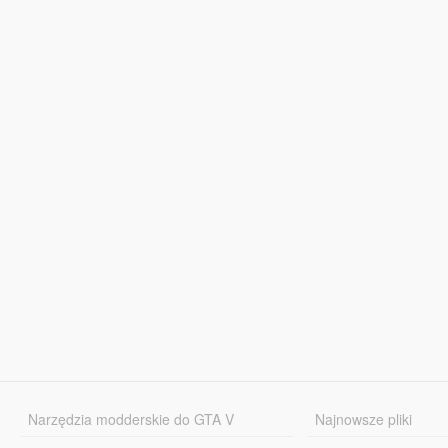
Narzędzia modderskie do GTA V
Najnowsze pliki