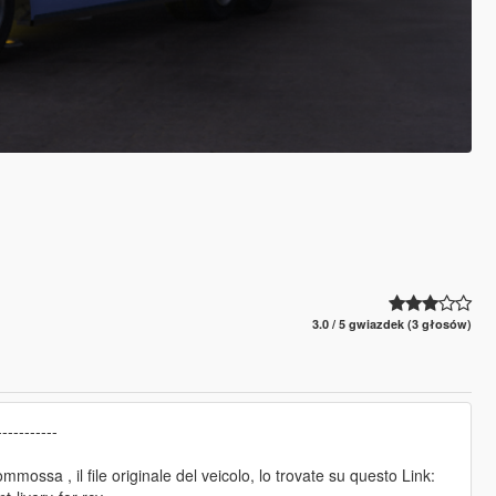
3.0 / 5 gwiazdek (3 głosów)
----------
sommossa , il file originale del veicolo, lo trovate su questo Link: