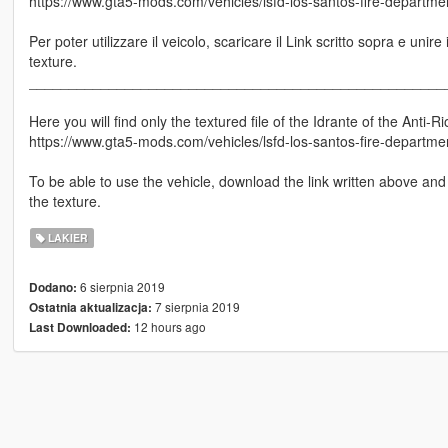
https://www.gta5-mods.com/vehicles/lsfd-los-santos-fire-department
Per poter utilizzare il veicolo, scaricare il Link scritto sopra e unire 
texture.
____________________________________________________
Here you will find only the textured file of the Idrante of the Anti-Rio
https://www.gta5-mods.com/vehicles/lsfd-los-santos-fire-department
To be able to use the vehicle, download the link written above and 
the texture.
LAKIER
6 sierpnia 2019
Dodano:
7 sierpnia 2019
Ostatnia aktualizacja:
12 hours ago
Last Downloaded: