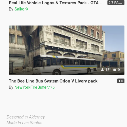
Real Life Vehicle Logos & Textures Pack - GTA V Enhanced
2.7 PART 4
By
SalkorX
18
0
The Bee Line Bus System Orion V Livery pack
1.0
By
NewYorkFireBuffer775
Designed in Alderney
Made in Los Santos