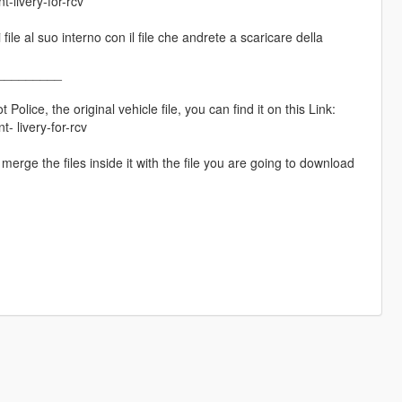
-livery-for-rcv
i file al suo interno con il file che andrete a scaricare della
_________
t Police, the original vehicle file, you can find it on this Link:
- livery-for-rcv
merge the files inside it with the file you are going to download