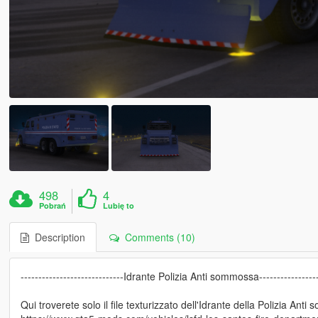
498
4
Pobrań
Lubię to
Description
Comments (10)
-----------------------------Idrante Polizia Anti sommossa-----------------
Qui troverete solo il file texturizzato dell'Idrante della Polizia Anti 