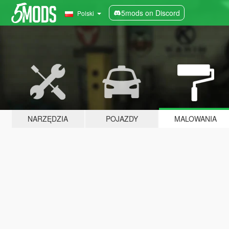
5mods on Discord
Polski
NARZĘDZIA
POJAZDY
MALOWANIA