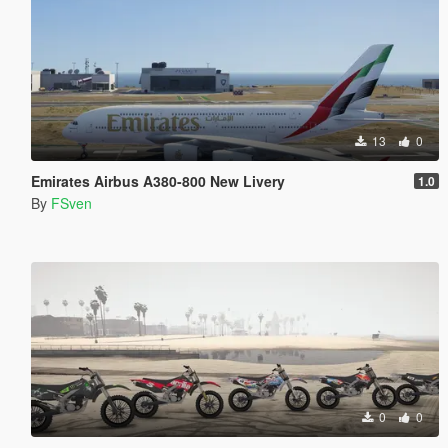
13
0
Emirates Airbus A380-800 New Livery
1.0
By
FSven
0
0