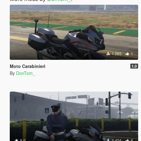
1 065
1
Moto Carabinieri
1.0
By
DonTom_
5.0
4 404
6