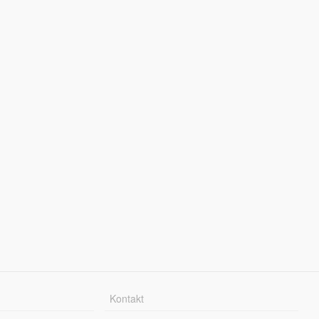
Kontakt