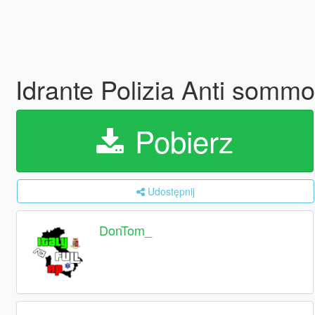
Idrante Polizia Anti somm
Pobierz
Udostępnij
DonTom_