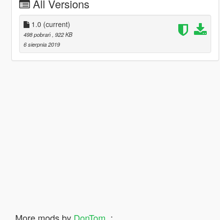
All Versions
1.0
(current)
498 pobrań
, 922 KB
6 sierpnia 2019
More mods by
DonTom_
: