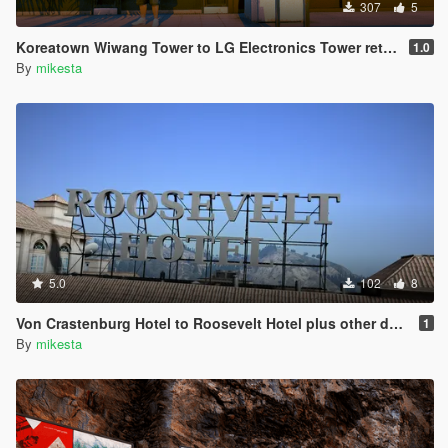
307
5
Koreatown Wiwang Tower to LG Electronics Tower retexture
1.0
By
mikesta
5.0
102
8
Von Crastenburg Hotel to Roosevelt Hotel plus other details
1
By
mikesta