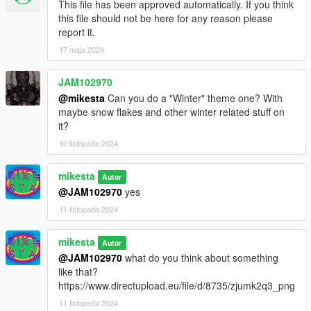
This file has been approved automatically. If you think
cs4_04_props_lod.ytd
this file should not be here for any reason please
cs4_04_triaf03_reflproxy.ydr in:
report it.
mods\x64t.rpf\levels\gta5\_hills\country_04\cs4_04.rpf\
17 maja 2024
table and banner:
JAM102970
prop_tri_table_01.ydr in:
@mikesta
Can you do a "Winter" theme one? With
mods\x64c.rpf\levels\gta5\props\lev_des\lev_des.rpf\
maybe snow flakes and other winter related stuff on
it?
prop_tri_banner_01.ytd in:
mods\x64c.rpf\levels\gta5\props\lev_des\v_minigame.rpf\
10 listopada 2024
with the other variants just do the same
mikesta
Autor
@JAM102970
yes
have fun : o )
11 listopada 2024
mikesta
Autor
@JAM102970
what do you think about something
like that?
https://www.directupload.eu/file/d/8735/zjumk2q3_png
11 listopada 2024