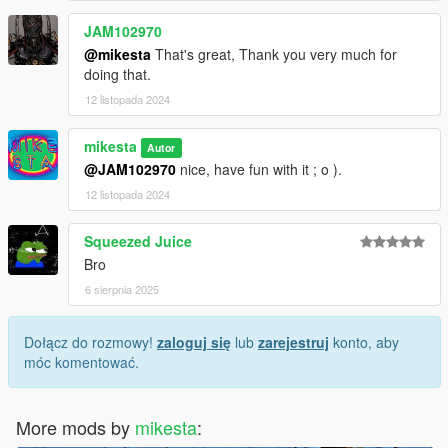
JAM102970
@mikesta
That's great, Thank you very much for
doing that.
12 listopada 2024
mikesta
Autor
@JAM102970
nice, have fun with it ; o ).
12 listopada 2024
Squeezed Juice
Bro
6 sierpnia 2025
Dołącz do rozmowy!
zaloguj się
lub
zarejestruj
konto, aby
móc komentować.
More mods by
mikesta
: