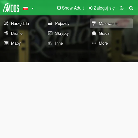
Show Adult
Zaloguj się
Narzędzia
Pojazdy
Malowania
Bronie
Skrypty
Gracz
Mapy
Inne
More