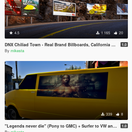
4.5
1 165
20
DNX Chiliad Town - Real Brand Billboards, California Los Angeles Sign, 247 to 711, Vending Machines
1.0
By
mikesta
339
8
"Legends never die" (Pony to GMC) + Surfer to VW and Speedo to Chevrolet pack
1.0
By
mikesta