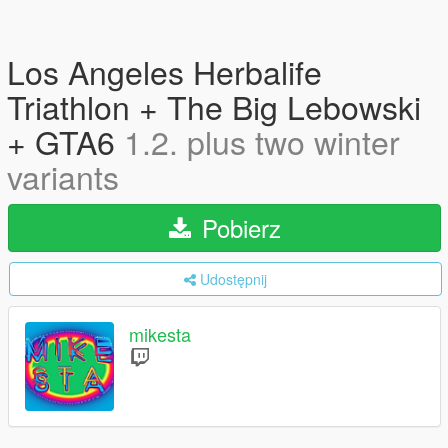
Los Angeles Herbalife
Triathlon + The Big Lebowski
+ GTA6
1.2. plus two winter
variants
Pobierz
Udostępnij
mikesta