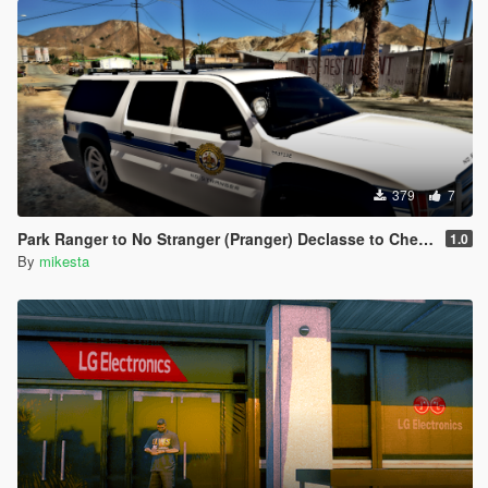
379
7
Park Ranger to No Stranger (Pranger) Declasse to Chevrolet
1.0
By
mikesta