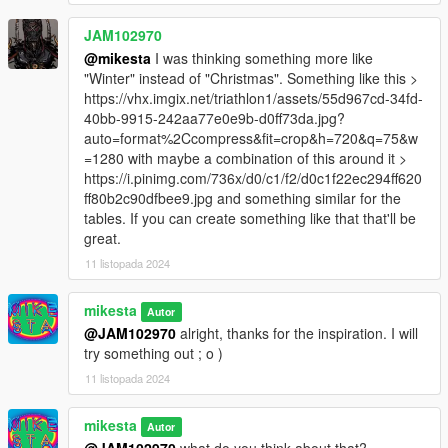
JAM102970
@mikesta
I was thinking something more like
"Winter" instead of "Christmas". Something like this >
https://vhx.imgix.net/triathlon1/assets/55d967cd-34fd-
40bb-9915-242aa77e0e9b-d0ff73da.jpg?
auto=format%2Ccompress&fit=crop&h=720&q=75&w
=1280 with maybe a combination of this around it >
https://i.pinimg.com/736x/d0/c1/f2/d0c1f22ec294ff620
ff80b2c90dfbee9.jpg and something similar for the
tables. If you can create something like that that'll be
great.
11 listopada 2024
mikesta
Autor
@JAM102970
alright, thanks for the inspiration. I will
try something out ; o )
11 listopada 2024
mikesta
Autor