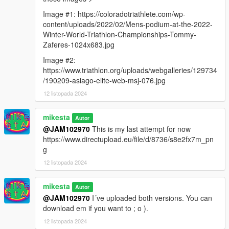
Image #1: https://coloradotriathlete.com/wp-
content/uploads/2022/02/Mens-podium-at-the-2022-
Winter-World-Triathlon-Championships-Tommy-
Zaferes-1024x683.jpg
Image #2:
https://www.triathlon.org/uploads/webgalleries/129734
/190209-asiago-elite-web-msj-076.jpg
12 listopada 2024
mikesta
Autor
@JAM102970
This is my last attempt for now
https://www.directupload.eu/file/d/8736/s8e2fx7m_pn
g
12 listopada 2024
mikesta
Autor
@JAM102970
I´ve uploaded both versions. You can
download em if you want to ; o ).
12 listopada 2024