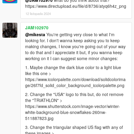
@JAM102970
what do you think about that?
https://www.directupload.eu/file/d/8736/atyq6h4z_png
12 listopada 2024
JAM102970
@mikesta
You're getting very close to what I'm
looking for. I don't wanna keep asking you to keep
making changes, I know you're going out of your way
to do that and I appreciate it but, if you wanna keep
working on it I can suggest some minor changes:
1. Maybe change the dark blue color to a light blue
like this one >
https://www.icolorpalette.com/download/solidcolorima
ge/26f7fd_solid_color_background_icolorpalette.png
2. Change the "USA" logo to this but, do not remove
the "TRIATHLON" >
https://www.shutterstock.com/image-vector/winter-
white-background-blue-snowflakes-260nw-
511887823.jpg
3. Change the triangular shaped US flag with any of
these images >