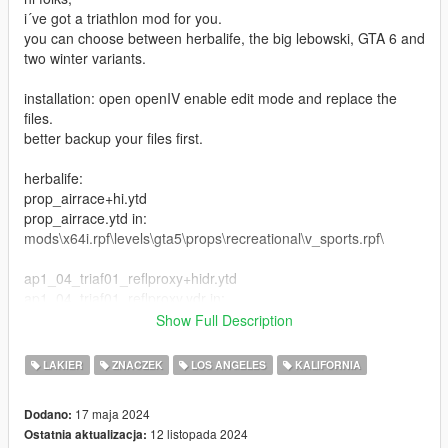
i´ve got a triathlon mod for you.
you can choose between herbalife, the big lebowski, GTA 6 and
two winter variants.
installation: open openIV enable edit mode and replace the
files.
better backup your files first.
herbalife:
prop_airrace+hi.ytd
prop_airrace.ytd in:
mods\x64i.rpf\levels\gta5\props\recreational\v_sports.rpf\
ap1_04_triaf01_reflproxy+hidr.ytd
ap1_04_triaf01_reflproxy.ydr in:
mods\x64l.rpf\levels\gta5\_cityw\airport_01\ap1_04.rpf\
Show Full Description
cs2_06_props_lod.ytd
LAKIER
ZNACZEK
LOS ANGELES
KALIFORNIA
cs2_06_triaf02_refprox.ydr in:
mods\x64r.rpf\levels\gta5\_hills\country_02\cs2_06.rpf\
17 maja 2024
Dodano:
12 listopada 2024
Ostatnia aktualizacja:
cs4_04_props_lod.ytd