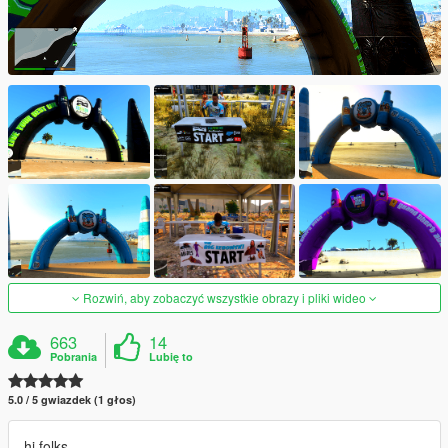
Rozwiń, aby zobaczyć wszystkie obrazy i pliki wideo
663
14
Pobrania
Lubię to
5.0 / 5 gwiazdek (1 głos)
hi folks,