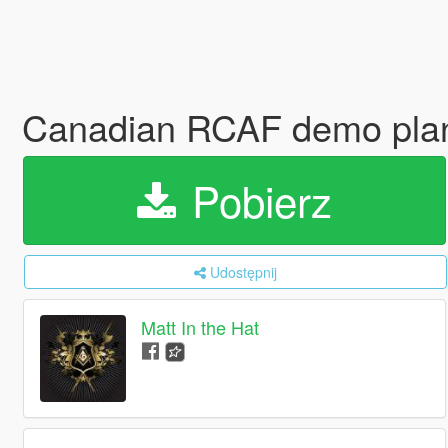
Canadian RCAF demo plan
Pobierz
Udostępnij
Matt In the Hat