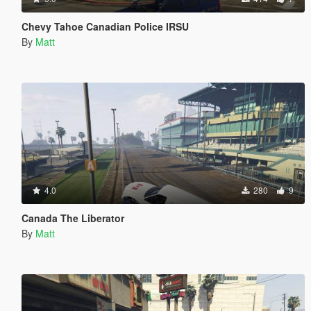
Chevy Tahoe Canadian Police IRSU
By
Matt
4.0
280
9
Canada The Liberator
By
Matt