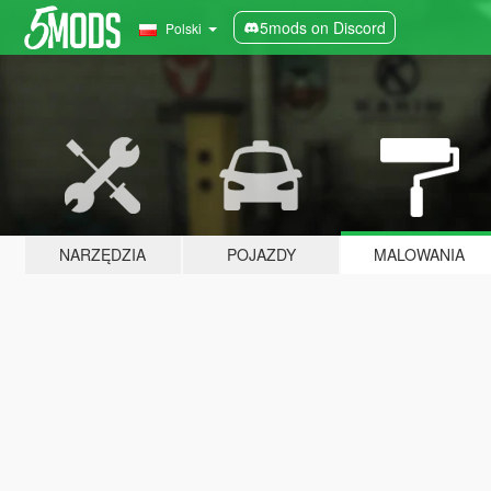
5mods on Discord
Polski
NARZĘDZIA
POJAZDY
MALOWANIA