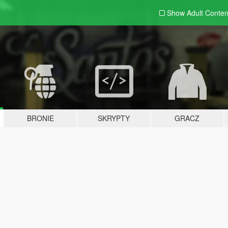
Show Adult
Conten
BRONIE
SKRYPTY
GRACZ