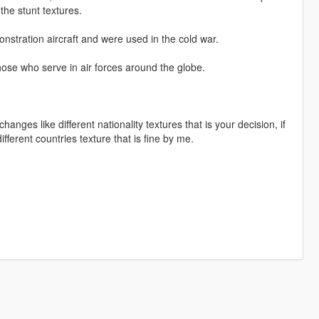
 the stunt textures.
onstration aircraft and were used in the cold war.
those who serve in air forces around the globe.
nges like different nationality textures that is your decision, if
ferent countries texture that is fine by me.