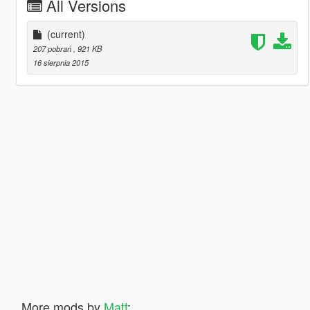
All Versions
(current)
207 pobrań
, 921 KB
16 sierpnia 2015
More mods by
Matt
: