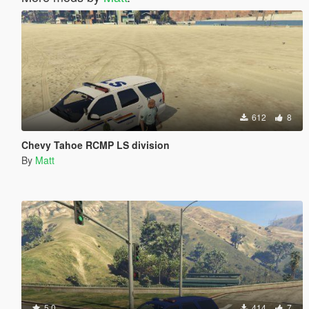
612
8
Chevy Tahoe RCMP LS division
By
Matt
5.0
414
7