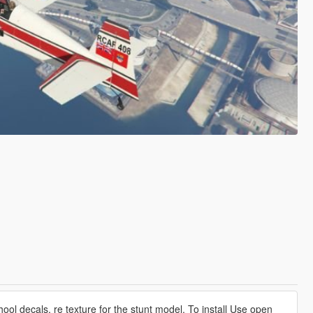
hool decals, re texture for the stunt model. To install Use open