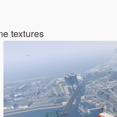
e textures