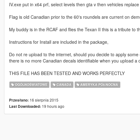
IV.exe put in x64 prf, select levels then gta v then vehicles replace
Flag is old Canadian prior to the 60's roundels are current on dem
My buddy is in the RCAF and flies the Texan II this is a tribute to 
Instructions for Install are included in the package,
Do not re upload to the internet, should you decide to apply some cha
there is no more Canadian decals identifiable when you upload a dif
THIS FILE HAS BEEN TESTED AND WORKS PERFECTLY
OGÓLNOŚWIATOWE
CANADA
AMERYKA PÓŁNOCNA
16 sierpnia 2015
Przesłano:
19 hours ago
Last Downloaded: