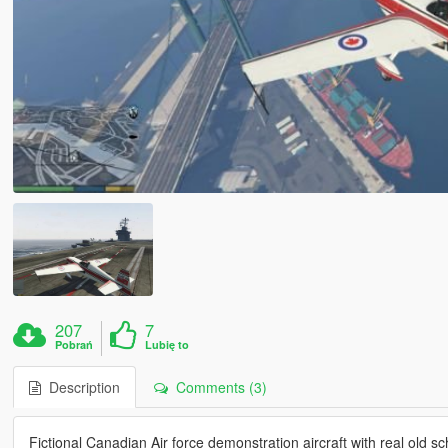
207
7
Pobrań
Lubię to
Description
Comments (3)
Fictional Canadian Air force demonstration aircraft with real old sc