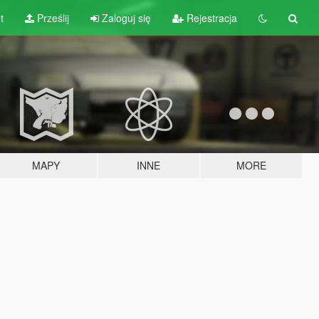
t
Prześlij
Zaloguj się
Rejestracja
MAPY
INNE
MORE