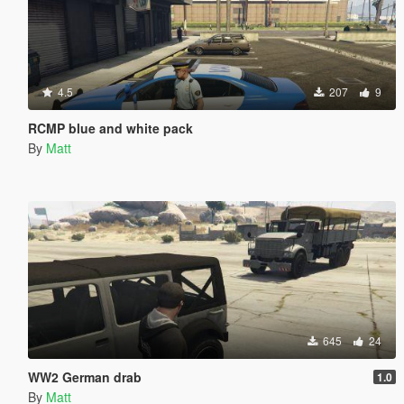
4.5
207
9
RCMP blue and white pack
By
Matt
645
24
WW2 German drab
1.0
By
Matt