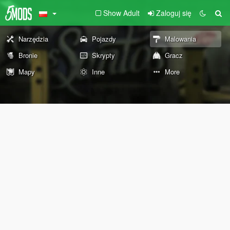
Show Adult
Zaloguj się
Narzędzia
Pojazdy
Malowania
Bronie
Skrypty
Gracz
Mapy
Inne
More