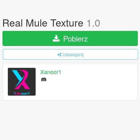
Real Mule Texture
1.0
Pobierz
Udostępnij
Xanoor1