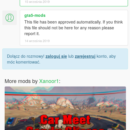
15 września 2019
gta5-mods
This file has been approved automatically. If you think
this file should not be here for any reason please
report it.
14 września 2019
Dołącz do rozmowy!
zaloguj się
lub
zarejestruj
konto, aby
móc komentować.
More mods by
Xanoor1
: