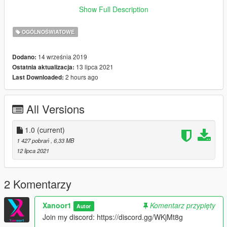
Show Full Description
If you have any question, join my discord:
Click Here
OGÓLNOŚWIATOWE
You are allowed to modify files but, if you publish it, contact me
on discord (Xanoor1#8111) to ask my permission !
14 września 2019
Dodano:
13 lipca 2021
Ostatnia aktualizacja:
You are allowed to modify files but, if you publish it, contact me
2 hours ago
Last Downloaded:
on discord (Xanoor1#8111) to ask my permission !
All Versions
1.0
(current)
1 427 pobrań
, 6,33 MB
12 lipca 2021
2 Komentarzy
Xanoor1
Komentarz przypięty
Autor
Join my discord: https://discord.gg/WKjMt8g