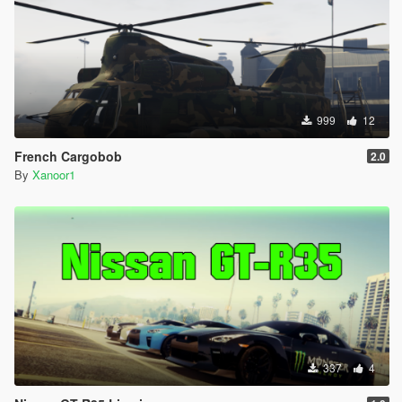
999
12
French Cargobob
2.0
By
Xanoor1
337
4