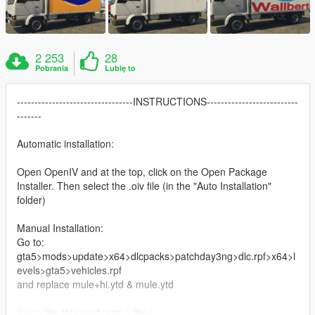
2 253
28
Pobrania
Lubię to
---------------------------------INSTRUCTIONS--------------------------
-------
Automatic installation:
Open OpenIV and at the top, click on the Open Package
Installer. Then select the .oiv file (in the "Auto Installation"
folder)
Manual Installation:
Go to:
gta5>mods>update>x64>dlcpacks>patchday3ng>dlc.rpf>x64>l
evels>gta5>vehicles.rpf
and replace mule+hi.ytd & mule.ytd
If you like this mod puts a like !