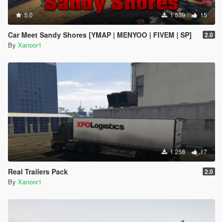
5.0
1 539
15
Car Meet Sandy Shores [YMAP | MENYOO | FIVEM | SP]
2.0
By
Xanoor1
1 258
17
Real Trailers Pack
2.0
By
Xanoor1