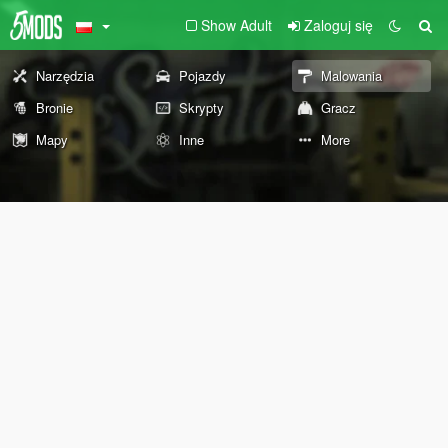
Show Adult
Zaloguj się
Narzędzia
Pojazdy
Malowania
Bronie
Skrypty
Gracz
Mapy
Inne
More