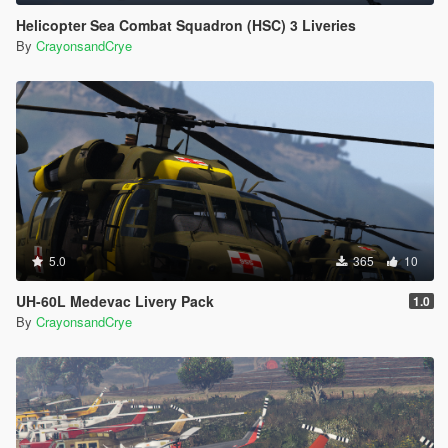
Helicopter Sea Combat Squadron (HSC) 3 Liveries
By
CrayonsandCrye
5.0
365
10
UH-60L Medevac Livery Pack
1.0
By
CrayonsandCrye