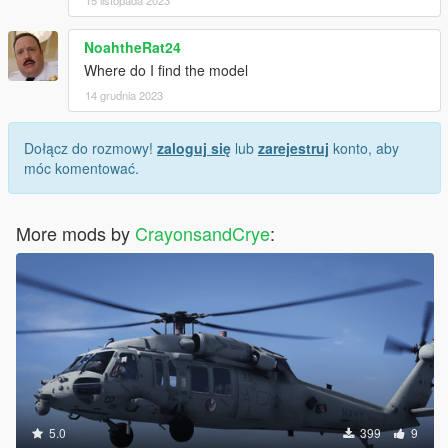
15 listopada 2023
NoahtheRat24
Where do I find the model
14 grudnia 2023
Dołącz do rozmowy!
zaloguj się
lub
zarejestruj
konto, aby
móc komentować.
More mods by
CrayonsandCrye
:
5.0
399
9