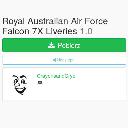
Royal Australian Air Force
Falcon 7X Liveries
1.0
Pobierz
Udostępnij
CrayonsandCrye