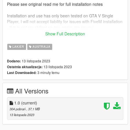
Please see original read me for full installation notes
Installation and use has only been tested on GTA V Single
Player, I will not accept liability for issues with FiveM installation
- this is not my skillset so any errors are on you.
Show Full Description
CREDITS
LAKIER
AUSTRALIA
Textures by:
13 listopada 2023
Dodano:
Crayon
13 listopada 2023
Ostatnia aktualizacja:
Thomas Arnold
3 minuty temu
Last Downloaded:
Models by :
All Versions
SkylineGTRFreak
1.0
(current)
304 pobrań
, 37,1 MB
13 listopada 2023