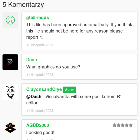
5 Komentarzy
gta5-mods
This file has been approved automatically. If you think
this file should not be here for any reason please
report it.
13 listopada 2023
Dash_
What graphics do you use?
14 listopada 2023
CrayonsandCrye
Autor
@Dash_
Visualvanilla with some post fx from R*
editor
14 listopada 2023
AGBD2000
Looking good!