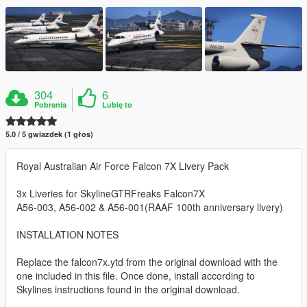
304
6
Pobrania
Lubię to
5.0 / 5 gwiazdek (1 głos)
Royal Australian Air Force Falcon 7X Livery Pack
3x Liveries for SkylineGTRFreaks Falcon7X
A56-003, A56-002 & A56-001(RAAF 100th anniversary livery)
INSTALLATION NOTES
Replace the falcon7x.ytd from the original download with the
one included in this file. Once done, install according to
Skylines instructions found in the original download.