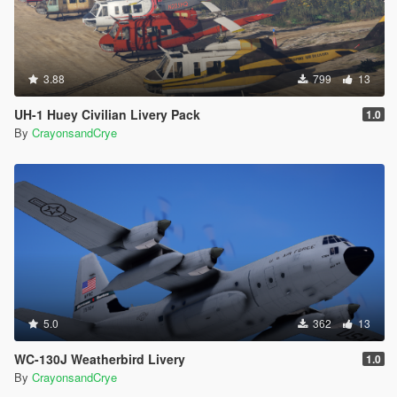
3.88
799
13
UH-1 Huey Civilian Livery Pack
1.0
By
CrayonsandCrye
5.0
362
13
WC-130J Weatherbird Livery
1.0
By
CrayonsandCrye