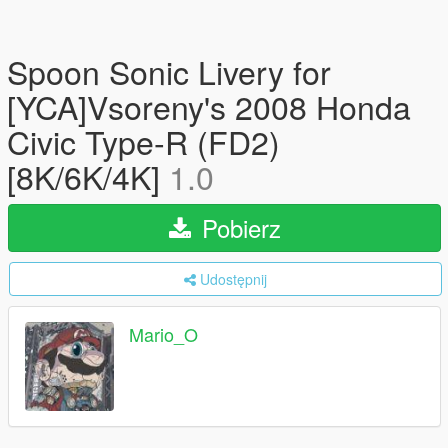
Spoon Sonic Livery for
[YCA]Vsoreny's 2008 Honda
Civic Type-R (FD2)
[8K/6K/4K]
1.0
Pobierz
Udostępnij
Mario_O