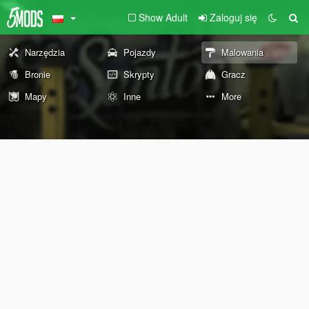
Show Adult
Zaloguj się
Narzędzia
Pojazdy
Malowania
Bronie
Skrypty
Gracz
Mapy
Inne
More