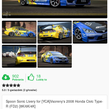
902
18
Pobrania
Lubię to
5.0 / 5 gwiazdek (2 głosów)
Spoon Sonic Livery for [YCA]Vsoreny's 2008 Honda Civic Type-
R (FD2) [8K/6K/4K]