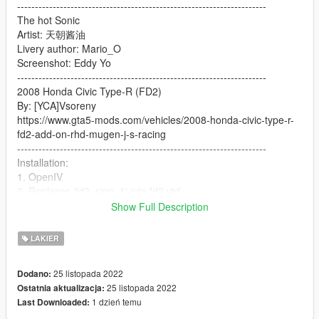
----------------------------------------------------------------------
The hot Sonic
Artist: 天朝酱油
Livery author: Mario_O
Screenshot: Eddy Yo
----------------------------------------------------------------------
2008 Honda Civic Type-R (FD2)
By: [YCA]Vsoreny
https://www.gta5-mods.com/vehicles/2008-honda-civic-type-r-
fd2-add-on-rhd-mugen-j-s-racing
----------------------------------------------------------------------
Installation:
1. OpenIV
2. Replaces 'fd2_sign_1' into fd2.ytd
3. Enjoy!
Show Full Description
----------------------------------------------------------------------
Please contact the author and indicate the source before use
LAKIER
and modification
Do not use for commercial purposes
25 listopada 2022
Dodano:
Thank you very much
25 listopada 2022
Ostatnia aktualizacja:
1 dzień temu
Last Downloaded: