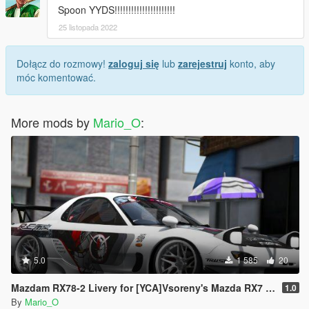
Spoon YYDS!!!!!!!!!!!!!!!!!!!!!!
25 listopada 2022
Dołącz do rozmowy!
zaloguj się
lub
zarejestruj
konto, aby
móc komentować.
More mods by
Mario_O
:
5.0
1 585
20
Mazdam RX78-2 Livery for [YCA]Vsoreny's Mazda RX7 Spirit R (FD3S) [8K/6K/4K]
1.0
By
Mario_O