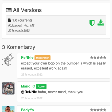
All Versions
1.0
(current)
902 pobrań
, 41,1 MB
25 listopada 2022
3 Komentarzy
ReNNie
Moderator
except your own logo on the bumper_r which is easily
erased, excellent work again!
25 listopada 2022
Mario_O
Autor
@ReNNie
haha, never mind, thank you.
25 listopada 2022
EddyYo