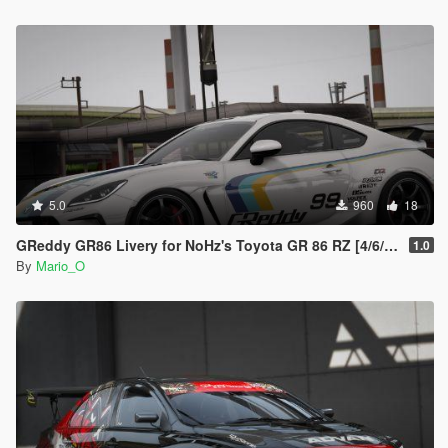
5.0
960
18
GReddy GR86 Livery for NoHz's Toyota GR 86 RZ [4/6/8K]
1.0
By
Mario_O