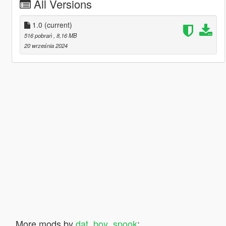
All Versions
1.0
(current)
516 pobrań
, 8,16 MB
20 września 2024
More mods by
dat_boy_spook
: