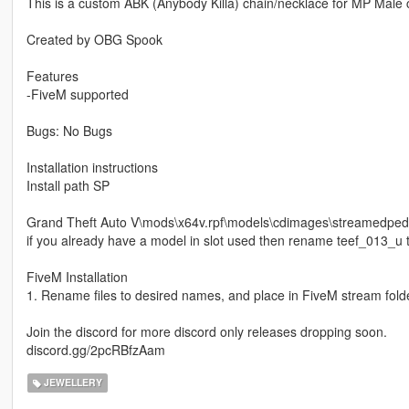
This is a custom ABK (Anybody Killa) chain/necklace for MP Male 
Created by OBG Spook
Features
-FiveM supported
Bugs: No Bugs
Installation instructions
Install path SP
Grand Theft Auto V\mods\x64v.rpf\models\cdimages\streamedp
if you already have a model in slot used then rename teef_013_u t
FiveM Installation
1. Rename files to desired names, and place in FiveM stream folde
Join the discord for more discord only releases dropping soon.
discord.gg/2pcRBfzAam
JEWELLERY