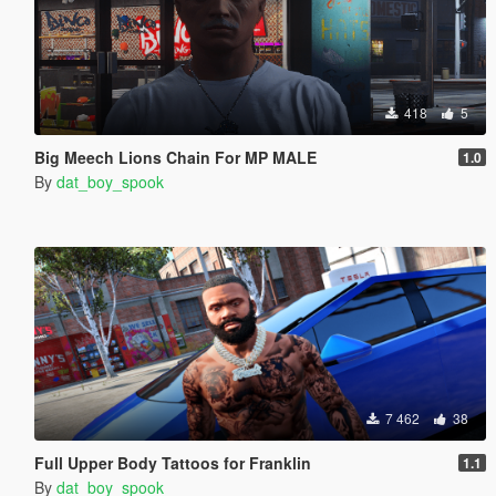
418
5
Big Meech Lions Chain For MP MALE
1.0
By
dat_boy_spook
7 462
38
Full Upper Body Tattoos for Franklin
1.1
By
dat_boy_spook