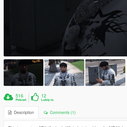
516
12
Pobrań
Lubię to
Description
Comments (1)