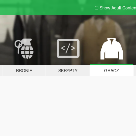
Show Adult
Conten
BRONIE
SKRYPTY
GRACZ