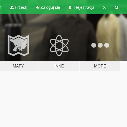
t
Prześlij
Zaloguj się
Rejestracja
MAPY
INNE
MORE