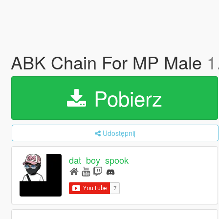
ABK Chain For MP Male
1
Pobierz
Udostępnij
dat_boy_spook