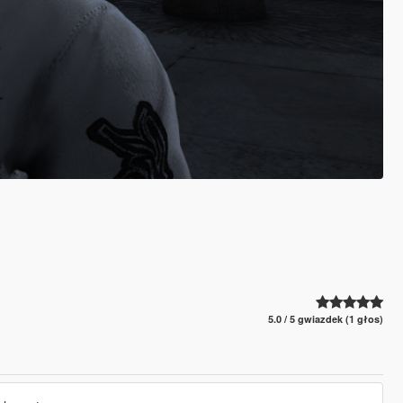
5.0 / 5 gwiazdek (1 głos)