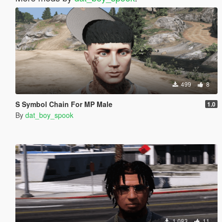
499
8
S Symbol Chain For MP Male
1.0
By
dat_boy_spook
1 083
11