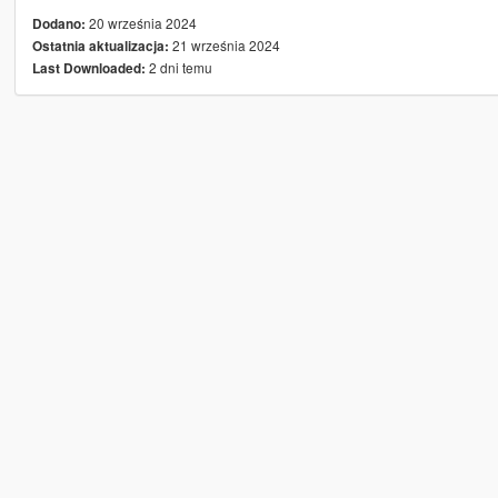
20 września 2024
Dodano:
21 września 2024
Ostatnia aktualizacja:
2 dni temu
Last Downloaded: