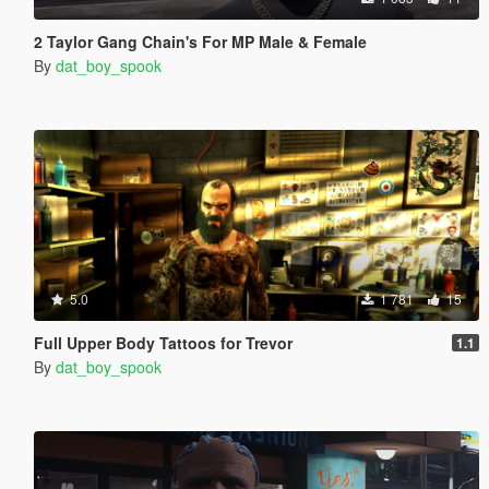
2 Taylor Gang Chain's For MP Male & Female
By
dat_boy_spook
5.0
1 781
15
Full Upper Body Tattoos for Trevor
1.1
By
dat_boy_spook