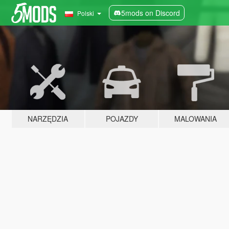
5mods on Discord
Polski
NARZĘDZIA
POJAZDY
MALOWANIA