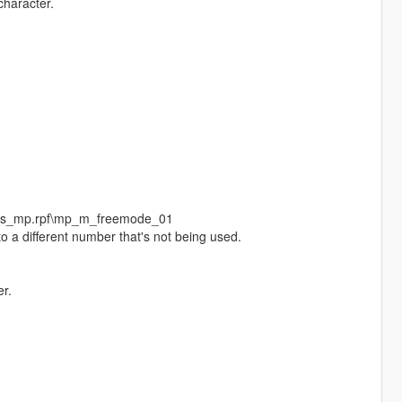
character.
eds_mp.rpf\mp_m_freemode_01
o a different number that's not being used.
r.