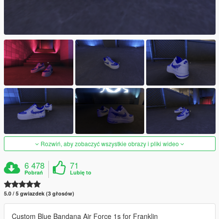
Rozwiń, aby zobaczyć wszystkie obrazy i pliki wideo
6 478
71
Pobrań
Lubię to
5.0 / 5 gwiazdek (3 głosów)
Custom Blue Bandana Air Force 1s for Franklin