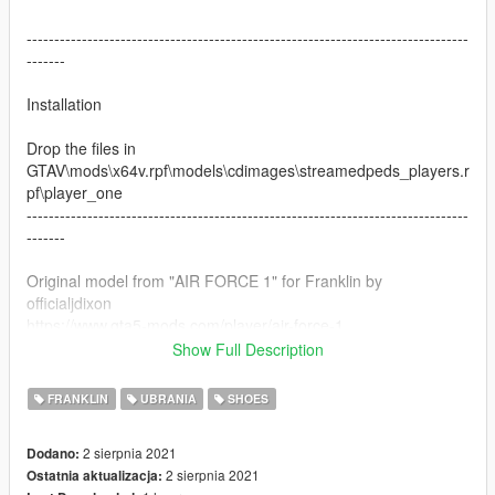
--------------------------------------------------------------------------------
-------
Installation
Drop the files in
GTAV\mods\x64v.rpf\models\cdimages\streamedpeds_players.r
pf\player_one
--------------------------------------------------------------------------------
-------
Original model from "AIR FORCE 1" for Franklin by
officialjdixon
https://www.gta5-mods.com/player/air-force-1
Show Full Description
Do not reupload the texture without tagging me
FRANKLIN
UBRANIA
SHOES
2 sierpnia 2021
Dodano:
2 sierpnia 2021
Ostatnia aktualizacja: