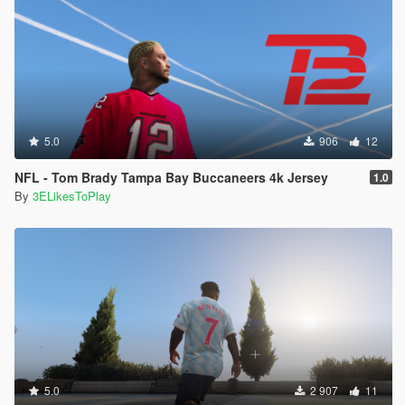
5.0
906
12
NFL - Tom Brady Tampa Bay Buccaneers 4k Jersey
1.0
By
3ELikesToPlay
5.0
2 907
11