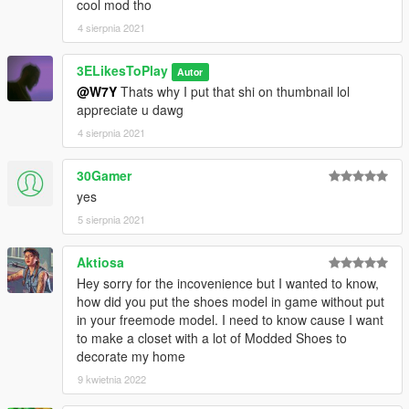
cool mod tho
4 sierpnia 2021
3ELikesToPlay
Autor
@W7Y
Thats why I put that shi on thumbnail lol
appreciate u dawg
4 sierpnia 2021
30Gamer
yes
5 sierpnia 2021
Aktiosa
Hey sorry for the incovenience but I wanted to know,
how did you put the shoes model in game without put
in your freemode model. I need to know cause I want
to make a closet with a lot of Modded Shoes to
decorate my home
9 kwietnia 2022