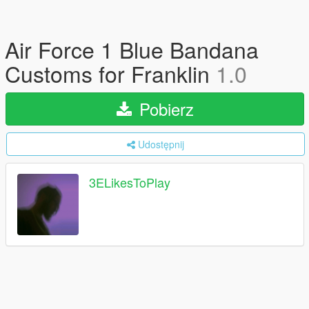
Air Force 1 Blue Bandana
Customs for Franklin
1.0
Pobierz
Udostępnij
3ELikesToPlay