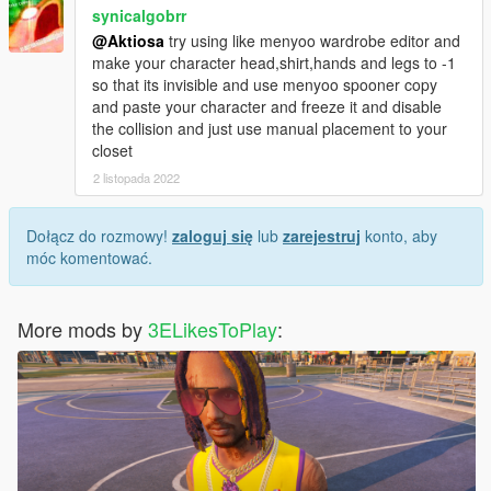
synicalgobrr
@Aktiosa
try using like menyoo wardrobe editor and
make your character head,shirt,hands and legs to -1
so that its invisible and use menyoo spooner copy
and paste your character and freeze it and disable
the collision and just use manual placement to your
closet
2 listopada 2022
Dołącz do rozmowy!
zaloguj się
lub
zarejestruj
konto, aby
móc komentować.
More mods by
3ELikesToPlay
: