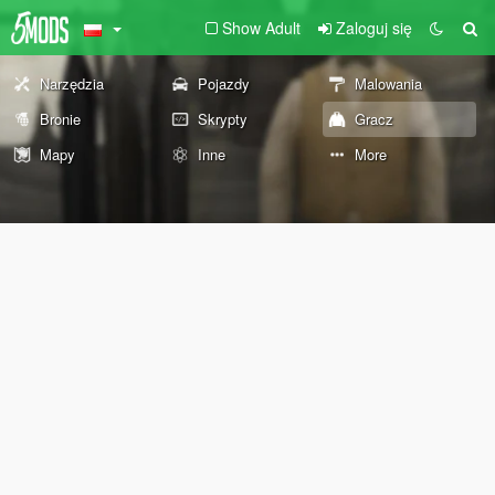
Show Adult
Zaloguj się
Narzędzia
Pojazdy
Malowania
Bronie
Skrypty
Gracz
Mapy
Inne
More