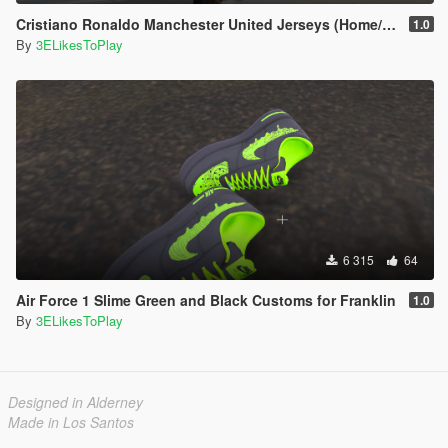
Cristiano Ronaldo Manchester United Jerseys (Home/Away/Third) 2021-22
1.0
By
3ELikesToPlay
6 315
64
Air Force 1 Slime Green and Black Customs for Franklin
1.0
By
3ELikesToPlay
Designed in Alderney
Made in Los Santos