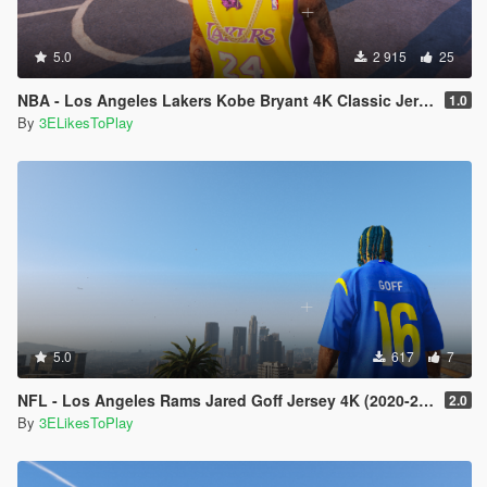
5.0
2 915
25
NBA - Los Angeles Lakers Kobe Bryant 4K Classic Jersey For MP Male
1.0
By
3ELikesToPlay
5.0
617
7
NFL - Los Angeles Rams Jared Goff Jersey 4K (2020-21 Season)
2.0
By
3ELikesToPlay