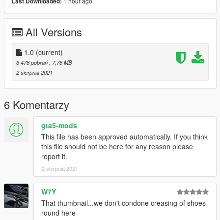
1 hour ago
Last Downloaded:
All Versions
1.0
(current)
6 478 pobrań
, 7,76 MB
2 sierpnia 2021
6 Komentarzy
gta5-mods
This file has been approved automatically. If you think
this file should not be here for any reason please
report it.
2 sierpnia 2021
W7Y
That thumbnail...we don't condone creasing of shoes
round here