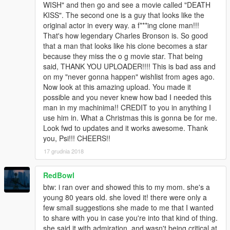
WISH" and then go and see a movie called "DEATH
KISS". The second one is a guy that looks like the
original actor in every way. a f***ing clone man!!!
That's how legendary Charles Bronson is. So good
that a man that looks like his clone becomes a star
because they miss the o g movie star. That being
said, THANK YOU UPLOADER!!!! This is bad ass and
on my "never gonna happen" wishlist from ages ago.
Now look at this amazing upload. You made it
possible and you never knew how bad I needed this
man in my machinima!! CREDIT to you in anything I
use him in. What a Christmas this is gonna be for me.
Look fwd to updates and it works awesome. Thank
you, Psi!!! CHEERS!!
17 grudnia 2018
RedBowl
btw: i ran over and showed this to my mom. she's a
young 80 years old. she loved it! there were only a
few small suggestions she made to me that I wanted
to share with you in case you're into that kind of thing.
she said it with admiration, and wasn't being critical at