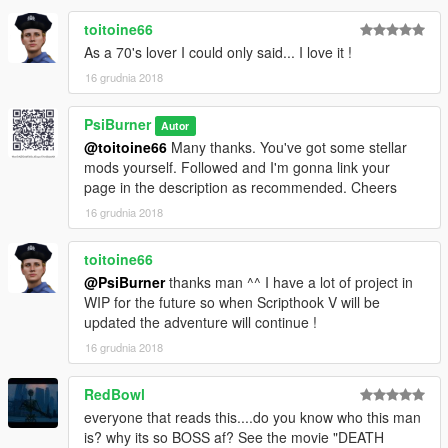
toitoine66
As a 70's lover I could only said... I love it !
16 grudnia 2018
PsiBurner
Autor
@toitoine66
Many thanks. You've got some stellar
mods yourself. Followed and I'm gonna link your
page in the description as recommended. Cheers
16 grudnia 2018
toitoine66
@PsiBurner
thanks man ^^ I have a lot of project in
WIP for the future so when Scripthook V will be
updated the adventure will continue !
16 grudnia 2018
RedBowl
everyone that reads this....do you know who this man
is? why its so BOSS af? See the movie "DEATH