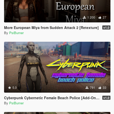
1 200
27
More European Miya from Sudden Attack 2 [Retexture]
v1.0
By
PsiBurner
5.0
791
33
Cyberpunk Cybernetic Female Beach Police [Add-On / Replace]
v1.0
By
PsiBurner