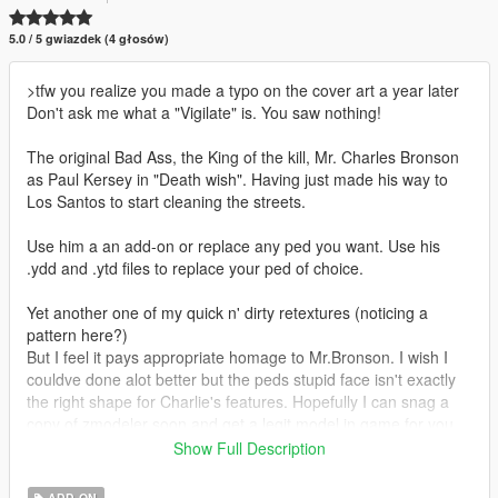
5.0 / 5 gwiazdek (4 głosów)
>tfw you realize you made a typo on the cover art a year later
Don't ask me what a "Vigilate" is. You saw nothing!
The original Bad Ass, the King of the kill, Mr. Charles Bronson
as Paul Kersey in "Death wish". Having just made his way to
Los Santos to start cleaning the streets.
Use him a an add-on or replace any ped you want. Use his
.ydd and .ytd files to replace your ped of choice.
Yet another one of my quick n' dirty retextures (noticing a
pattern here?)
But I feel it pays appropriate homage to Mr.Bronson. I wish I
couldve done alot better but the peds stupid face isn't exactly
the right shape for Charlie's features. Hopefully I can snag a
copy of zmodeler soon and get a legit model in game for you
guys. But, for the time being this will have to do. I hope you
Show Full Description
enjoy.
ADD-ON