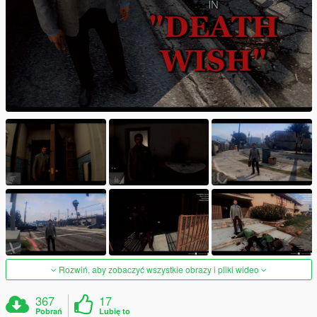
Rozwiń, aby zobaczyć wszystkie obrazy i pliki wideo
367
17
Pobrań
Lubię to