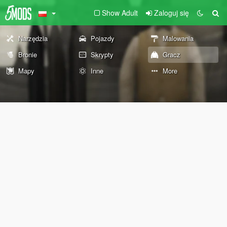
Show Adult
Zaloguj się
Narzędzia
Pojazdy
Malowania
Bronie
Skrypty
Gracz
Mapy
Inne
More