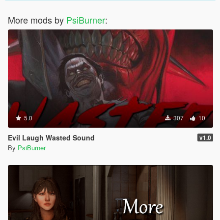
More mods by
PsiBurner
:
5.0
307
10
Evil Laugh Wasted Sound
v1.0
By
PsiBurner