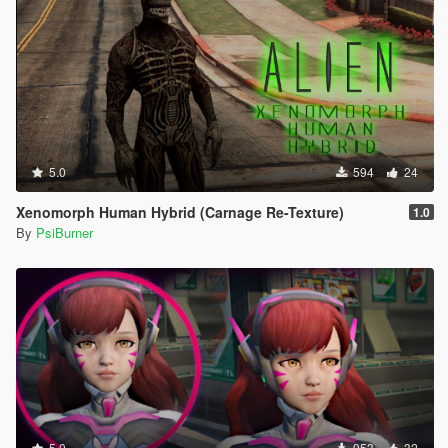
5.0
594
24
Xenomorph Human Hybrid (Carnage Re-Texture)
1.0
By
PsiBurner
5.0
953
32