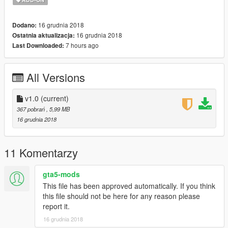
Be sure to vote/like/comment if you've enjoyed. And feel free to
throw a few sheckles at my face to help me pay for a
16 grudnia 2018
Dodano:
subscription to zmodeler so I can start uploading some Ped
16 grudnia 2018
Ostatnia aktualizacja:
models for you guys, if you feel so inclined.
7 hours ago
Last Downloaded:
Thanks for downloading!
HAVE FUN!
All Versions
Recomended mods:
v1.0
(current)
https://www.gta5-mods.com/users/toitoine66/files
367 pobrań
, 5,99 MB
16 grudnia 2018
11 Komentarzy
gta5-mods
This file has been approved automatically. If you think
this file should not be here for any reason please
report it.
16 grudnia 2018