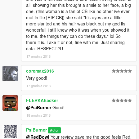
all. showing her this brought a smile to her face, a big
one. (this woman is a fan of CB like no other ive ever
met in life [RIP CB]) she said "his eyes are a little
more slanted and his hair was black but my god its
wonderful! i still knew who it was when you showed it
to me. the things they can do these days." lol So
there it is. Take it or not, fine with me. Just sharing
data. RESPECT2U
17 grudnia 2018
coremax2016
Very good!
17 grudnia 2018
FLERKAhacker
@PsiBurner
Good!
18 grudnia 2018
PsiBurner
Autor
@RedBowl
Your review gave me the good feels Red.