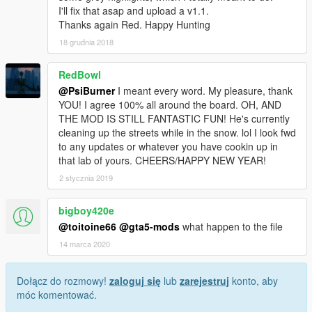
I'll fix that asap and upload a v1.1.
Thanks again Red. Happy Hunting
18 grudnia 2018
RedBowl
@PsiBurner
I meant every word. My pleasure, thank
YOU! I agree 100% all around the board. OH, AND
THE MOD IS STILL FANTASTIC FUN! He's currently
cleaning up the streets while in the snow. lol I look fwd
to any updates or whatever you have cookin up in
that lab of yours. CHEERS/HAPPY NEW YEAR!
2 stycznia 2019
bigboy420e
@toitoine66
@gta5-mods
what happen to the file
14 marca 2020
Dołącz do rozmowy!
zaloguj się
lub
zarejestruj
konto, aby
móc komentować.