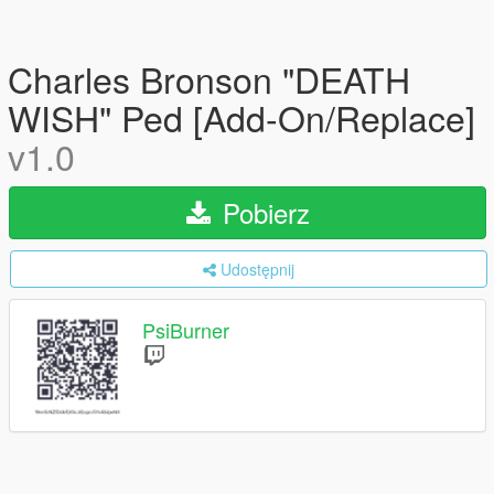
Charles Bronson "DEATH
WISH" Ped [Add-On/Replace]
v1.0
Pobierz
Udostępnij
PsiBurner