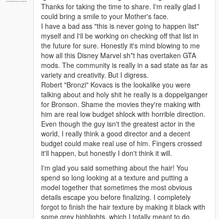
Thanks for taking the time to share. I'm really glad I
could bring a smile to your Mother's face.
I have a bad ass "this is never going to happen list"
myself and I'll be working on checking off that list in
the future for sure. Honestly it's mind blowing to me
how all this Disney Marvel sh*t has overtaken GTA
mods. The community is really in a sad state as far as
variety and creativity. But I digress.
Robert "Bronzi" Kovacs is the lookalike you were
talking about and holy shit he really is a doppelganger
for Bronson. Shame the movies they're making with
him are real low budget shlock with horrible direction.
Even though the guy isn't the greatest actor in the
world, I really think a good director and a decent
budget could make real use of him. Fingers crossed
it'll happen, but honestly I don't think it will.
I'm glad you said something about the hair! You
spend so long looking at a texture and putting a
model together that sometimes the most obvious
details escape you before finalizing. I completely
forgot to finish the hair texture by making it black with
some grey highlights, which I totally meant to do.