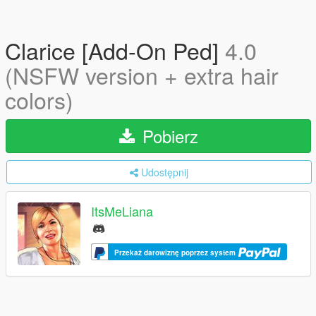
Clarice [Add-On Ped]
4.0
(NSFW version + extra hair
colors)
Pobierz
Udostępnij
ItsMeLiana
Przekaż darowiznę poprzez system