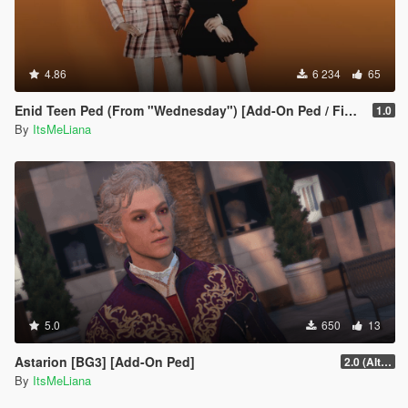
4.86
6 234
65
Enid Teen Ped (From "Wednesday") [Add-On Ped / FiveM]
1.0
By
ItsMeLiana
5.0
650
13
Astarion [BG3] [Add-On Ped]
2.0 (Alternate Hair)
By
ItsMeLiana