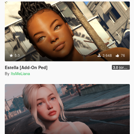
5.0
3 648
76
Estella [Add-On Ped]
3.0 (crash fix)
By
ItsMeLiana