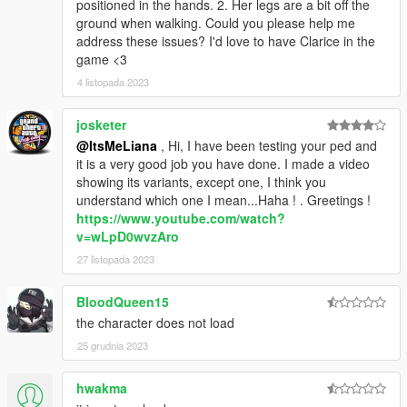
positioned in the hands. 2. Her legs are a bit off the
ground when walking. Could you please help me
address these issues? I'd love to have Clarice in the
game <3
4 listopada 2023
josketer
@ItsMeLiana
, Hi, I have been testing your ped and
it is a very good job you have done. I made a video
showing its variants, except one, I think you
understand which one I mean...Haha ! . Greetings !
https://www.youtube.com/watch?
v=wLpD0wvzAro
27 listopada 2023
BloodQueen15
the character does not load
25 grudnia 2023
hwakma