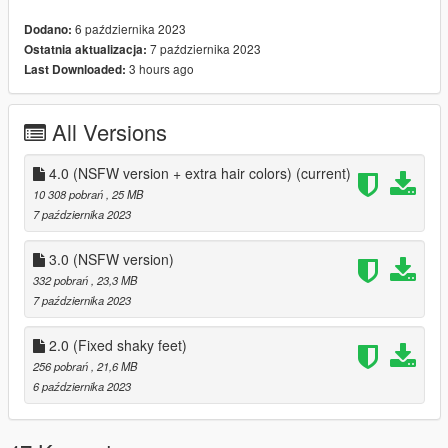
6 października 2023
Dodano:
None at the moment.
7 października 2023
Ostatnia aktualizacja:
3 hours ago
Last Downloaded:
INSTALL INSTRUCTIONS:
---- FIVEM INSTALLATION ----
All Versions
Place the whole FIVEM folder within your server's
RESOURCES folder, rename it to "LIANA_YAClariceSFW" and
4.0 (NSFW version + extra hair colors)
(current)
add "ensure LIANA_YAClariceSFW" on your server.cfg file. To
10 308 pobrań
, 25 MB
set the ped to a particular person, you need to have a skin
7 października 2023
shop script, but the usual command for that is "/skin ID
"nameofskin"
3.0 (NSFW version)
332 pobrań
, 23,3 MB
---- SINGLE PLAYER INSTALLATION ----
7 października 2023
Requirements: AddonPeds by Meth0d
2.0 (Fixed shaky feet)
256 pobrań
, 21,6 MB
Installation:
6 października 2023
- Using OpenIV, put all files into
GTAV>mods>update>x64>dlcpacks>addonpeds>dlc.rpf>peds.r
pf