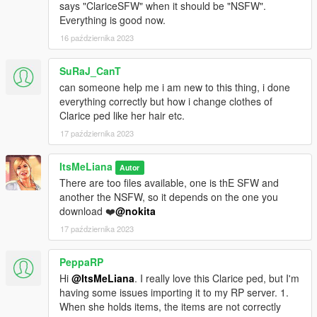
says "ClariceSFW" when it should be "NSFW".
Everything is good now.
16 października 2023
SuRaJ_CanT
can someone help me i am new to this thing, i done
everything correctly but how i change clothes of
Clarice ped like her hair etc.
17 października 2023
ItsMeLiana
Autor
There are too files available, one is thE SFW and
another the NSFW, so it depends on the one you
download ❤️
@nokita
17 października 2023
PeppaRP
Hi
@ItsMeLiana
. I really love this Clarice ped, but I'm
having some issues importing it to my RP server. 1.
When she holds items, the items are not correctly