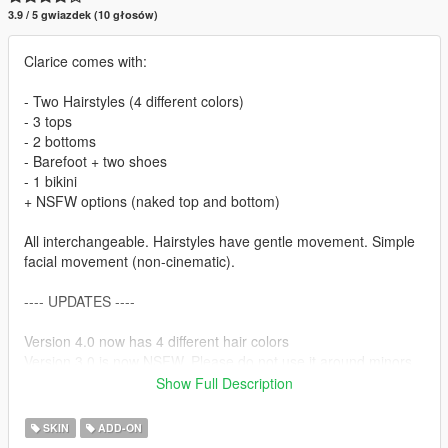
3.9 / 5 gwiazdek (10 głosów)
Clarice comes with:
- Two Hairstyles (4 different colors)
- 3 tops
- 2 bottoms
- Barefoot + two shoes
- 1 bikini
+ NSFW options (naked top and bottom)
All interchangeable. Hairstyles have gentle movement. Simple
facial movement (non-cinematic).
---- UPDATES ----
Version 4.0 now has 4 different hair colors
Version 3.0 is now NSFW. Please do not use it around minors
or inappropriately <3
Show Full Description
Version 2.0 now has a fix for shaky feet.
SKIN
ADD-ON
---- KNOWN BUGS ---