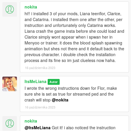
nokita
hi!! i installed 3 of your mods, Liana teenflor, Clarice,
and Catarina. i installed them one after the other, per
instruction and unfortunately only Catarina works.
Liana crash the game insta before she could load and
Clarice simply wont appear when i spwan her in
Menyoo or trainer. it does the blood splash spawning
animation but shes not there and it default back to the
previous character. i double check the installation
process and its fine so im just clueless now haha.
16 października 2023
ItsMeLiana
Autor
I wrote the wrong instructions down for Flor, make
sure she is set as true for streamed ped and the
crash will stop
@nokita
16 października 2023
nokita
@ItsMeLiana
Got it! i also noticed the instruction