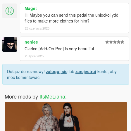
Maget
Hi Maybe you can send this pedal the unlockol ydd
files to make more clothes for him?
28 czerwca 2025
nenlee
Clarice [Add-On Ped] is very beautiful.
25 lipca 2025
Dołącz do rozmowy!
zaloguj się
lub
zarejestruj
konto, aby
móc komentować.
More mods by
ItsMeLiana
: