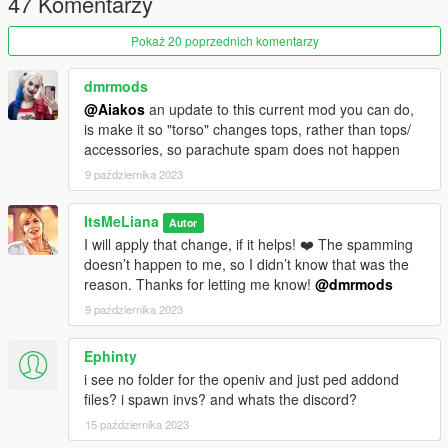
47 Komentarzy
- Run AddonPeds (Run as admin)
- Click "New Ped" input the name "LIANA_YAClariceSFW"
Pokaż 20 poprzednich komentarzy
- Set Ped Type to "Female" and Is streamed "False".
- press REBUILD.
- Done!
dmrmods
@Aiakos
an update to this current mod you can do,
-- CREDITS --
is make it so "torso" changes tops, rather than tops/
accessories, so parachute spam does not happen
3d model put together by me using base game assets and The
9 października 2023
Sims 4 custom content made by the following creators:
ItsMeLiana
Hair 1 by Anto
Autor
I will apply that change, if it helps! ❤️ The spamming
Hair 2 by Nightcrawler
doesn’t happen to me, so I didn’t know that was the
Top 1 by Babytears
reason. Thanks for letting me know!
@dmrmods
Top 2 by Nitropanic
Top 3 by Dreamgirl
9 października 2023
Shoes 1 by Bergdorf
Shoes 2 by Jius
Ephinty
Co-ord by BlueRose
i see no folder for the openiv and just ped addond
Shorts by Myobi
files? i spawn invs? and whats the discord?
Tattoos by AfterLifeSims
Bikini by Joan Campbell Beauty
15 października 2023