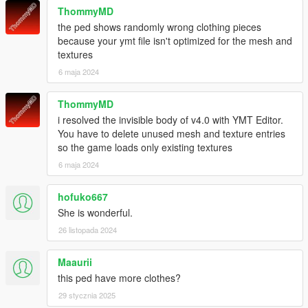
ThommyMD
the ped shows randomly wrong clothing pieces
because your ymt file isn't optimized for the mesh and
textures
6 maja 2024
ThommyMD
i resolved the invisible body of v4.0 with YMT Editor.
You have to delete unused mesh and texture entries
so the game loads only existing textures
6 maja 2024
hofuko667
She is wonderful.
26 listopada 2024
Maaurii
this ped have more clothes?
29 stycznia 2025