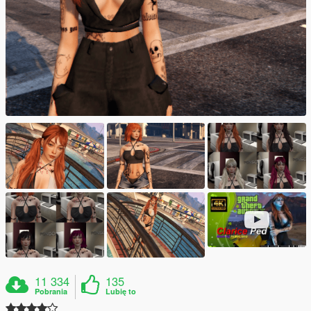
11 334
135
Pobrania
Lubię to