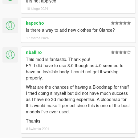
it is not applyed
10 lutego 2024
kapecho
Is there a way to add new clothes for Clarice?
17 marca 2024
nballiro
This mod is fantastic. Thank you!
FYI I did have to use 3.0 though as 4.0 seemed to
have an invisible body. I could not get it working
properly.
What are the chances of having a Bloodmap for this?
I tried doing it myself but did not have much success
as I have no 3d modeling expertise. A bloodmap for
this would make it perfect since this is one of the best
models I've ever used.
Thanks!
8 kwietnia 2024