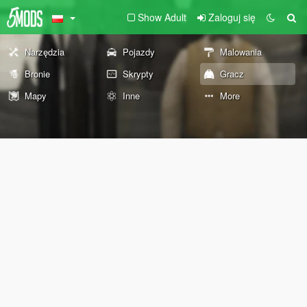
Show Adult
Zaloguj się
Narzędzia
Pojazdy
Malowania
Bronie
Skrypty
Gracz
Mapy
Inne
More