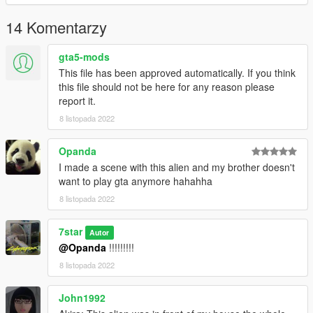
14 Komentarzy
gta5-mods
This file has been approved automatically. If you think
this file should not be here for any reason please
report it.
8 listopada 2022
Opanda
I made a scene with this alien and my brother doesn't
want to play gta anymore hahahha
8 listopada 2022
7star
Autor
@Opanda
!!!!!!!!!
8 listopada 2022
John1992