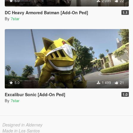
5.0
2 095
22
DC Heavy Armored Batman [Add-On Ped]
1.1
By
7star
5.0
1 499
21
Excalibur Sonic [Add-On Ped]
1.0
By
7star
Designed in Alderney
Made in Los Santos