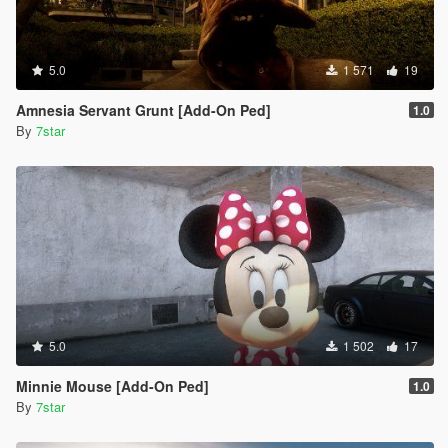
5.0
1 571
19
Amnesia Servant Grunt [Add-On Ped]
1.0
By
7star
5.0
1 502
17
Minnie Mouse [Add-On Ped]
1.0
By
7star