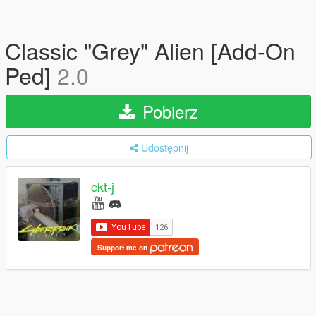
Classic "Grey" Alien [Add-On
Ped]
2.0
Pobierz
Udostępnij
ckt-j
Support me on