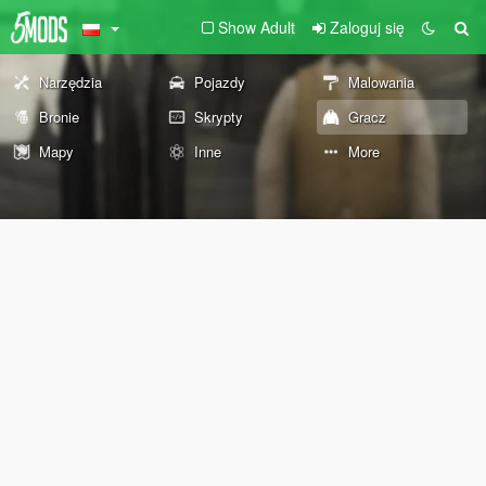
Show Adult
Zaloguj się
Narzędzia
Pojazdy
Malowania
Bronie
Skrypty
Gracz
Mapy
Inne
More