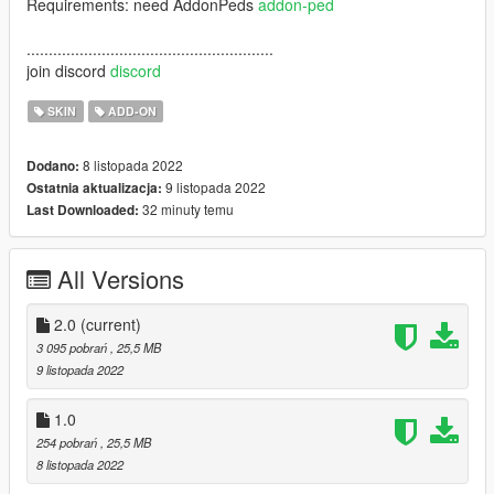
Requirements: need AddonPeds
addon-ped
........................................................
join discord
discord
SKIN
ADD-ON
8 listopada 2022
Dodano:
9 listopada 2022
Ostatnia aktualizacja:
32 minuty temu
Last Downloaded:
All Versions
2.0
(current)
3 095 pobrań
, 25,5 MB
9 listopada 2022
1.0
254 pobrań
, 25,5 MB
8 listopada 2022