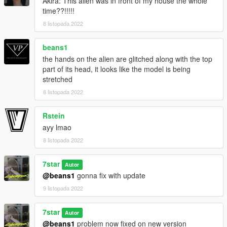
Akira: This alien was in front of my house the whole
time??!!!!!
8 listopada 2022
beans1
the hands on the alien are glitched along with the top
part of its head, it looks like the model is being
stretched
8 listopada 2022
Rstein
ayy lmao
8 listopada 2022
7star
Autor
@beans1
gonna fix with update
9 listopada 2022
7star
Autor
@beans1
problem now fixed on new version