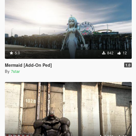
5.0
842
12
Mermaid [Add-On Ped]
1.0
By
7star