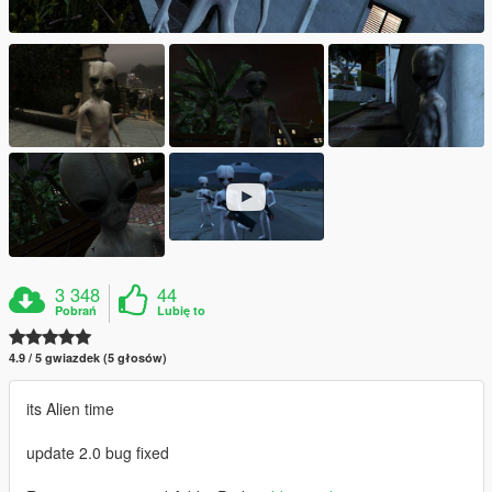
3 348
44
Pobrań
Lubię to
4.9 / 5 gwiazdek (5 głosów)
its Alien time
update 2.0 bug fixed