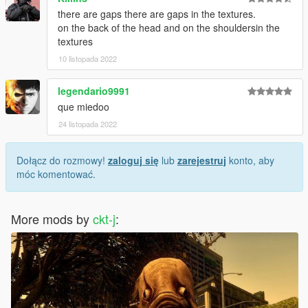
there are gaps there are gaps in the textures.
on the back of the head and on the shouldersin the
textures
10 listopada 2022
legendario9991
que miedoo
24 listopada 2022
Dołącz do rozmowy!
zaloguj się
lub
zarejestruj
konto, aby
móc komentować.
More mods by
ckt-j
: