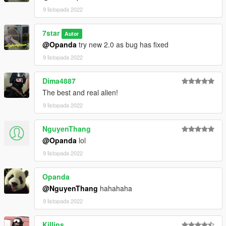
9 listopada 2022
7star
Autor
@Opanda
try new 2.0 as bug has fixed
9 listopada 2022
Dima4887
The best and real alien!
9 listopada 2022
NguyenThang
@Opanda
lol
9 listopada 2022
Opanda
@NguyenThang
hahahaha
9 listopada 2022
Killins