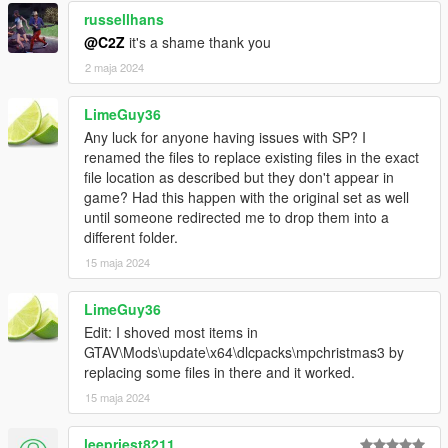
russellhans
@C2Z
it's a shame thank you
2 maja 2024
LimeGuy36
Any luck for anyone having issues with SP? I
renamed the files to replace existing files in the exact
file location as described but they don't appear in
game? Had this happen with the original set as well
until someone redirected me to drop them into a
different folder.
15 maja 2024
LimeGuy36
Edit: I shoved most items in
GTAV\Mods\update\x64\dlcpacks\mpchristmas3 by
replacing some files in there and it worked.
15 maja 2024
leepriest8211