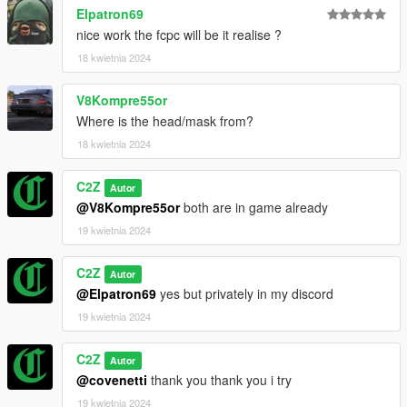
Elpatron69
nice work the fcpc will be it realise ?
18 kwietnia 2024
V8Kompre55or
Where is the head/mask from?
18 kwietnia 2024
C2Z
Autor
@V8Kompre55or
both are in game already
19 kwietnia 2024
C2Z
Autor
@Elpatron69
yes but privately in my discord
19 kwietnia 2024
C2Z
Autor
@covenetti
thank you thank you i try
19 kwietnia 2024