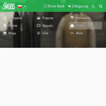
Show Adult
Zaloguj się
Narzędzia
Pojazdy
Malowania
Bronie
Skrypty
Gracz
Mapy
Inne
More