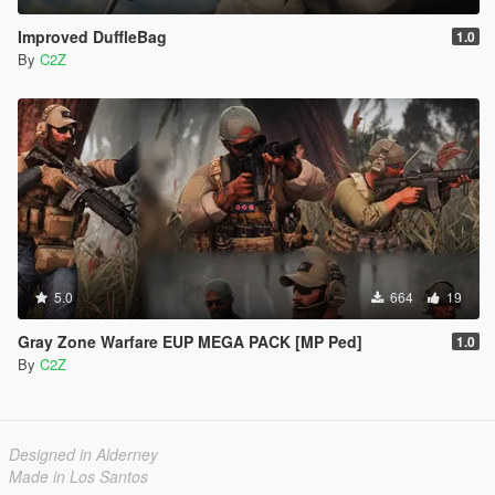
Improved DuffleBag
1.0
By
C2Z
5.0
664
19
Gray Zone Warfare EUP MEGA PACK [MP Ped]
1.0
By
C2Z
Designed in Alderney
Made in Los Santos