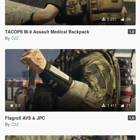
2 251
36
TACOPS M-9 Assault Medical Backpack
1.0
By
C2Z
5.0
1 411
21
Flagroll AVS & JPC
1.0
By
C2Z