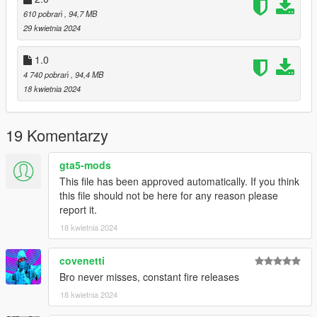
610 pobrań
, 94,7 MB
29 kwietnia 2024
1.0
4 740 pobrań
, 94,4 MB
18 kwietnia 2024
19 Komentarzy
gta5-mods
This file has been approved automatically. If you think
this file should not be here for any reason please
report it.
18 kwietnia 2024
covenetti
Bro never misses, constant fire releases
18 kwietnia 2024