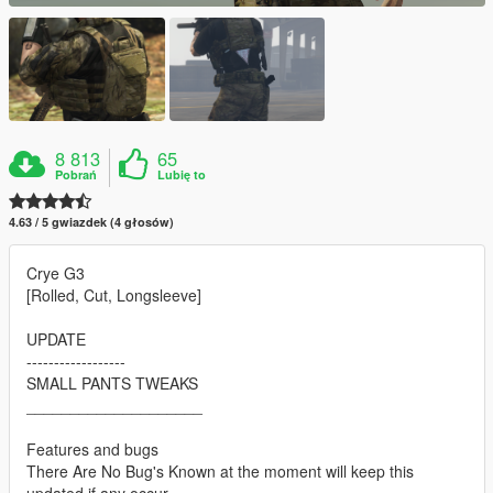
8 813
65
Pobrań
Lubię to
4.63 / 5 gwiazdek (4 głosów)
Crye G3
[Rolled, Cut, Longsleeve]
UPDATE
------------------
SMALL PANTS TWEAKS
____________________
Features and bugs
There Are No Bug's Known at the moment will keep this