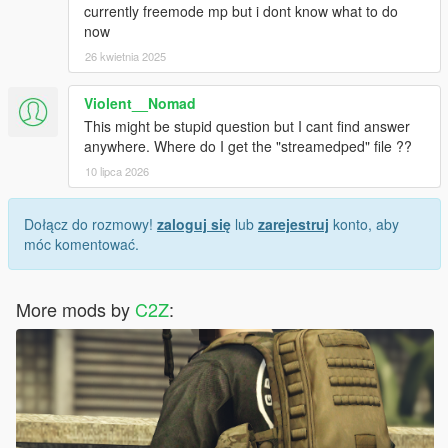
currently freemode mp but i dont know what to do
now
26 kwietnia 2025
Violent__Nomad
This might be stupid question but I cant find answer
anywhere. Where do I get the "streamedped" file ??
10 lipca 2026
Dołącz do rozmowy!
zaloguj się
lub
zarejestruj
konto, aby
móc komentować.
More mods by
C2Z
: