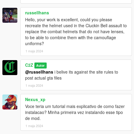
russellhans
Hello, your work is excellent, could you please
recreate the helmet used in the Cluckin Bell assault to
replace the combat helmets that do not have lenses,
to be able to combine them with the camouflage
uniforms?
1 maja 2024
C2Z
Autor
@russellhans
i belive its against the site rules to
post actual gta files
1 maja 2024
Nexus_xp
Voce teria um tutorial mais explicativo de como fazer
instalacao? Minha primeira vez instalando esse tipo
de mod.
1 maja 2024