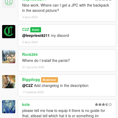
Nice work. Where can I get a JPC with the backpack
in the second picture?
4 lipca 2024
C2Z
Autor
@leepriest8211
my discord
5 lipca 2024
Rock264
Where do I install the pants?
21 stycznia 2025
Biggdogg
Moderator
@C2Z
Add changelog in the description
17 kwietnia 2025
kols
please tell me how to equip it there is no guide for
that, atleast tell which hat it is or something im