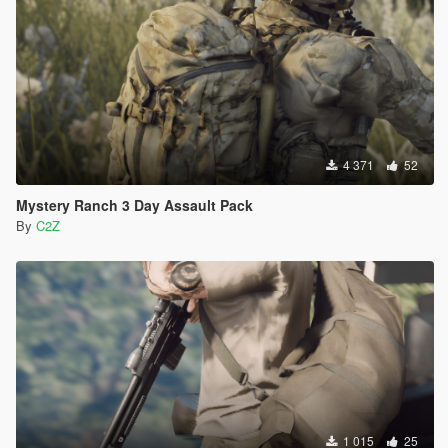
4 371
52
Mystery Ranch 3 Day Assault Pack
By
C2Z
1 015
25