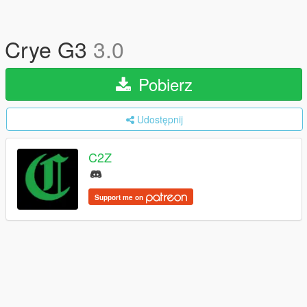
Crye G3
3.0
Pobierz
Udostępnij
C2Z
Support me on