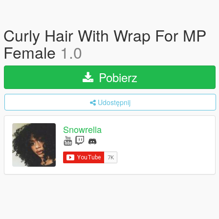
Curly Hair With Wrap For MP
Female
1.0
Pobierz
Udostępnij
Snowrella