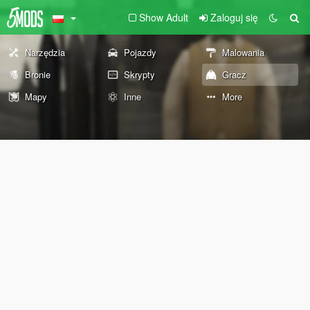
Show Adult
Zaloguj się
Narzędzia
Pojazdy
Malowania
Bronie
Skrypty
Gracz
Mapy
Inne
More