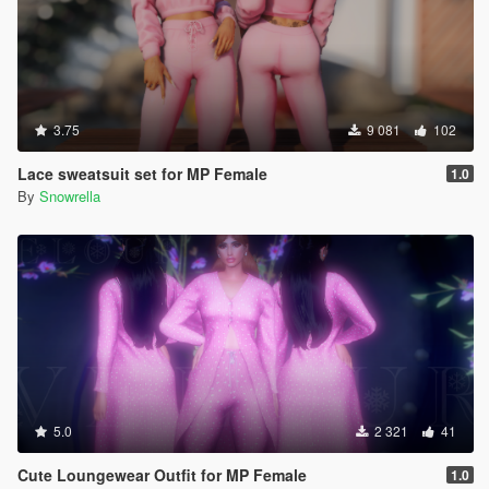
3.75
9 081
102
Lace sweatsuit set for MP Female
1.0
By
Snowrella
5.0
2 321
41
Cute Loungewear Outfit for MP Female
1.0