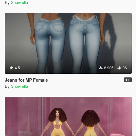
By
Snowrella
4.5
8 906
96
Jeans for MP Female
1.0
By
Snowrella