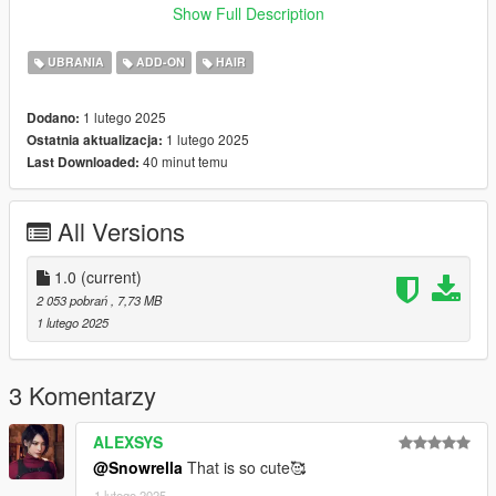
Show Full Description
♡ 𝗠𝗲𝘀𝗵 𝗖𝗿𝗲𝗱𝗶𝘁:
https://simpliciaty.blogspot.com/2025/01/janessa-hair.html
UBRANIA
ADD-ON
HAIR
1 lutego 2025
Dodano:
1 lutego 2025
Ostatnia aktualizacja:
40 minut temu
Last Downloaded:
All Versions
1.0
(current)
2 053 pobrań
, 7,73 MB
1 lutego 2025
3 Komentarzy
ALEXSYS
@Snowrella
That is so cute🥰
1 lutego 2025