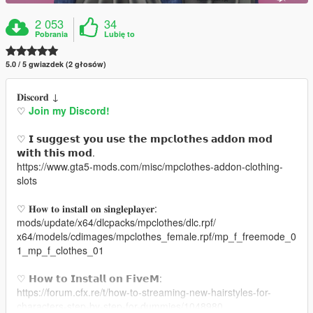
2 053
34
Pobrania
Lubię to
5.0 / 5 gwiazdek (2 głosów)
𝐃𝐢𝐬𝐜𝐨𝐫𝐝 ↓
♡
Join my Discord!
♡ 𝗜 𝘀𝘂𝗴𝗴𝗲𝘀𝘁 𝘆𝗼𝘂 𝘂𝘀𝗲 𝘁𝗵𝗲 𝗺𝗽𝗰𝗹𝗼𝘁𝗵𝗲𝘀 𝗮𝗱𝗱𝗼𝗻 𝗺𝗼𝗱
𝘄𝗶𝘁𝗵 𝘁𝗵𝗶𝘀 𝗺𝗼𝗱.
https://www.gta5-mods.com/misc/mpclothes-addon-clothing-
slots
♡ 𝐇𝐨𝐰 𝐭𝐨 𝐢𝐧𝐬𝐭𝐚𝐥𝐥 𝐨𝐧 𝐬𝐢𝐧𝐠𝐥𝐞𝐩𝐥𝐚𝐲𝐞𝐫:
mods/update/x64/dlcpacks/mpclothes/dlc.rpf/
x64/models/cdimages/mpclothes_female.rpf/mp_f_freemode_0
1_mp_f_clothes_01
♡ 𝗛𝗼𝘄 𝘁𝗼 𝗜𝗻𝘀𝘁𝗮𝗹𝗹 𝗼𝗻 𝗙𝗶𝘃𝗲𝗠:
https://forum.cfx.re/t/how-to-streaming-new-hairstyles-for-
characters-step-by-step-for-dummies/1048980