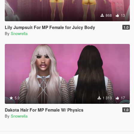
868
13
Lily Jumpsuit For MP Female for Juicy Body
1.0
By
Snowrella
5.0
1 313
17
Dakota Hair For MP Female W/ Physics
1.0
By
Snowrella