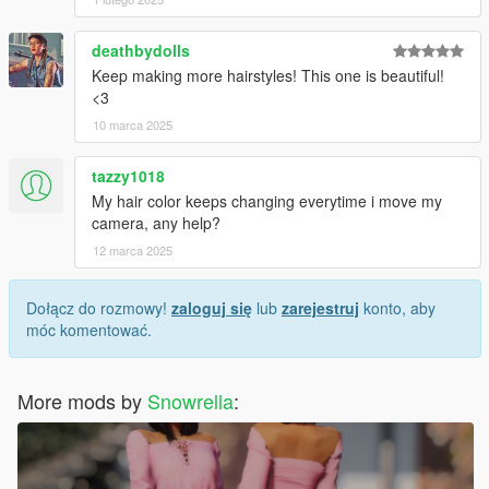
deathbydolls
Keep making more hairstyles! This one is beautiful!
<3
10 marca 2025
tazzy1018
My hair color keeps changing everytime i move my
camera, any help?
12 marca 2025
Dołącz do rozmowy!
zaloguj się
lub
zarejestruj
konto, aby
móc komentować.
More mods by
Snowrella
: