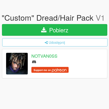
"Custom" Dread/Hair Pack
V1
Pobierz
Udostępnij
NOTVAN0SS
Support me on