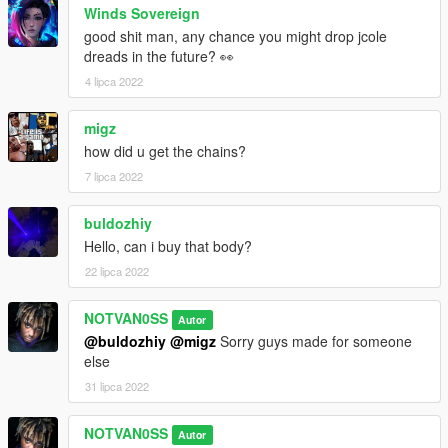
Winds Sovereign
good shit man, any chance you might drop jcole
dreads in the future? 👀
4 lipca 2022
migz
how did u get the chains?
7 lipca 2022
buldozhiy
Hello, can i buy that body?
22 lipca 2022
NOTVAN0SS
Autor
@buldozhiy
@migz
Sorry guys made for someone
else
31 lipca 2022
NOTVAN0SS
Autor