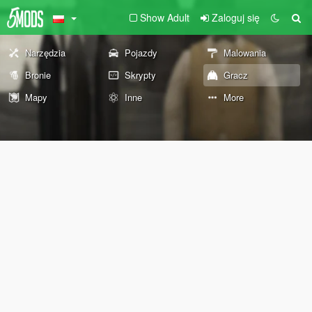
Show Adult
Zaloguj się
Narzędzia
Pojazdy
Malowania
Bronie
Skrypty
Gracz
Mapy
Inne
More