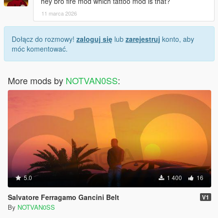
hey bro fire mod which tattoo mod is that?
11 marca 2026
Dołącz do rozmowy!
zaloguj się
lub
zarejestruj
konto, aby
móc komentować.
More mods by
NOTVAN0SS
:
5.0
1 400
16
Salvatore Ferragamo Gancini Belt
V1
By
NOTVAN0SS