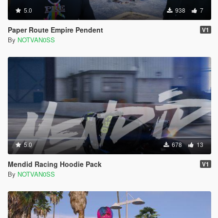
5.0
938
7
Paper Route Empire Pendent
V1
By
NOTVAN0SS
5.0
678
13
Mendid Racing Hoodie Pack
V1
By
NOTVAN0SS