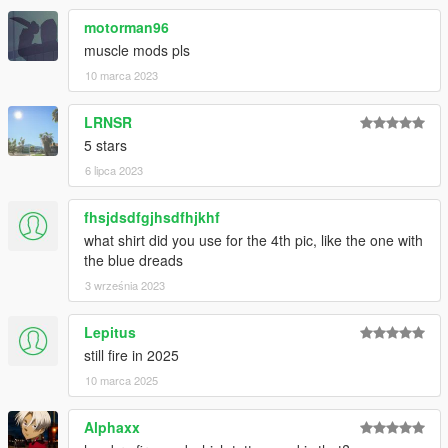
motorman96
muscle mods pls
10 marca 2023
LRNSR
5 stars
6 lipca 2023
fhsjdsdfgjhsdfhjkhf
what shirt did you use for the 4th pic, like the one with
the blue dreads
3 września 2023
Lepitus
still fire in 2025
10 marca 2025
Alphaxx