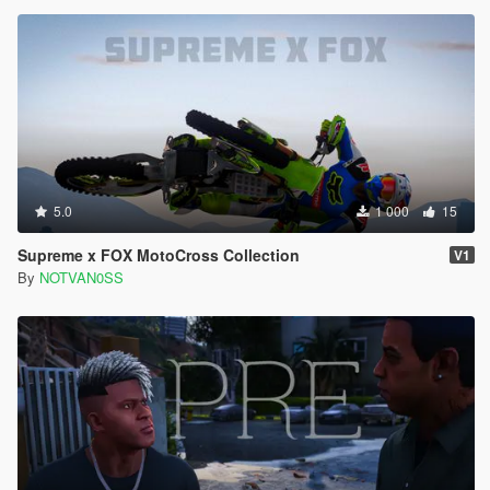
5.0
1 000
15
Supreme x FOX MotoCross Collection
V1
By
NOTVAN0SS