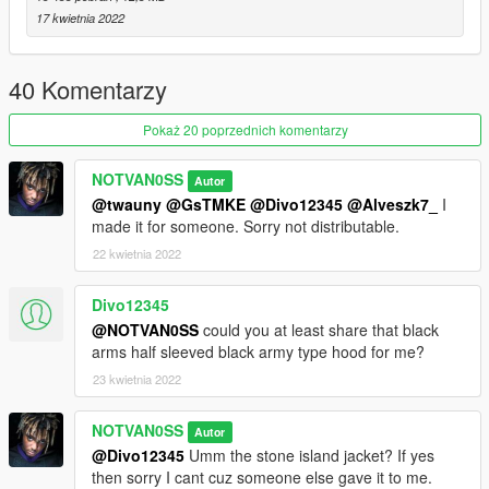
17 kwietnia 2022
40 Komentarzy
Pokaż 20 poprzednich komentarzy
NOTVAN0SS
Autor
@twauny
@GsTMKE
@Divo12345
@Alveszk7_
I
made it for someone. Sorry not distributable.
22 kwietnia 2022
Divo12345
@NOTVAN0SS
could you at least share that black
arms half sleeved black army type hood for me?
23 kwietnia 2022
NOTVAN0SS
Autor
@Divo12345
Umm the stone island jacket? If yes
then sorry I cant cuz someone else gave it to me.