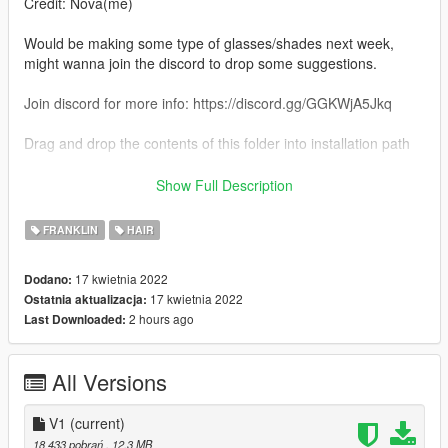
Credit: Nova(me)
Would be making some type of glasses/shades next week,
might wanna join the discord to drop some suggestions.
Join discord for more info: https://discord.gg/GGKWjA5Jkq
Drag and drop the contents of this folder into installation path
Installation path:
Show Full Description
Gtav\mods\x64v.rpf\models\cdimages\streamedpeds_players.r
pf\player_one
FRANKLIN
HAIR
Criticism/Feedback is always welcome.
17 kwietnia 2022
Dodano:
17 kwietnia 2022
Ostatnia aktualizacja:
2 hours ago
Last Downloaded:
All Versions
V1
(current)
18 433 pobrań
, 12,3 MB