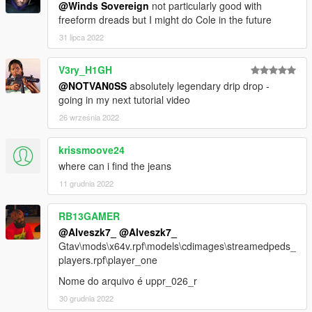
@Winds Sovereign
not particularly good with
freeform dreads but I might do Cole in the future
31 lipca 2022
V3ry_H1GH
@NOTVAN0SS
absolutely legendary drip drop -
going in my next tutorial video
26 września 2022
krissmoove24
where can i find the jeans
11 grudnia 2022
RB13GAMER
@Alveszk7_
@Alveszk7_
Gtav\mods\x64v.rpf\models\cdimages\streamedpeds_
players.rpf\player_one
Nome do arquivo é uppr_026_r
30 grudnia 2022