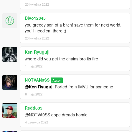
23 kwietnia 2022
Divo12345
you greedy son of a bitch! save them for next world,
you'll need'em there ;)
23 kwietnia 2022
Ken Ryuguji
where did you get the chains bro its fire
1 maja 2022
NOTVAN0SS
Autor
@Ken Ryuguji
Ported from IMVU for someone
6 maja 2022
Redd635
@NOTVA0SS dope dreads homie
4 czerwca 2022