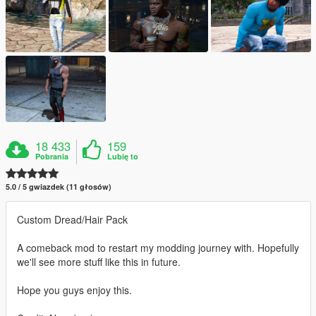
18 433
159
Pobrania
Lubię to
5.0 / 5 gwiazdek (11 głosów)
Custom Dread/Hair Pack
A comeback mod to restart my modding journey with. Hopefully
we'll see more stuff like this in future.
Hope you guys enjoy this.