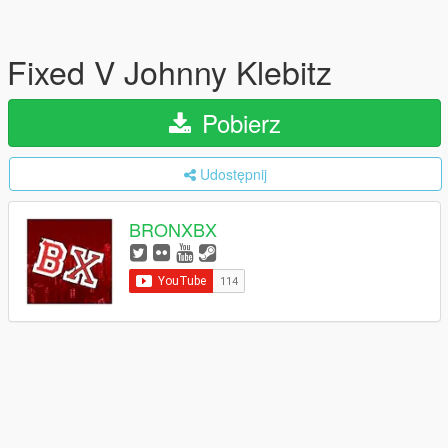
Fixed V Johnny Klebitz
Pobierz
Udostępnij
BRONXBX