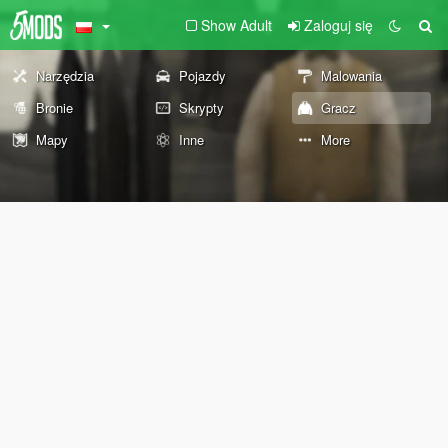
Show Adult
Zaloguj się
Narzędzia
Pojazdy
Malowania
Bronie
Skrypty
Gracz
Mapy
Inne
More