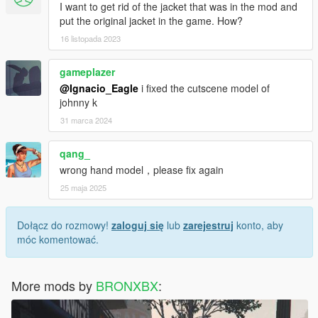
I want to get rid of the jacket that was in the mod and
put the original jacket in the game. How?
16 listopada 2023
gameplazer
@Ignacio_Eagle
i fixed the cutscene model of
johnny k
31 marca 2024
qang_
wrong hand model，please fix again
25 maja 2025
Dołącz do rozmowy!
zaloguj się
lub
zarejestruj
konto, aby
móc komentować.
More mods by
BRONXBX
: