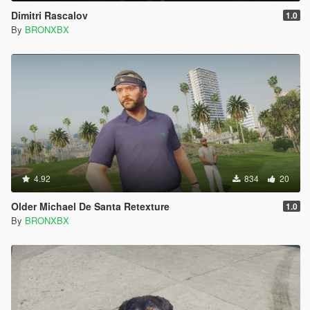
Dimitri Rascalov
1.0
By
BRONXBX
4.92
834
20
Older Michael De Santa Retexture
1.0
By
BRONXBX