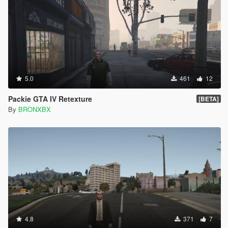
5.0
461
12
Packie GTA IV Retexture
[BETA]
By
BRONXBX
4.8
371
7