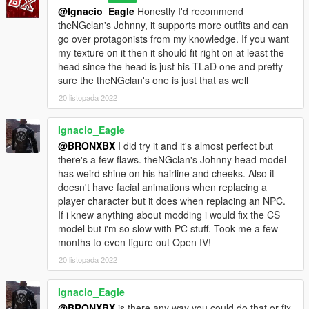
@Ignacio_Eagle
Honestly I'd recommend
theNGclan's Johnny, it supports more outfits and can
go over protagonists from my knowledge. If you want
my texture on it then it should fit right on at least the
head since the head is just his TLaD one and pretty
sure the theNGclan's one is just that as well
20 listopada 2022
Ignacio_Eagle
@BRONXBX
I did try it and it's almost perfect but
there's a few flaws. theNGclan's Johnny head model
has weird shine on his hairline and cheeks. Also it
doesn't have facial animations when replacing a
player character but it does when replacing an NPC.
If i knew anything about modding i would fix the CS
model but i'm so slow with PC stuff. Took me a few
months to even figure out Open IV!
20 listopada 2022
Ignacio_Eagle
@BRONXBX
is there any way you could do that or fix