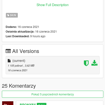
for letting me use his teeth from his Johnny mod. If ever used
Show Full Description
leave credit and of course enjoy!
SKIN
16 czerwca 2021
Dodano:
16 czerwca 2021
Ostatnia aktualizacja:
9 hours ago
Last Downloaded:
All Versions
(current)
1 105 pobrań
, 3,62 MB
16 czerwca 2021
25 Komentarzy
Pokaż 5 poprzednich komentarzy
BRONXBX