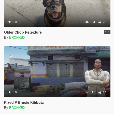
5.0
984
28
Older Chop Retexture
1.0
By
BRONXBX
5.0
317
14
Fixed V Brucie Kibbutz
By
BRONXBX