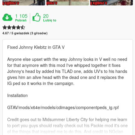
1 105
20
Pobrań
Lubię to
4.67 / 5 gwiazdek (3 głosów)
Fixed Johnny Klebitz in GTA V
Anyone else upset with the way Johnny looks in V well no need
for that anymore with this mod I've whipped together it fixes
Johnny's head by added his TLAD one, adds UV's to his hands
gives him an alive head with the dead one and it replaces the
IG ped so it works in the campaign.
Installation
GTAV/mods/x64e/models/cdimages/componentpeds_ig.rpf
Credit goes out to Midsummer Liberty City for helping me learn
to port you guys should really check out his Packie mod it's one
of the things that inspired me to do this. And credit to NGclan