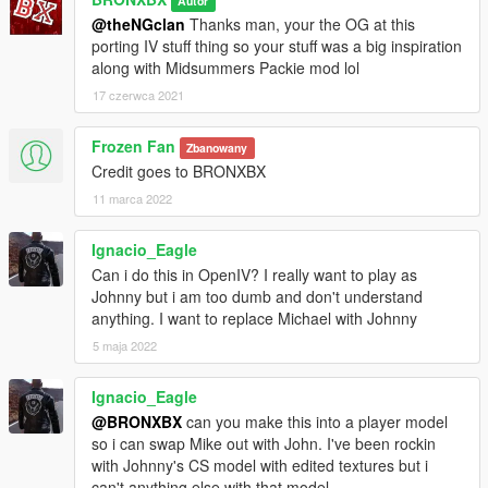
Autor
@theNGclan
Thanks man, your the OG at this
porting IV stuff thing so your stuff was a big inspiration
along with Midsummers Packie mod lol
17 czerwca 2021
Frozen Fan
Zbanowany
Credit goes to BRONXBX
11 marca 2022
Ignacio_Eagle
Can i do this in OpenIV? I really want to play as
Johnny but i am too dumb and don't understand
anything. I want to replace Michael with Johnny
5 maja 2022
Ignacio_Eagle
@BRONXBX
can you make this into a player model
so i can swap Mike out with John. I've been rockin
with Johnny's CS model with edited textures but i
can't anything else with that model.