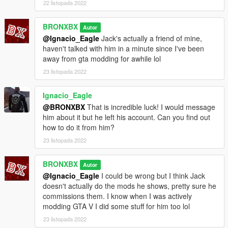
22 listopada 2022
BRONXBX
Autor
@Ignacio_Eagle
Jack's actually a friend of mine,
haven't talked with him in a minute since I've been
away from gta modding for awhile lol
23 listopada 2022
Ignacio_Eagle
@BRONXBX
That is incredible luck! I would message
him about it but he left his account. Can you find out
how to do it from him?
23 listopada 2022
BRONXBX
Autor
@Ignacio_Eagle
I could be wrong but I think Jack
doesn't actually do the mods he shows, pretty sure he
commissions them. I know when I was actively
modding GTA V I did some stuff for him too lol
23 listopada 2022