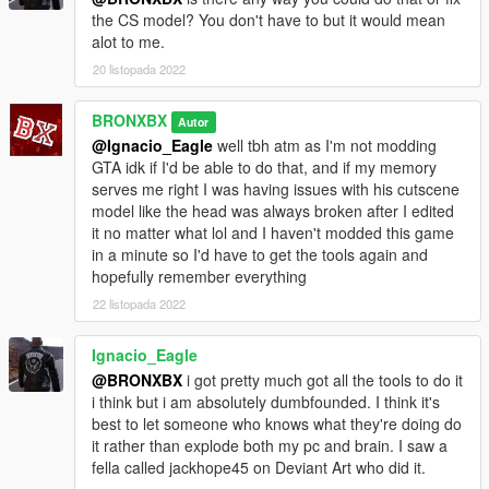
the CS model? You don't have to but it would mean
alot to me.
20 listopada 2022
BRONXBX
Autor
@Ignacio_Eagle
well tbh atm as I'm not modding
GTA idk if I'd be able to do that, and if my memory
serves me right I was having issues with his cutscene
model like the head was always broken after I edited
it no matter what lol and I haven't modded this game
in a minute so I'd have to get the tools again and
hopefully remember everything
22 listopada 2022
Ignacio_Eagle
@BRONXBX
i got pretty much got all the tools to do it
i think but i am absolutely dumbfounded. I think it's
best to let someone who knows what they're doing do
it rather than explode both my pc and brain. I saw a
fella called jackhope45 on Deviant Art who did it.