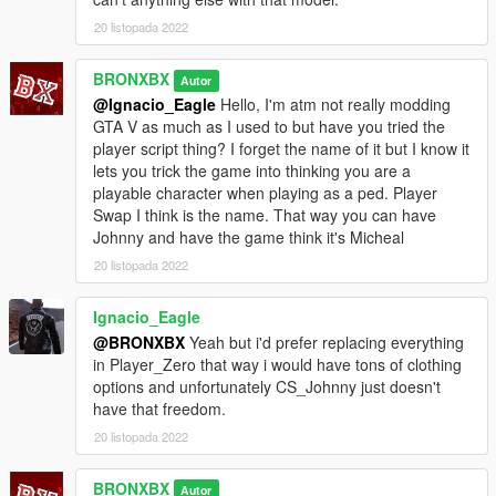
20 listopada 2022
BRONXBX
Autor
@Ignacio_Eagle
Hello, I'm atm not really modding
GTA V as much as I used to but have you tried the
player script thing? I forget the name of it but I know it
lets you trick the game into thinking you are a
playable character when playing as a ped. Player
Swap I think is the name. That way you can have
Johnny and have the game think it's Micheal
20 listopada 2022
Ignacio_Eagle
@BRONXBX
Yeah but i'd prefer replacing everything
in Player_Zero that way i would have tons of clothing
options and unfortunately CS_Johnny just doesn't
have that freedom.
20 listopada 2022
BRONXBX
Autor