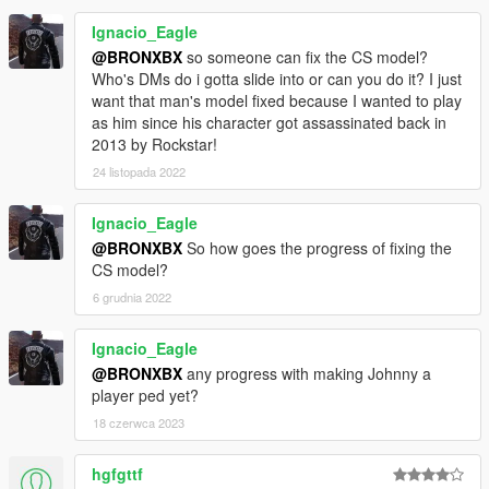
Ignacio_Eagle
@BRONXBX
so someone can fix the CS model?
Who's DMs do i gotta slide into or can you do it? I just
want that man's model fixed because I wanted to play
as him since his character got assassinated back in
2013 by Rockstar!
24 listopada 2022
Ignacio_Eagle
@BRONXBX
So how goes the progress of fixing the
CS model?
6 grudnia 2022
Ignacio_Eagle
@BRONXBX
any progress with making Johnny a
player ped yet?
18 czerwca 2023
hgfgttf