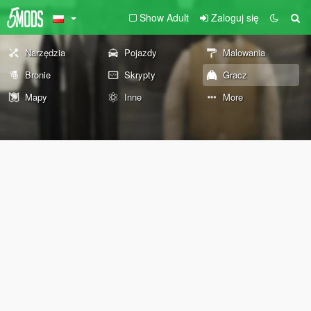
Show Adult
Zaloguj się
Narzędzia
Pojazdy
Malowania
Bronie
Skrypty
Gracz
Mapy
Inne
More