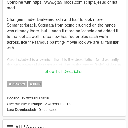
Combine with https://www.gta5-mods.com/scripts/jesus-christ-
mod
Changes made: Darkened skin and hair to look more
Semantic/Israeli. Stigmata from being crucified on the hands
was already there, but I made it more noticeable and added it
to the feet as well. Torso now has red or blue sash worn
across, like the famous painting/ movie look we are all familiar
with.
Also included is a version that fits the description (and actually,
the only physical description of Him in the entire Bible) of Jesus
from the Book of Revelation, the last book of the New
Show Full Description
Testament. Has the white hair, the gold sash, the flame like
eyes, and the bronze feet:
ADD-ON
SKIN
Revelation 1:12-18 12 "...and among the lampstands was
12 września 2018
Dodano:
someone like a son of man, dressed in a garment reaching
12 września 2018
Ostatnia aktualizacja:
down to his feet and with a golden sash around his chest. The
10 hours ago
Last Downloaded:
hair on his head was white like wool, as white as snow, and his
eyes were like blazing fire. His feet were like bronze glowing in
a furnace, and his voice was like the sound of rushing waters.
All Versions
In his right hand he held seven stars, and coming out of his