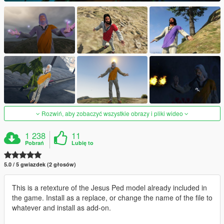
Rozwiń, aby zobaczyć wszystkie obrazy i pliki wideo
1 238
11
Pobrań
Lubię to
5.0 / 5 gwiazdek (2 głosów)
This is a retexture of the Jesus Ped model already included in
the game. Install as a replace, or change the name of the file to
whatever and install as add-on.