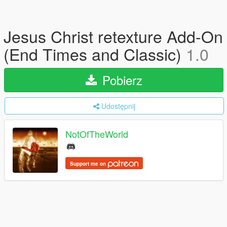
Jesus Christ retexture Add-On
(End Times and Classic)
1.0
Pobierz
Udostępnij
NotOfTheWorld
Support me on