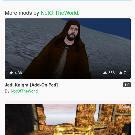
More mods by
NotOfTheWorld
:
4.38
556
7
Jedi Knight [Add-On Ped]
1.0
By
NotOfTheWorld