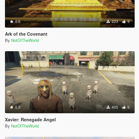
5.0
223
9
Ark of the Covenant
By
NotOfTheWorld
5.0
405
6
Xavier: Renegade Angel
By
NotOfTheWorld