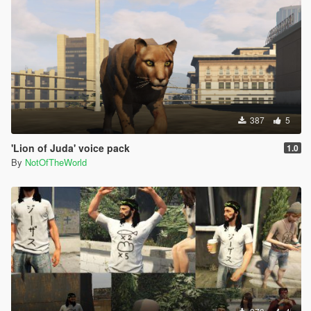
387
5
'Lion of Juda' voice pack
1.0
By
NotOfTheWorld