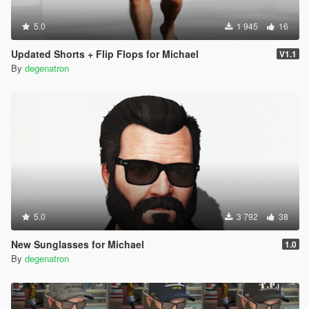
5.0
1 945
16
Updated Shorts + Flip Flops for Michael
V1.1
By
degenatron
5.0
3 792
38
New Sunglasses for Michael
1.0
By
degenatron