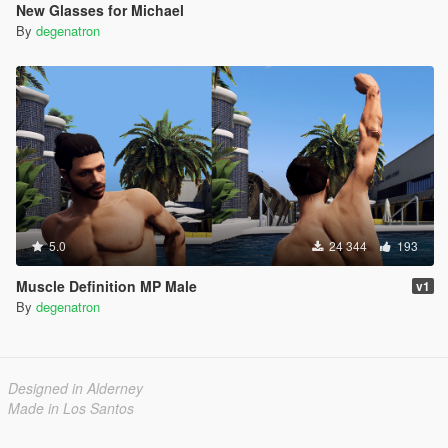
New Glasses for Michael
By
degenatron
5.0
24 344
193
Muscle Definition MP Male
v1
By
degenatron
Designed in Alderney
Made in Los Santos