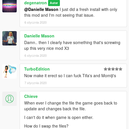
degenatron
Autor
@Danielle Mason
I just did a fresh install with only
this mod and I'm not seeing that issue.
6 stycznia 2020
Danielle Mason
Damn.. then I clearly have something that's screwing
up this very nice mod X3
6 stycznia 2020
TurboEdition
Now make it erect so I can fuck Tifa's and Momiji's
7 stycznia 2020
Chieve
When ever I change the file the game goes back to
update and changes back the file.
I can't do it when game is open either.
How do I swap the files?