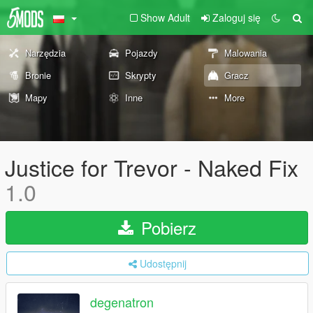
Show Adult
Zaloguj się
Narzędzia
Pojazdy
Malowania
Bronie
Skrypty
Gracz
Mapy
Inne
More
Justice for Trevor - Naked Fix
1.0
Pobierz
Udostępnij
degenatron