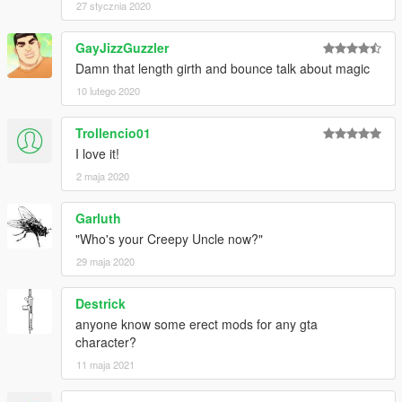
27 stycznia 2020
GayJizzGuzzler
Damn that length girth and bounce talk about magic
10 lutego 2020
Trollencio01
I love it!
2 maja 2020
Garluth
"Who's your Creepy Uncle now?"
29 maja 2020
Destrick
anyone know some erect mods for any gta
character?
11 maja 2021