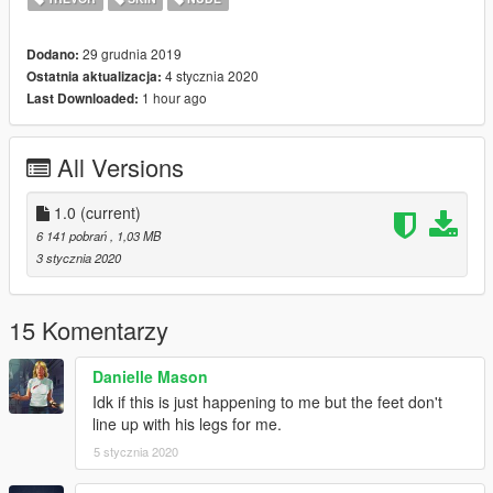
29 grudnia 2019
Dodano:
4 stycznia 2020
Ostatnia aktualizacja:
1 hour ago
Last Downloaded:
All Versions
1.0
(current)
6 141 pobrań
, 1,03 MB
3 stycznia 2020
15 Komentarzy
Danielle Mason
Idk if this is just happening to me but the feet don't
line up with his legs for me.
5 stycznia 2020