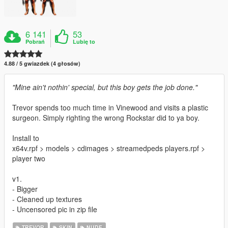
6 141
53
Pobrań
Lubię to
4.88 / 5 gwiazdek (4 głosów)
"Mine ain't nothin' special, but this boy gets the job done."
Trevor spends too much time in Vinewood and visits a plastic
surgeon. Simply righting the wrong Rockstar did to ya boy.
Install to
x64v.rpf > models > cdimages > streamedpeds players.rpf >
player two
v1.
- Bigger
- Cleaned up textures
- Uncensored pic in zip file
TREVOR
SKIN
NUDE