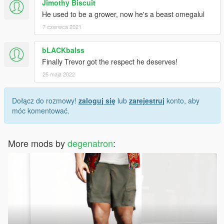
Jimothy Biscuit
He used to be a grower, now he's a beast omegalul
7 czerwca 2021
bLACKbalss
Finally Trevor got the respect he deserves!
25 maja 2022
Dołącz do rozmowy!
zaloguj się
lub
zarejestruj
konto, aby
móc komentować.
More mods by
degenatron
: