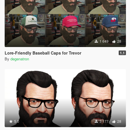
1 649
28
Lore-Friendly Baseball Caps for Trevor
1.1
By
degenatron
5.0
3 177
28