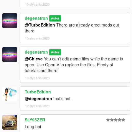
10 stycznia 2020
degenatron
Autor
@TurboEdition
There are already erect mods out
there
10 stycznia 2020
degenatron
Autor
@Chieve
You can't edit game files while the game is
open. Use OpenIV to replace the files. Plenty of
tutorials out there.
10 stycznia 2020
TurboEdition
@degenatron
that's hot.
12 stycznia 2020
SLY95ZER
Long boi