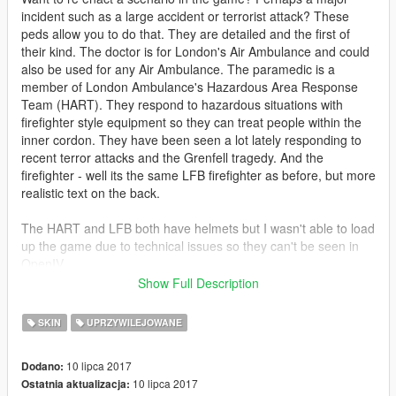
incident such as a large accident or terrorist attack? These
peds allow you to do that. They are detailed and the first of
their kind. The doctor is for London's Air Ambulance and could
also be used for any Air Ambulance. The paramedic is a
member of London Ambulance's Hazardous Area Response
Team (HART). They respond to hazardous situations with
firefighter style equipment so they can treat people within the
inner cordon. They have been seen a lot lately responding to
recent terror attacks and the Grenfell tragedy. And the
firefighter - well its the same LFB firefighter as before, but more
realistic text on the back.
The HART and LFB both have helmets but I wasn't able to load
up the game due to technical issues so they can't be seen in
OpenIV.
Show Full Description
Install in patchday13ng.
SKIN
UPRZYWILEJOWANE
LFB and HART original models by Festivalmatt
10 lipca 2017
Dodano:
10 lipca 2017
Ostatnia aktualizacja: