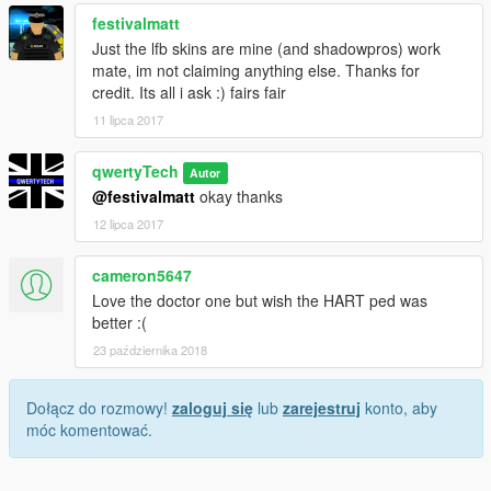
festivalmatt
Just the lfb skins are mine (and shadowpros) work
mate, im not claiming anything else. Thanks for
credit. Its all i ask :) fairs fair
11 lipca 2017
qwertyTech
Autor
@festivalmatt
okay thanks
12 lipca 2017
cameron5647
Love the doctor one but wish the HART ped was
better :(
23 października 2018
Dołącz do rozmowy!
zaloguj się
lub
zarejestruj
konto, aby
móc komentować.