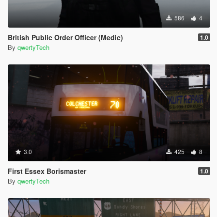
586
4
British Public Order Officer (Medic)
1.0
By
qwertyTech
3.0
425
8
First Essex Borismaster
1.0
By
qwertyTech