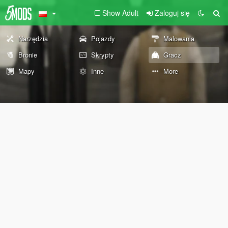
Show Adult
Zaloguj się
Narzędzia
Pojazdy
Malowania
Bronie
Skrypty
Gracz
Mapy
Inne
More