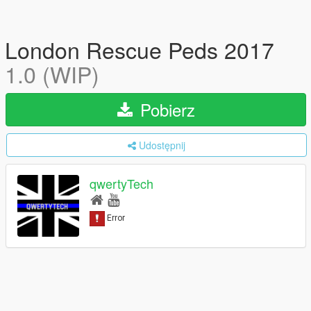
London Rescue Peds 2017
1.0 (WIP)
Pobierz
Udostępnij
qwertyTech