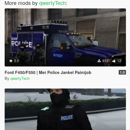
More mods by
qwertyTech
:
5.0
612
12
Ford F450/F550 | Met Police Jankel Paintjob
1.0
By
qwertyTech