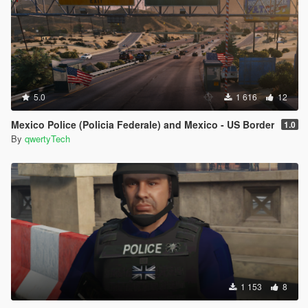
5.0
1 616
12
Mexico Police (Policia Federale) and Mexico - US Border
1.0
By
qwertyTech
1 153
8