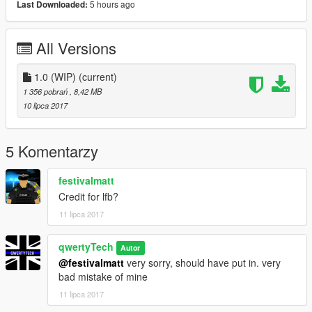
5 hours ago
Last Downloaded:
All Versions
1.0 (WIP)
(current)
1 356 pobrań
, 8,42 MB
10 lipca 2017
5 Komentarzy
festivalmatt
Credit for lfb?
11 lipca 2017
qwertyTech
Autor
@festivalmatt
very sorry, should have put in. very
bad mistake of mine
11 lipca 2017