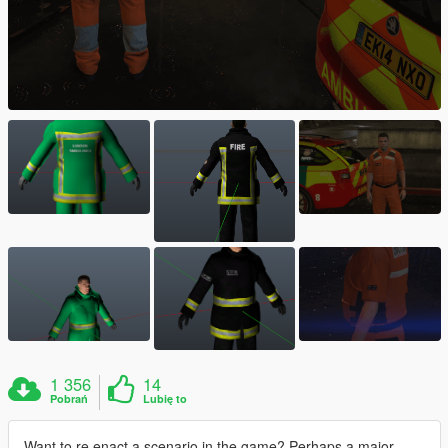
1 356
14
Pobrań
Lubię to
Want to re enact a scenario in the game? Perhaps a major