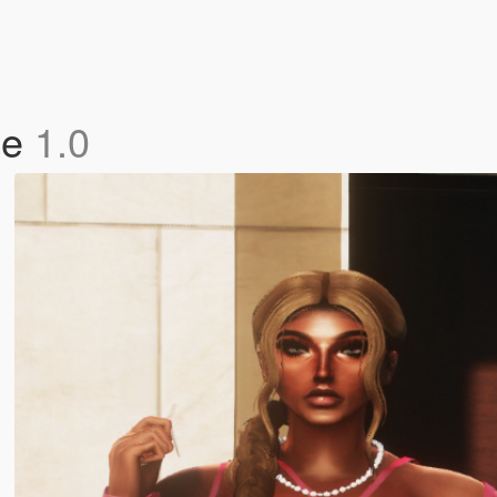
le
1.0