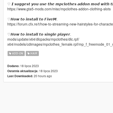
♡ 𝙄 𝙨𝙪𝙜𝙜𝙚𝙨𝙩 𝙮𝙤𝙪 𝙪𝙨𝙚 𝙩𝙝𝙚 𝙢𝙥𝙘𝙡𝙤𝙩𝙝𝙚𝙨 𝙖𝙙𝙙𝙤𝙣 𝙢𝙤𝙙 𝙬𝙞𝙩𝙝 𝙩
https://www.gta5-mods.com/misc/mpclothes-addon-clothing-slots
♡𝙃𝙤𝙬 𝙩𝙤 𝙞𝙣𝙨𝙩𝙖𝙡𝙡 𝙩𝙤 𝙁𝙞𝙫𝙚𝙈.
https://forum.cfx.re/t/how-to-streaming-new-hairstyles-for-chara
♡𝙃𝙤𝙬 𝙩𝙤 𝙞𝙣𝙨𝙩𝙖𝙡𝙡 𝙩𝙤 𝙨𝙞𝙣𝙜𝙡𝙚 𝙥𝙡𝙖𝙮𝙚𝙧.
mods/update/x64/dlcpacks/mpclothes/dlc.rpf/
x64/models/cdimages/mpclothes_female.rpf/mp_f_freemode_01_
ADD-ON
HAIR
18 lipca 2023
Dodano:
18 lipca 2023
Ostatnia aktualizacja:
20 hours ago
Last Downloaded: