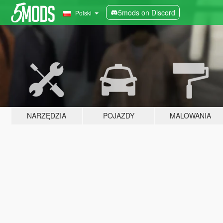
5mods on Discord
Polski
NARZĘDZIA
POJAZDY
MALOWANIA