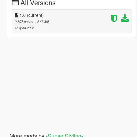
All Versions
1.0
(current)
2 607 pobrań
, 2,43 MB
18 lipca 2023
More mods by
-SunsetStyling-
: