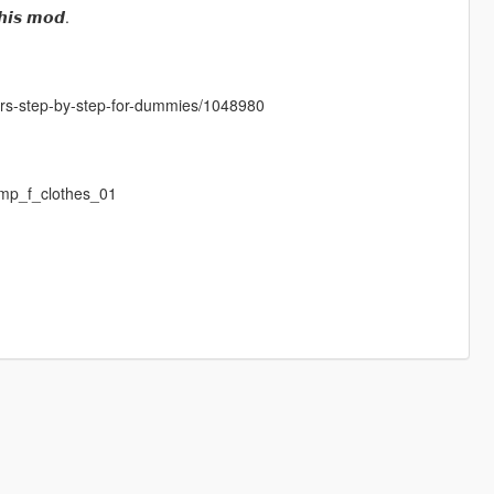
𝙝𝙞𝙨 𝙢𝙤𝙙.
cters-step-by-step-for-dummies/1048980
mp_f_clothes_01