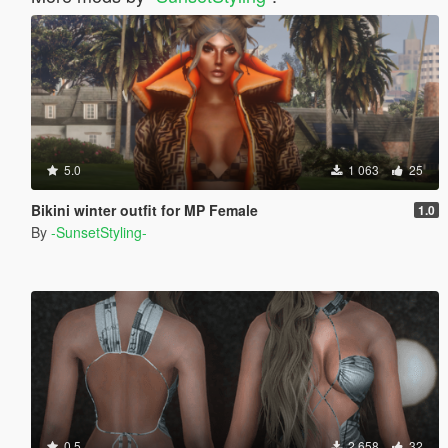
5.0
1 063
25
Bikini winter outfit for MP Female
1.0
By
-SunsetStyling-
0.5
2 658
32