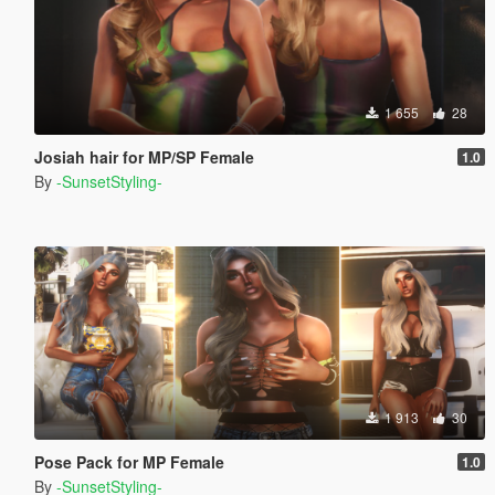
1 655
28
Josiah hair for MP/SP Female
1.0
By
-SunsetStyling-
1 913
30
Pose Pack for MP Female
1.0
By
-SunsetStyling-