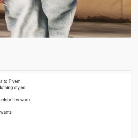
ms to Fivem
othing styles
elebrities wore.
 wants