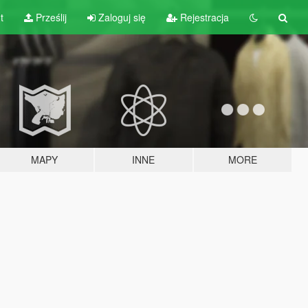
t
Prześlij
Zaloguj się
Rejestracja
MAPY
INNE
MORE