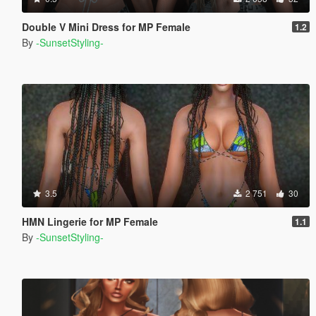
Double V Mini Dress for MP Female
1.2
By
-SunsetStyling-
3.5
2 751
30
HMN Lingerie for MP Female
1.1
By
-SunsetStyling-