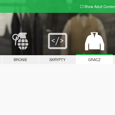
Show Adult
Conten
BRONIE
SKRYPTY
GRACZ