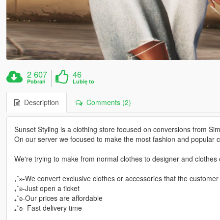
2 607
46
Pobrań
Lubię to
Description
Comments (2)
Sunset Styling is a clothing store focused on conversions from Si
On our server we focused to make the most fashion and popular cl
We're trying to make from normal clothes to designer and clothes c
₊˚ʚ-We convert exclusive clothes or accessories that the customer
₊˚ʚ-Just open a ticket
₊˚ʚ-Our prices are affordable
₊˚ʚ- Fast delivery time