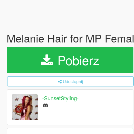
Melanie Hair for MP Fema
Pobierz
Udostępnij
-SunsetStyling-