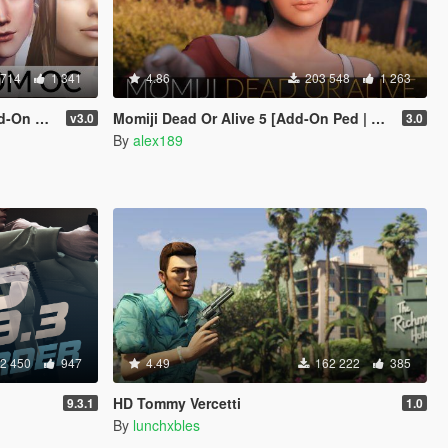
 714
1 341
4.86
203 548
1 263
eplace]
Momiji Dead Or Alive 5 [Add-On Ped | Replace]
v3.0
3.0
By
alex189
2 450
947
4.49
162 222
385
HD Tommy Vercetti
9.3.1
1.0
By
lunchxbles