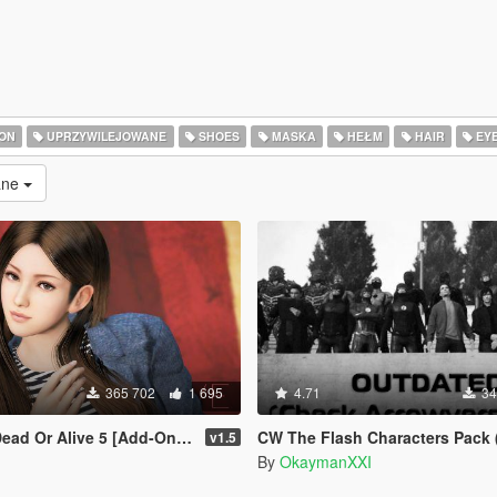
ON
UPRZYWILEJOWANE
SHOES
MASKA
HEŁM
HAIR
EY
rane
365 702
1 695
4.71
34
r Alive 5 [Add-On Ped | Replace]
CW The Flash Characters Pack (Addon Ped Ver
v1.5
By
OkaymanXXI