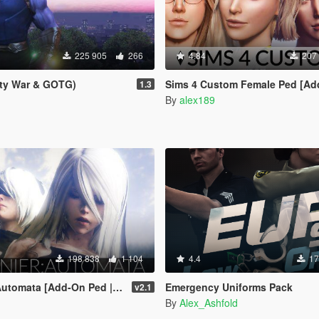
225 905
266
4.84
207
ity War & GOTG)
Sims 4 Custom Female Ped [Add-On Ped | R
1.3
By
alex189
198 838
1 104
4.4
17
omata [Add-On Ped | Replace]
Emergency Uniforms Pack
v2.1
By
Alex_Ashfold