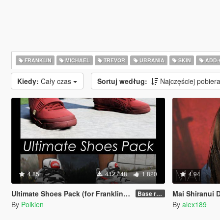
FRANKLIN
MICHAEL
TREVOR
UBRANIA
SKIN
ADD-
Kiedy:
Cały czas
Sortuj według:
Najczęściej pobie
4.85
412 448
1 820
4.94
Ultimate Shoes Pack (for Franklin) [Add-On]
Mai Shiranui Dead O
Base release
By
Polkien
By
alex189