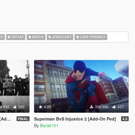
ES
TATUAŻ
WATCH
JEWELLERY
LORE FRIENDLY
6 930
585
4.85
306 986
437
sion)
Superman BvS Injustice 2 [Add-On Ped]
FINAL
4.0
By
Barak101