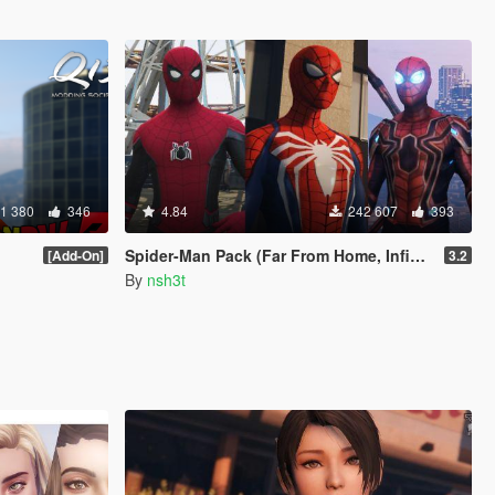
1 380
346
4.84
242 607
393
Spider-Man Pack (Far From Home, Infinity War, PS4 Advanced suit & Stark suit)
[Add-On]
3.2
By
nsh3t