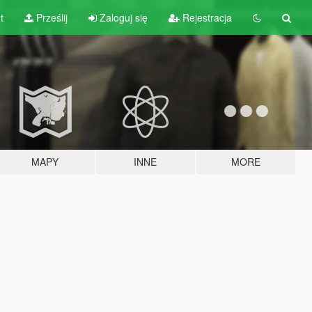
t
Prześlij
Zaloguj się
Rejestracja
MAPY
INNE
MORE