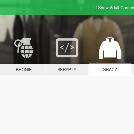
Show Adult
Conten
BRONIE
SKRYPTY
GRACZ