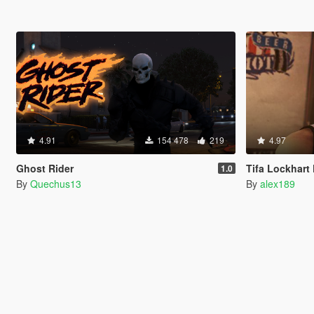
4.91
154 478
219
4.97
Ghost Rider
Tifa Lockhart Final 
1.0
By
Quechus13
By
alex189