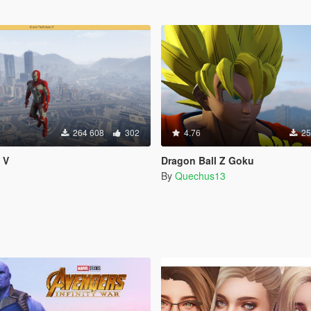
264 608
302
4.76
25
 V
Dragon Ball Z Goku
By
Quechus13