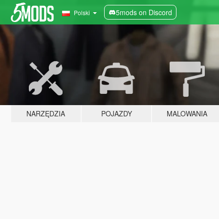
5mods on Discord
Polski
NARZĘDZIA
POJAZDY
MALOWANIA