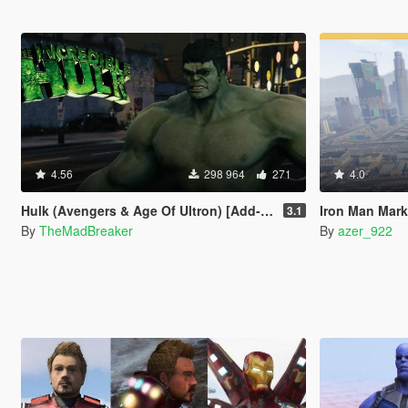
4.56
298 964
271
4.0
Hulk (Avengers & Age Of Ultron) [Add-On]
Iron Man Mark
3.1
By
TheMadBreaker
By
azer_922