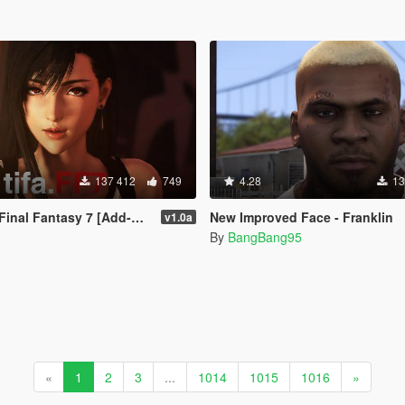
137 412
749
4.28
13
Fantasy 7 [Add-On Ped / Replace]
New Improved Face - Franklin
v1.0a
By
BangBang95
«
1
2
3
...
1014
1015
1016
»