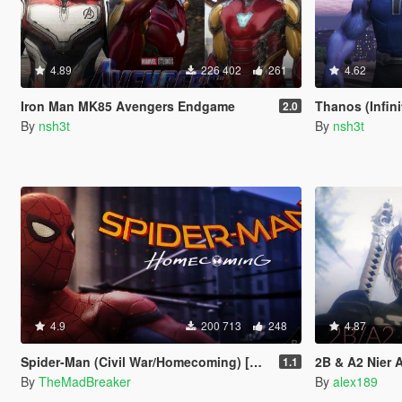
4.89
226 402
261
4.62
Iron Man MK85 Avengers Endgame
Thanos (Infin
2.0
By
nsh3t
By
nsh3t
4.9
200 713
248
4.87
Spider-Man (Civil War/Homecoming) [Add-On]
2B & A2 Nier Aut
1.1
By
TheMadBreaker
By
alex189