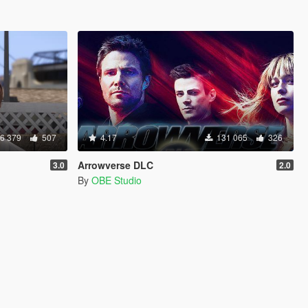
6 379
507
4.17
131 065
326
Arrowverse DLC
3.0
2.0
By
OBE Studio