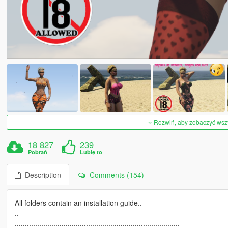
Rozwiń, aby zobaczyć wszys
18 827
239
Pobrań
Lubię to
Description
Comments (154)
All folders contain an installation guide..
..
.................................................................................