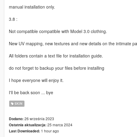
manual installation only.
3.8 :
Not compatible compatible with Model 3.0 clothing.
New UV mapping, new textures and new details on the intimate pa
All folders contain a text file for installation guide.
do not forget to backup your files before installing
I hope everyone will enjoy it.
I'll be back soon ... bye
SKIN
26 września 2023
Dodano:
25 marca 2024
Ostatnia aktualizacja:
1 hour ago
Last Downloaded: