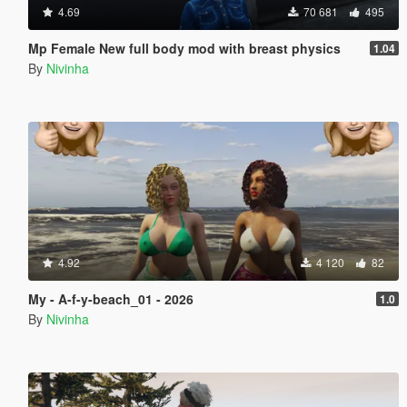
4.69
70 681
495
Mp Female New full body mod with breast physics
1.04
By
Nivinha
4.92
4 120
82
My - A-f-y-beach_01 - 2026
1.0
By
Nivinha