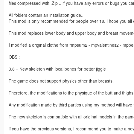
files compressed with .Zip .. if you have any errors or bugs you can
All folders contain an installation guide..
This mod is only recommended for people over 18. I hope you all e
This mod replaces lower body and upper body and breast moveme
I modified a original clothe from "mpsum2 - mpvalentines2 - mpbeach
OBS :
3.8 = New skeleton with local bones for better jiggle
The game does not support physics other than breasts.
Therefore, the modifications to the physique of the butt and thigh
Any modification made by third parties using my method will have t
The new skeleton is compatible with all original models in the gam
if you have the previous versions, I recommend you to make a new i