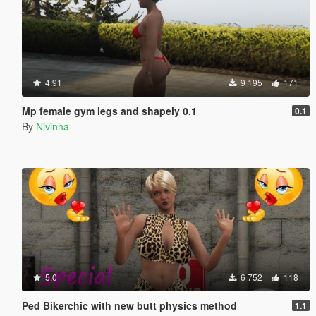
4.91
9 195
171
Mp female gym legs and shapely 0.1
0.1
By
Nivinha
5.0
6 752
118
Ped Bikerchic with new butt physics method
1.1