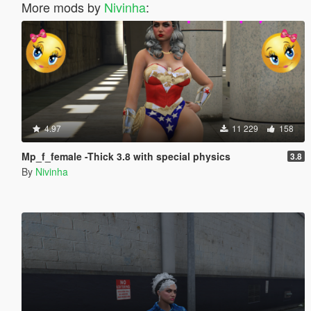
More mods by
Nivinha
:
4.97
11 229
158
Mp_f_female -Thick 3.8 with special physics
3.8
By
Nivinha