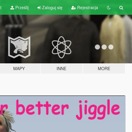
t
Prześlij
Zaloguj się
Rejestracja
MAPY
INNE
MORE