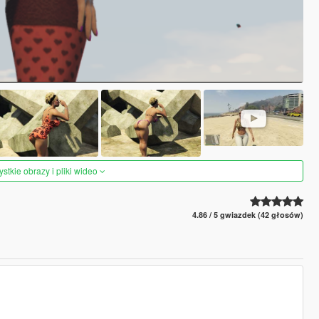
tkie obrazy i pliki wideo
4.86 / 5 gwiazdek (42 głosów)