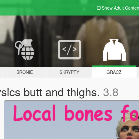
Show Adult
Conten
BRONIE
SKRYPTY
GRACZ
sics butt and thighs.
3.8