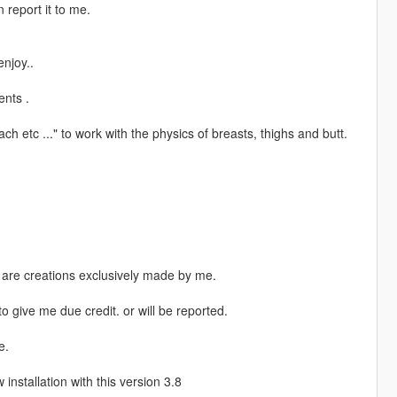
 report it to me.
njoy..
nts .
 etc ..." to work with the physics of breasts, thighs and butt.
s are creations exclusively made by me.
o give me due credit. or will be reported.
e.
nstallation with this version 3.8