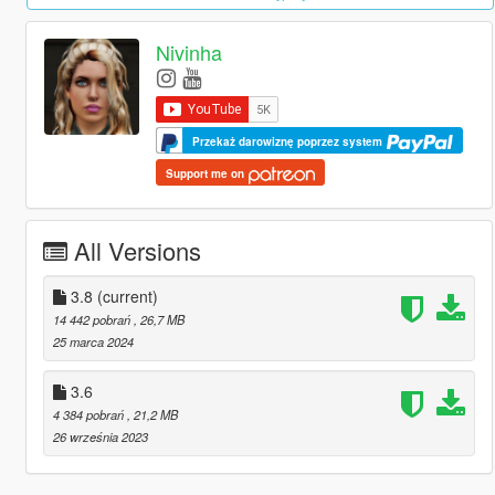
Nivinha
Przekaż darowiznę poprzez system
Support me on
All Versions
3.8
(current)
14 442 pobrań
, 26,7 MB
25 marca 2024
3.6
4 384 pobrań
, 21,2 MB
26 września 2023