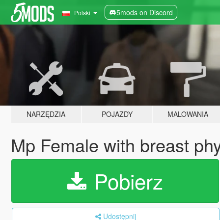
5mods on Discord
Polski
NARZĘDZIA
POJAZDY
MALOWANIA
Mp Female with breast phy
Pobierz
Udostępnij