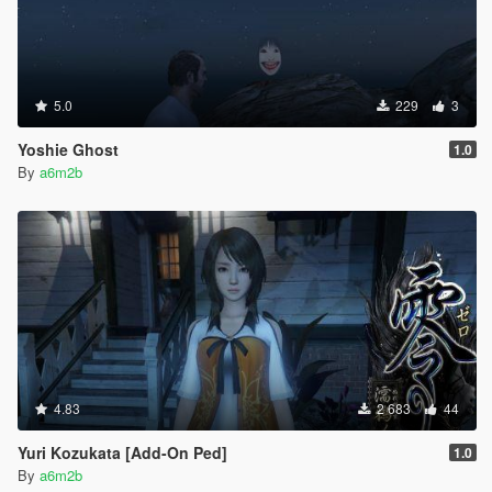
5.0
229
3
Yoshie Ghost
1.0
By
a6m2b
4.83
2 683
44
Yuri Kozukata [Add-On Ped]
1.0
By
a6m2b