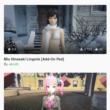
5.0
3 123
43
Miu Hinasaki Lingerie [Add-On Ped]
By
a6m2b