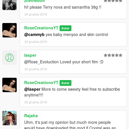
zcerneboh
hi! please Terry nova and samantha 38g !!
24 grudnia 2018
RoseCreationsYT
Autor
@cammyb
yes baby menyoo and skin control
24 grudnia 2018
lasper
@Rose_Evoluction Loved your short film :D
24 grudnia 2018
RoseCreationsYT
Autor
@lasper
More to come sweety feel free to subscribe
anytime!!!!
25 grudnia 2018
Rajaha
Uhm, it's just my opinion but much more people
would have downloaded this mod if Crystal was an