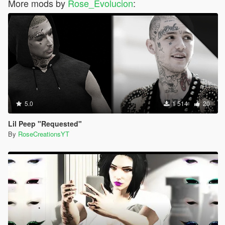
More mods by
Rose_Evolucion
:
5.0
1 514
20
Lil Peep "Requested"
By
RoseCreationsYT