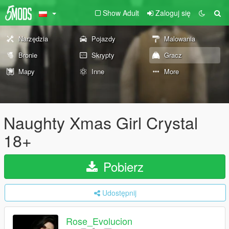
Show Adult
Zaloguj się
Narzędzia
Pojazdy
Malowania
Bronie
Skrypty
Gracz
Mapy
Inne
More
Naughty Xmas Girl Crystal
18+
Pobierz
Udostępnij
Rose_Evolucion