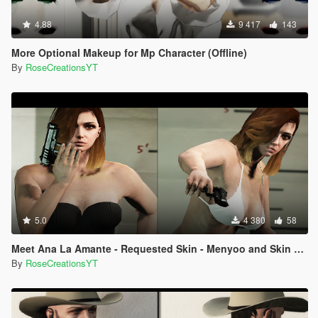
4.88
9 417
143
More Optional Makeup for Mp Character (Offline)
By
RoseCreationsYT
5.0
4 380
58
Meet Ana La Amante - Requested Skin - Menyoo and Skin Control
By
RoseCreationsYT