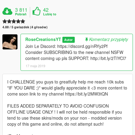
3 811
42
Pobrań
Lubię to
4.88 / 5 gwiazdek (4 głosów)
RoseCreationsYT
Komentarz przypięty
Autor
Join Le Discord: https://discord.gg/nRYy2Pf
Consider SUBSCRIBING to the new channel NSFW
content coming up pls SUPPORT: http://bit.ly/2TIYCl7
17 maja 2019
I CHALLENGE you guys to greatfully help me reach 10k subs
"IF YOU DARE ;)" would gladly appreciate it <3 more content to
come soon link to my channel https://bit.ly/2MW3tQN
FILES ADDED SEPARATELY TO AVOID CONFUSION
OFFLINE USAGE ONLY ! I will not be held responsible if you
tend to use these skins/mods on your non - modded version
copy of this game and online, do not attempt such!