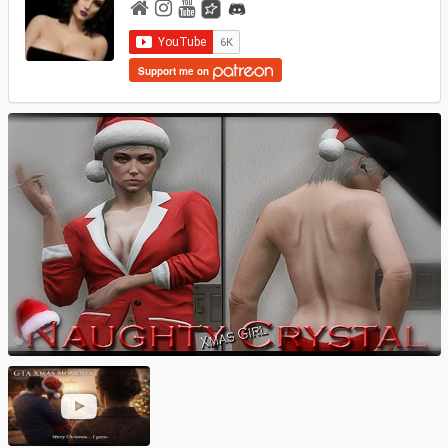
Support me on