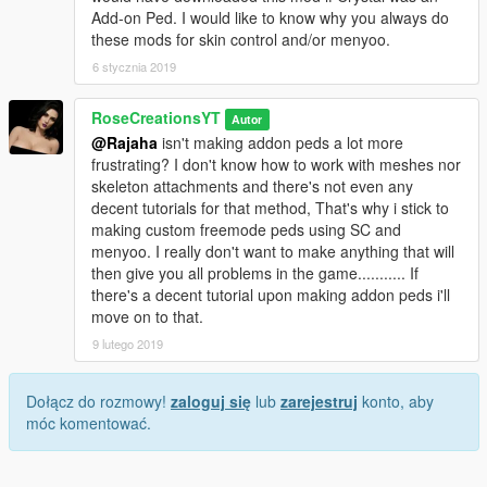
Add-on Ped. I would like to know why you always do
these mods for skin control and/or menyoo.
6 stycznia 2019
RoseCreationsYT
Autor
@Rajaha
isn't making addon peds a lot more
frustrating? I don't know how to work with meshes nor
skeleton attachments and there's not even any
decent tutorials for that method, That's why i stick to
making custom freemode peds using SC and
menyoo. I really don't want to make anything that will
then give you all problems in the game........... If
there's a decent tutorial upon making addon peds i'll
move on to that.
9 lutego 2019
Dołącz do rozmowy!
zaloguj się
lub
zarejestruj
konto, aby
móc komentować.