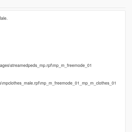
Male.
\cdimages\streamedpeds_mp.rpf\mp_m_freemode_01
ages\mpclothes_male.rpf\mp_m_freemode_01_mp_m_clothes_01