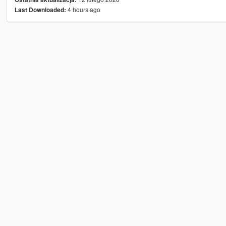
4 hours ago
Last Downloaded: