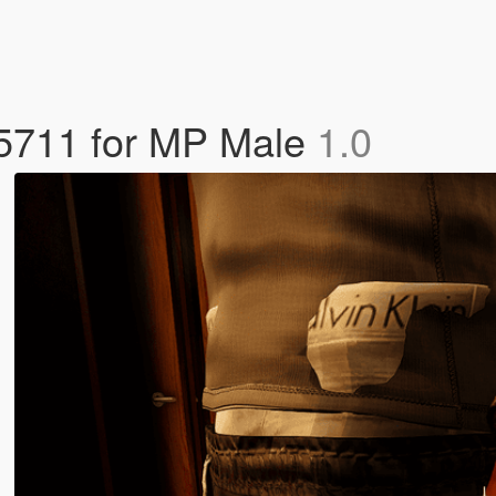
 5711 for MP Male
1.0