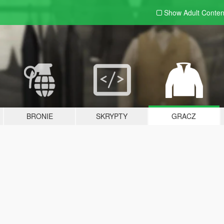
Show Adult
Conten
BRONIE
SKRYPTY
GRACZ