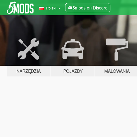
5mods on Discord
Polski
NARZĘDZIA
POJAZDY
MALOWANIA