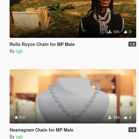
595
3
Rolls Royce Chain for MP Male
1.0
By
cgb
5.0
346
8
Heartagram Chain for MP Male
1.0
By
cgb