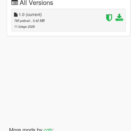
All Versions
1.0
(current)
785 pobrań
, 5,42 MB
11 lutego 2026
More mods by
cgb
: