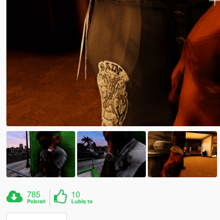
785
10
Pobrań
Lubię to