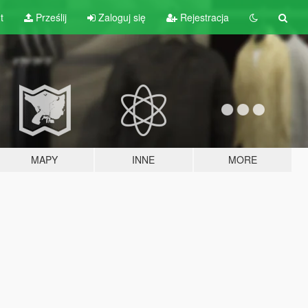
t
Prześlij
Zaloguj się
Rejestracja
MAPY
INNE
MORE