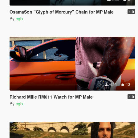
OsamaSon "Glyph of Mercury" Chain for MP Male
1.0
By
cgb
625
13
Richard Mille RM011 Watch for MP Male
1.0
By
cgb