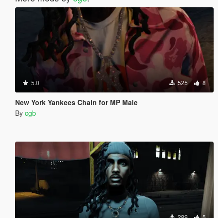
5.0
525
8
New York Yankees Chain for MP Male
By
cgb
289
5