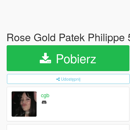
Rose Gold Patek Philippe
Pobierz
Udostępnij
cgb