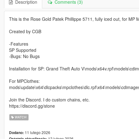
Description
Comments (3)
This is the Rose Gold Patek Phillippe 5711, fully iced out, for MP 
Created by CGB
-Features
SP Supported
-Bugs: No Bugs
Installation for SP: Grand Theft Auto V\mods\x64v.rpf\models
For MPClothes:
mods\update\x64\dlcpacks\mpclothes\dlc.rpf\x64\models\cdim
Join the Discord. I do custom chains, etc.
https://discord.gg/stone
WATCH
11 lutego 2026
Dodano:
12 lutego 2026
Ostatnia aktualizacja: