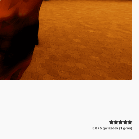
5.0 / 5 gwiazdek (1 głos)