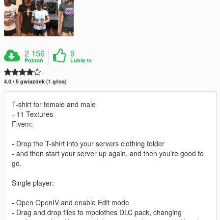
2 156
9
Pobrań
Lubię to
4.0 / 5 gwiazdek (1 głos)
T-shirt for female and male
- 11 Textures
Fivem:
- Drop the T-shirt into your servers clothing folder
- and then start your server up again, and then you're good to
go.
Single player:
- Open OpenIV and enable Edit mode
- Drag and drop files to mpclothes DLC pack, changing