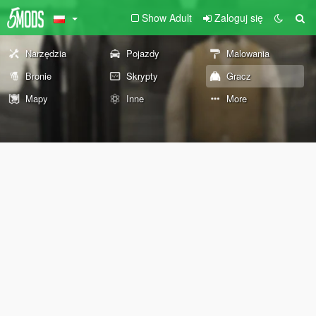
Show Adult
Zaloguj się
Narzędzia
Pojazdy
Malowania
Bronie
Skrypty
Gracz
Mapy
Inne
More