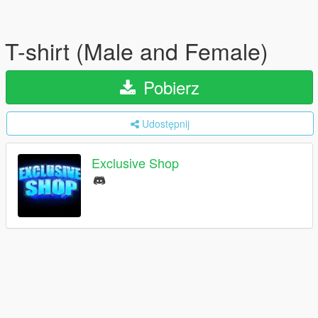
T-shirt (Male and Female)
Pobierz
Udostępnij
Exclusive Shop