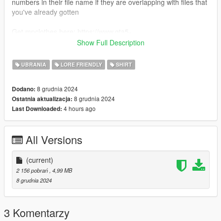
numbers in their file name if they are overlapping with files that
you've already gotten
Get mpclothes here: https://www.gta5-
mods.com/misc/mpclothes-addon-clothing-slots
Show Full Description
FILE NAMES
male - mp_m_freemode_01_mp_m_heist3_jbib_009
UBRANIA
LORE FRIENDLY
SHIRT
female - mp_f_freemode_01_mp_f_heist3_jbib_010
8 grudnia 2024
Dodano:
if you need any help or wanna check out the other free
8 grudnia 2024
Ostatnia aktualizacja:
releases out join the discord. <3
4 hours ago
Last Downloaded:
All Versions
(current)
2 156 pobrań
, 4,99 MB
8 grudnia 2024
3 Komentarzy