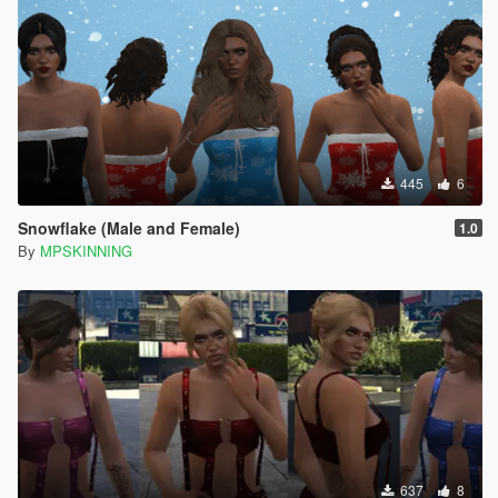
445
6
Snowflake (Male and Female)
1.0
By
MPSKINNING
637
8