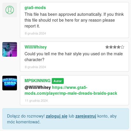
gta5-mods
This file has been approved automatically. If you think
this file should not be here for any reason please
report it.
8 grudnia 2024
WilliWhitey
Could you tell me the hair style you used on the male
character?
8 grudnia 2024
MPSKINNING
Autor
@WilliWhitey
https://www.gta5-
mods.com/player/mp-male-dreads-braids-pack
11 grudnia 2024
Dołącz do rozmowy!
zaloguj się
lub
zarejestruj
konto, aby
móc komentować.