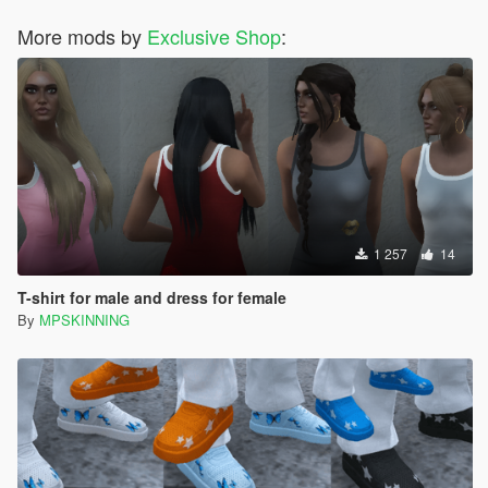
More mods by
Exclusive Shop
:
1 257
14
T-shirt for male and dress for female
By
MPSKINNING