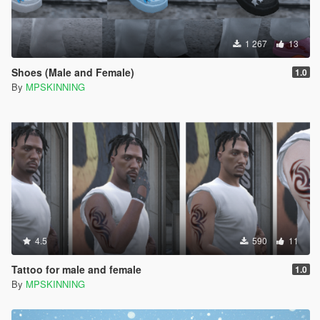
1 267
13
Shoes (Male and Female)
1.0
By
MPSKINNING
4.5
590
11
Tattoo for male and female
1.0
By
MPSKINNING