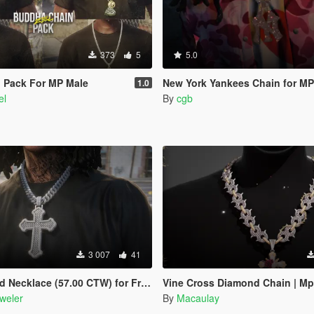
373
5
5.0
 Pack For MP Male
New York Yankees Chain for MP
1.0
el
By
cgb
3 007
41
e (57.00 CTW) for Franklin, MP Male & Female
Vine Cross Diamond Chain | Mp
weler
By
Macaulay