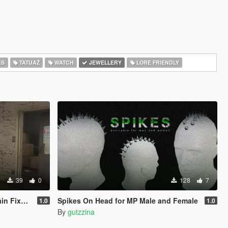
ES
TATUAŻ
WATCH
JEWELLERY
LORE FRIENDLY
39
0
128
7
CY ONLY )
Spikes On Head for MP Male and Female
1.0
1.0
By
gutzzina