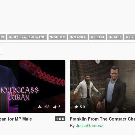
ON
UPRZYWILEJOWANE
SHOES
MASKA
HEŁM
HAIR
EY
198
5
5.0
ban for MP Male
Franklin From The Contract Chain Fixed ( LEGA
1.0.0
By
JesseGamesz