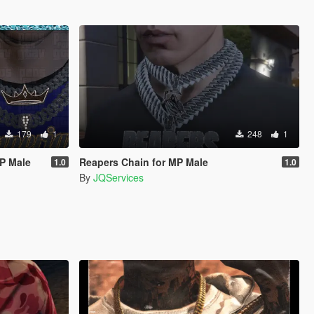
179
1
248
1
MP Male
Reapers Chain for MP Male
1.0
1.0
By
JQServices