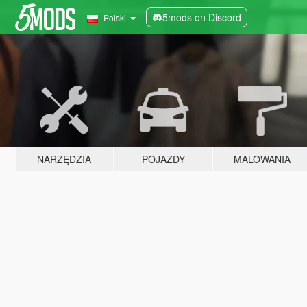
5mods on Discord
Polski
NARZĘDZIA
POJAZDY
MALOWANIA