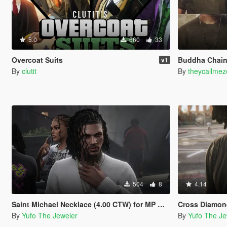
5.0
660
33
Overcoat Suits
Buddha Chain
v1
By
clutit
By
theycallmez
504
8
4.14
Saint Michael Necklace (4.00 CTW) for MP Male
Cross Diamond Necklac
By
Yufo The Jeweler
By
Yufo The Je