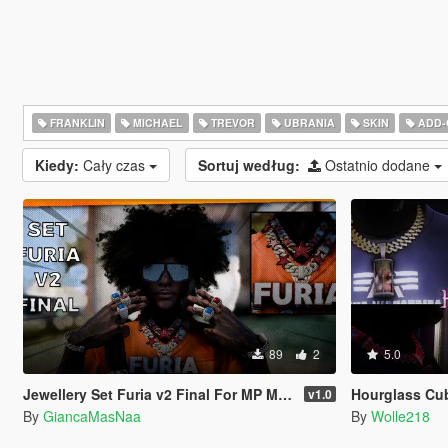
FRANKLIN
MICHAEL
TREVOR
UBRANIA
SKIN
ADD-
Kiedy:
Cały czas
Sortuj według:
Ostatnio dodane
89
2
5.0
Jewellery Set Furia v2 Final For MP Male
Hourglass Cu
v1.0
By
GiancaMasNaa
By
Wolle218