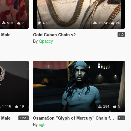
513
7
4.5
1 174
20
 Male
Gold Cuban Chain v2
1.0
By
Qpaccy
1 116
19
284
5
 Male
OsamaSon "Glyph of Mercury" Chain for MP Male
Final
1.0
By
cgb