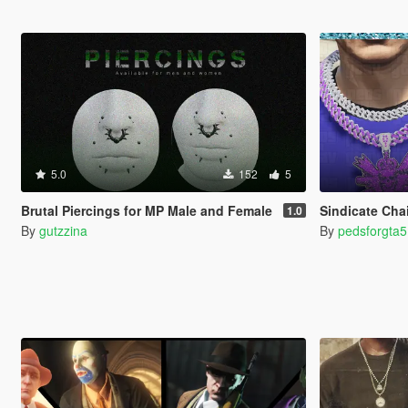
5.0
152
5
Brutal Piercings for MP Male and Female
Sindicate Cha
1.0
By
gutzzina
By
pedsforgta5