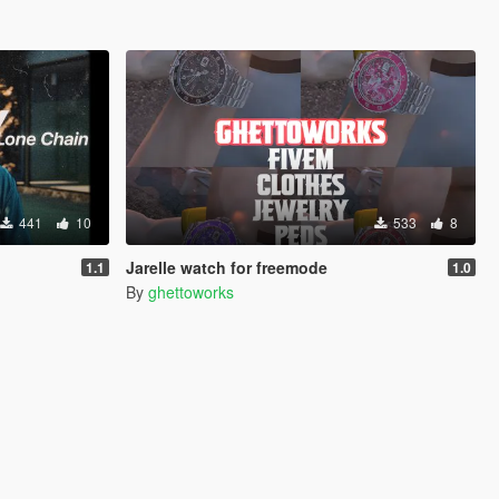
441
10
533
8
Jarelle watch for freemode
1.1
1.0
By
ghettoworks