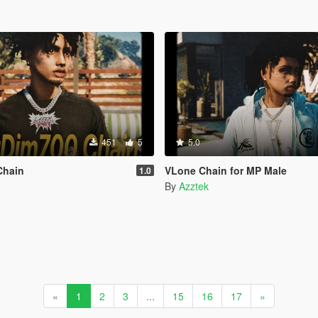
451
5
5.0
Chain
VLone Chain for MP Male
1.0
By
Azztek
«
1
2
3
...
15
16
17
»