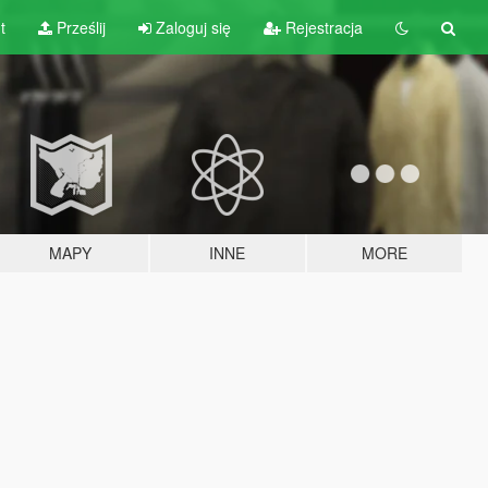
t
Prześlij
Zaloguj się
Rejestracja
MAPY
INNE
MORE