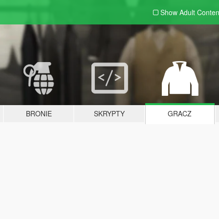
Show Adult
Conten
BRONIE
SKRYPTY
GRACZ