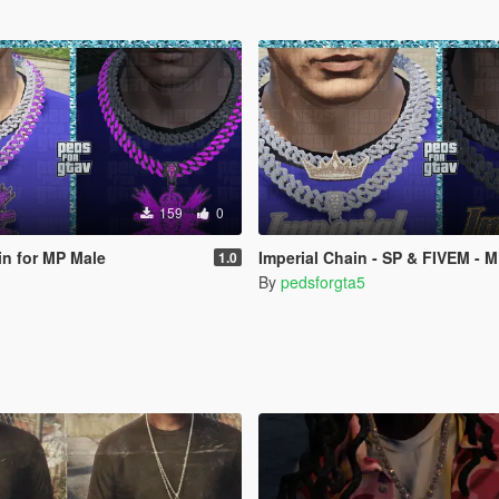
159
0
in for MP Male
Imperial Chain - SP & FIVEM - 
1.0
By
pedsforgta5