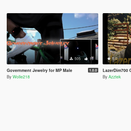
505
16
5.0
Government Jewelry for MP Male
LazerDim700 
1.0.0
By
Wolle218
By
Azztek