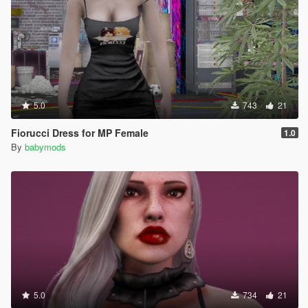
5.0
743
21
Fiorucci Dress for MP Female
1.0
By
babymods
5.0
734
21