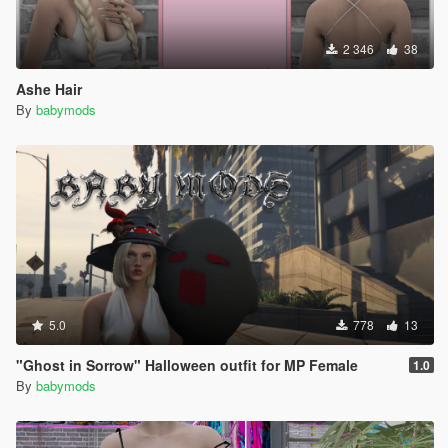
2 346
38
Ashe Hair
By
babymods
5.0
778
13
"Ghost in Sorrow" Halloween outfit for MP Female
1.0
By
babymods