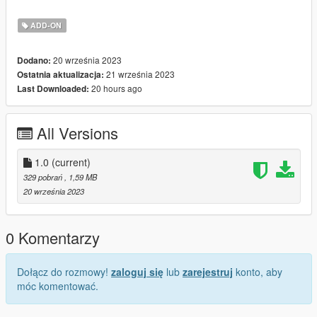
Run Add on Peds
Click "New Ped" input the name "tunvlang"
ADD-ON
Set Ped Type to "female" and Is streamed "False".
press REBUILD.
20 września 2023
Dodano:
21 września 2023
Ostatnia aktualizacja:
20 hours ago
Last Downloaded:
All Versions
1.0
(current)
329 pobrań
, 1,59 MB
20 września 2023
0 Komentarzy
Dołącz do rozmowy!
zaloguj się
lub
zarejestruj
konto, aby
móc komentować.