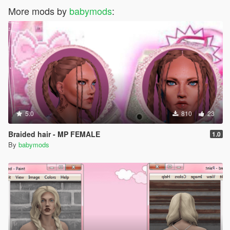
More mods by
babymods
:
5.0
810
23
Braided hair - MP FEMALE
1.0
By
babymods