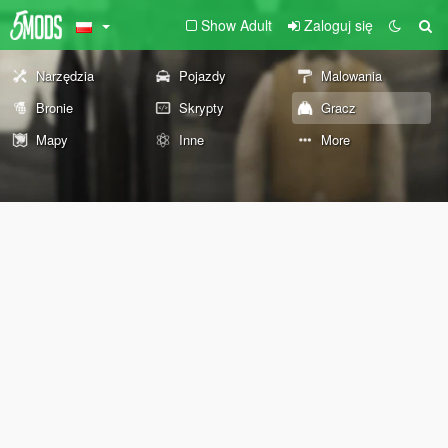
Show Adult
Zaloguj się
Narzędzia
Pojazdy
Malowania
Bronie
Skrypty
Gracz
Mapy
Inne
More