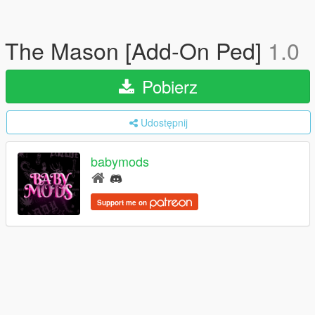
The Mason [Add-On Ped]
1.0
Pobierz
Udostępnij
babymods
Support me on