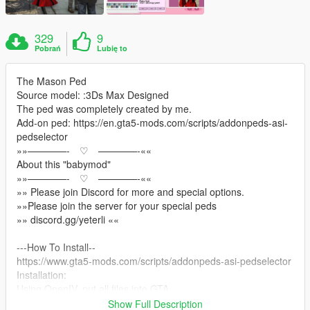
329
9
Pobrań
Lubię to
The Mason Ped
Source model: :3Ds Max Designed
The ped was completely created by me.
Add-on ped: https://en.gta5-mods.com/scripts/addonpeds-asi-
pedselector
»»————- ♡ ————-««
About this "babymod"
»»————- ♡ ————-««
»» Please join Discord for more and special options.
»»Please join the server for your special peds
»» discord.gg/yeterli ««
---How To Install--
https://www.gta5-mods.com/scripts/addonpeds-asi-pedselector
Installation:
Using OpenIV, put all files into GTA
V>mods>update>x64>dlcpacks>add on peds>dlc.rpf>peds.rpf
Show Full Description