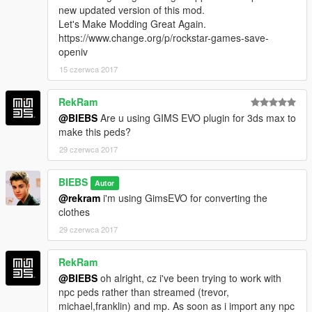
new updated version of this mod.
Let's Make Modding Great Again.
https://www.change.org/p/rockstar-games-save-
openiv
15 czerwca 2017
RekRam
@BIEBS
Are u using GIMS EVO plugin for 3ds max to
make this peds?
29 czerwca 2017
BIEBS
Autor
@rekram
i'm using GimsEVO for converting the
clothes
29 czerwca 2017
RekRam
@BIEBS
oh alright, cz i've been trying to work with
npc peds rather than streamed (trevor,
michael,franklin) and mp. As soon as i import any npc