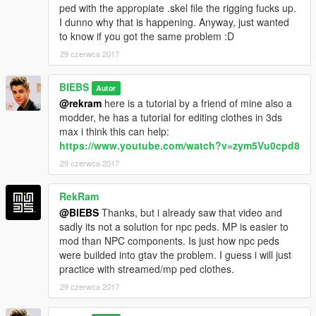
ped with the appropiate .skel file the rigging fucks up.
I dunno why that is happening. Anyway, just wanted
to know if you got the same problem :D
29 czerwca 2017
BIEBS
Autor
@rekram
here is a tutorial by a friend of mine also a
modder, he has a tutorial for editing clothes in 3ds
max i think this can help:
https://www.youtube.com/watch?v=zym5Vu0cpd8
29 czerwca 2017
RekRam
@BIEBS
Thanks, but i already saw that video and
sadly its not a solution for npc peds. MP is easier to
mod than NPC components. Is just how npc peds
were builded into gtav the problem. I guess i will just
practice with streamed/mp ped clothes.
29 czerwca 2017