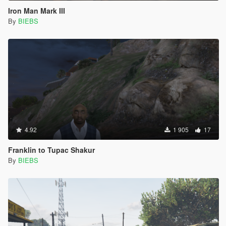
Iron Man Mark III
By
BIEBS
4.92
1 905
17
Franklin to Tupac Shakur
By
BIEBS