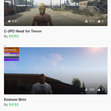
4.67
311
2
C-3PO Head for Trevor
By
BIEBS
269
3
Eminem Shirt
By
BIEBS