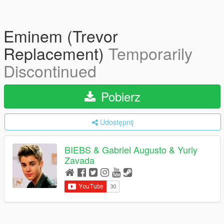
Eminem (Trevor
Replacement)
Temporarily
Discontinued
Pobierz
Udostępnij
BIEBS & Gabriel Augusto & Yuriy
Zavada