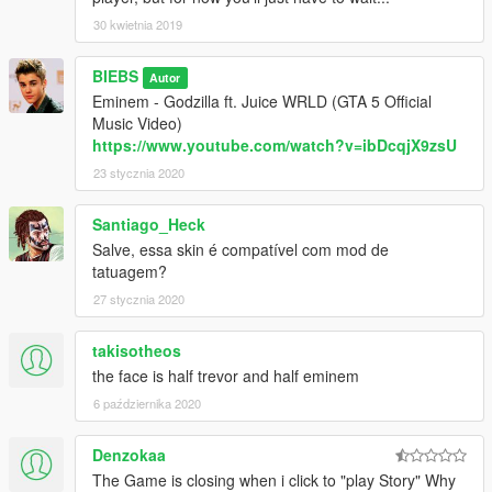
30 kwietnia 2019
BIEBS
Autor
Eminem - Godzilla ft. Juice WRLD (GTA 5 Official
Music Video)
https://www.youtube.com/watch?v=ibDcqjX9zsU
23 stycznia 2020
Santiago_Heck
Salve, essa skin é compatível com mod de
tatuagem?
27 stycznia 2020
takisotheos
the face is half trevor and half eminem
6 października 2020
Denzokaa
The Game is closing when i click to "play Story" Why