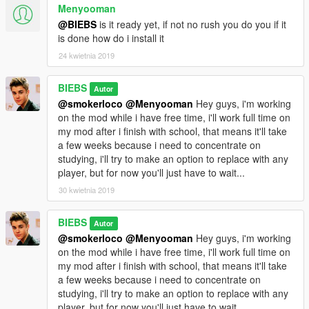
Menyooman
@BIEBS
is it ready yet, if not no rush you do you if it
is done how do i install it
24 kwietnia 2019
BIEBS
Autor
@smokerloco
@Menyooman
Hey guys, i'm working
on the mod while i have free time, i'll work full time on
my mod after i finish with school, that means it'll take
a few weeks because i need to concentrate on
studying, i'll try to make an option to replace with any
player, but for now you'll just have to wait...
30 kwietnia 2019
BIEBS
Autor
@smokerloco
@Menyooman
Hey guys, i'm working
on the mod while i have free time, i'll work full time on
my mod after i finish with school, that means it'll take
a few weeks because i need to concentrate on
studying, i'll try to make an option to replace with any
player, but for now you'll just have to wait...