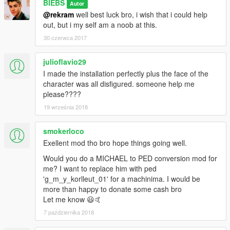
BIEBS
Autor
@rekram
well best luck bro, i wish that i could help
out, but i my self am a noob at this.
30 czerwca 2017
julioflavio29
I made the installation perfectly plus the face of the
character was all disfigured. someone help me
please????
19 września 2018
smokerloco
Exellent mod tho bro hope things going well.
Would you do a MICHAEL to PED conversion mod for
me? I want to replace him with ped
'g_m_y_korlleut_01' for a machinima. I would be
more than happy to donate some cash bro
Let me know 😃🤙
7 października 2018