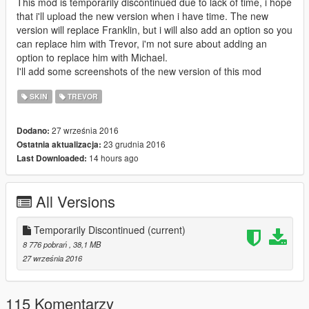
This mod is temporarily discontinued due to lack of time, i hope
that i'll upload the new version when i have time. The new
version will replace Franklin, but i will also add an option so you
can replace him with Trevor, i'm not sure about adding an
option to replace him with Michael.
I'll add some screenshots of the new version of this mod
SKIN
TREVOR
27 września 2016
Dodano:
23 grudnia 2016
Ostatnia aktualizacja:
14 hours ago
Last Downloaded:
All Versions
Temporarily Discontinued
(current)
8 776 pobrań
, 38,1 MB
27 września 2016
115 Komentarzy