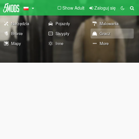
Show Adult
Zaloguj się
Narzędzia
Pojazdy
Malowania
Bronie
Skrypty
Gracz
Mapy
Inne
More