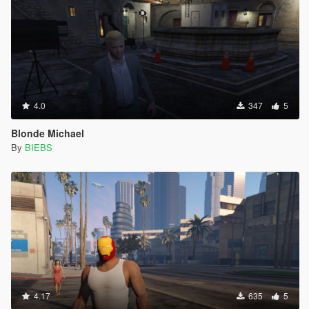
4.0
347
5
Blonde Michael
By
BIEBS
4.17
635
5