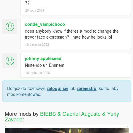
??
29 lipca 2021
conde_vampichoco
does anybody know if theres a mod to change the
trevor face expression? i hate how he looks lol
10 sierpnia 2022
johnny appleseed
Nintendo 64 Eminem
18 stycznia 2026
Dołącz do rozmowy!
zaloguj się
lub
zarejestruj
konto, aby
móc komentować.
More mods by
BIEBS & Gabriel Augusto & Yuriy
Zavada
: