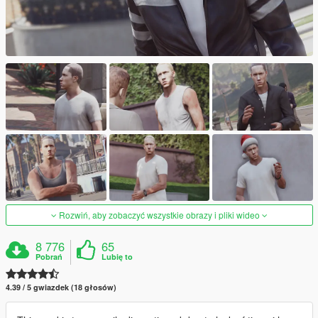
Rozwiń, aby zobaczyć wszystkie obrazy i pliki wideo
8 776
65
Pobrań
Lubię to
4.39 / 5 gwiazdek (18 głosów)