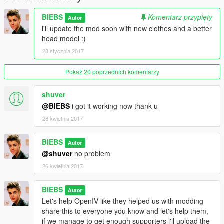
BIEBS
Komentarz przypięty
Autor
i'll update the mod soon with new clothes and a better
head model :)
28 stycznia 2017
Pokaż 20 poprzednich komentarzy
shuver
@BIEBS
i got it working now thank u
26 kwietnia 2017
BIEBS
Autor
@shuver
no problem
26 kwietnia 2017
BIEBS
Autor
Let's help OpenIV like they helped us with modding
share this to everyone you know and let's help them,
if we manage to get enough supporters i'll upload the