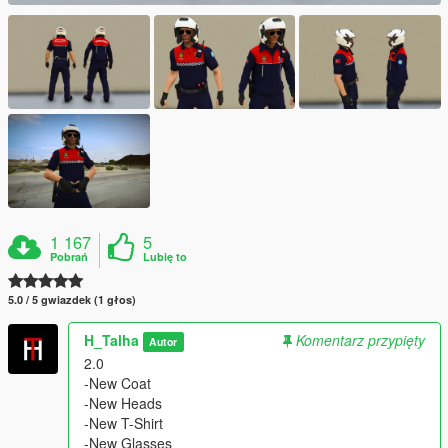
1 167
5
Pobrań
Lubię to
5.0 / 5 gwiazdek (1 głos)
H_Talha
Komentarz przypięty
Autor
2.0
-New Coat
-New Heads
-New T-Shirt
-New Glasses