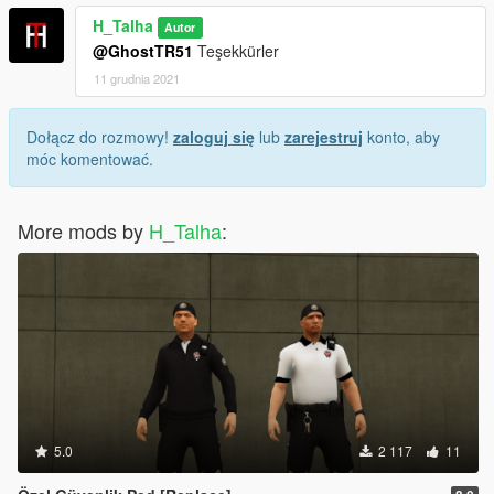
H_Talha
Autor
@GhostTR51
Teşekkürler
11 grudnia 2021
Dołącz do rozmowy!
zaloguj się
lub
zarejestruj
konto, aby
móc komentować.
More mods by
H_Talha
:
5.0
2 117
11