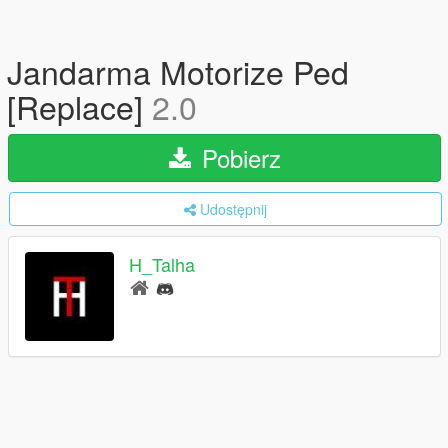
Jandarma Motorize Ped
[Replace]
2.0
Pobierz
Udostępnij
H_Talha