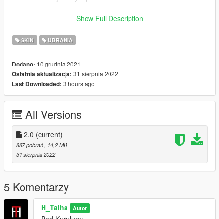
Ped Kurulum : Klasorun icindeki Resimde
Show Full Description
Sapka : Klasorun icindeki Resimde
SKIN
UBRANIA
Emegi gecenler:
10 grudnia 2021
Dodano:
31 sierpnia 2022
Ostatnia aktualizacja:
H-Talha
3 hours ago
Last Downloaded:
(Iznim olmadan baska bir sayfada paylasmayin.)
All Versions
-----------------------------------------------------------------
English:
2.0
(current)
887 pobrań
, 14,2 MB
New Turkish Gendarmerie Motorized Ped 2.0
31 sierpnia 2022
Forget To Like And Comment
5 Komentarzy
Ped Name: s-m-y-hwaycop-01
H_Talha
Autor
Ped Install : In the Picture Inside the Installation Folder
Ped Kurulum: