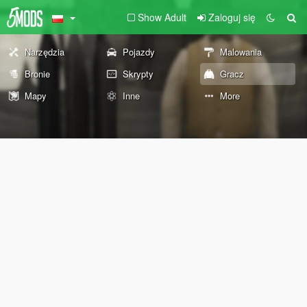
Show Adult
Zaloguj się
Narzędzia
Pojazdy
Malowania
Bronie
Skrypty
Gracz
Mapy
Inne
More