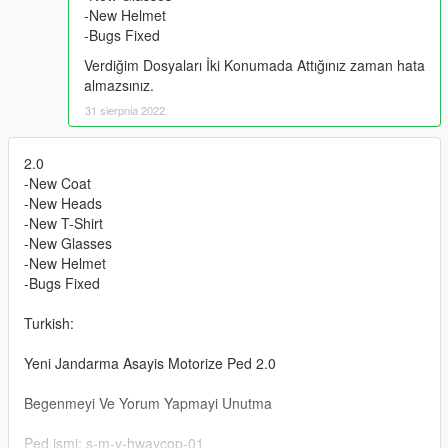
-New Helmet
-Bugs Fixed
Verdiğim Dosyaları İki Konumada Attığınız zaman hata
almazsınız.
31 sierpnia 2022
2.0
-New Coat
-New Heads
-New T-Shirt
-New Glasses
-New Helmet
-Bugs Fixed
Turkish:
Yeni Jandarma Asayis Motorize Ped 2.0
Begenmeyi Ve Yorum Yapmayi Unutma
Ped ismi: s-m-y-hwaycop-01