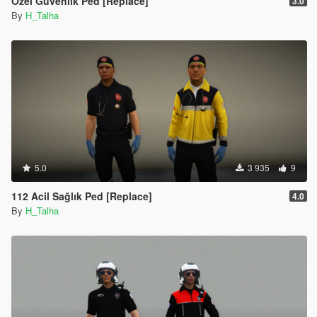
Özel Güvenlik Ped [Replace]
3.0
By
H_Talha
5.0
3 935
9
112 Acil Sağlık Ped [Replace]
4.0
By
H_Talha