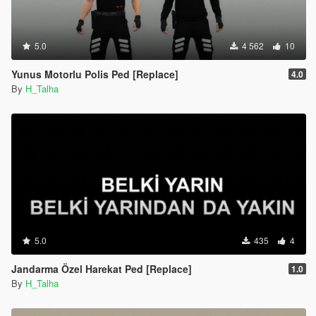
5.0
4 562
10
Yunus Motorlu Polis Ped [Replace]
4.0
By
H_Talha
5.0
435
4
Jandarma Özel Harekat Ped [Replace]
1.0
By
H_Talha