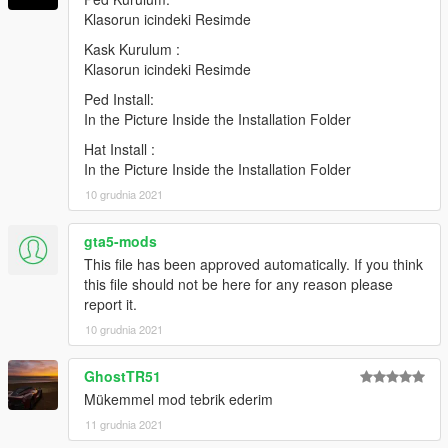
Klasorun icindeki Resimde
Hat : In the Picture Inside the Installation Folder
Kask Kurulum :
Credits:
Klasorun icindeki Resimde
Ped Install:
H-Talha
In the Picture Inside the Installation Folder
(Don't share my mod on another page.)
Hat Install :
In the Picture Inside the Installation Folder
10 grudnia 2021
gta5-mods
This file has been approved automatically. If you think
this file should not be here for any reason please
report it.
10 grudnia 2021
GhostTR51
Mükemmel mod tebrik ederim
11 grudnia 2021