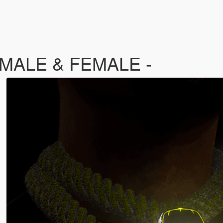
- MALE & FEMALE -