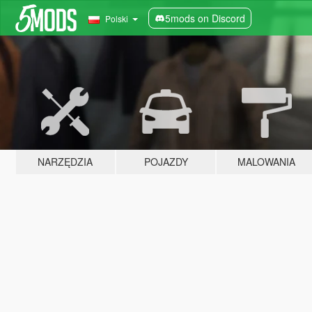
5mods on Discord
Polski
NARZĘDZIA
POJAZDY
MALOWANIA