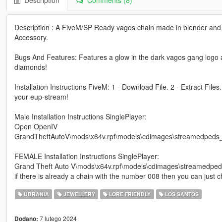
Description
Comments (8)
Description : A FiveM/SP Ready vagos chain made in blender and 
Accessory.
Bugs And Features: Features a glow in the dark vagos gang logo al
diamonds!
Installation Instructions FiveM: 1 - Download File. 2 - Extract Files
your eup-stream!
Male Installation Instructions SinglePlayer:
Open OpenIV
GrandTheftAutoV\mods\x64v.rpf\models\cdimages\streamedped
FEMALE Installation Instructions SinglePlayer:
Grand Theft Auto V\mods\x64v.rpf\models\cdimages\streamedp
if there is already a chain with the number 008 then you can just
UBRANIA
JEWELLERY
LORE FRIENDLY
LOS SANTOS
7 lutego 2024
Dodano: