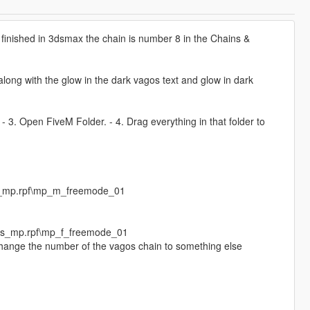
finished in 3dsmax the chain is number 8 in the Chains &
ong with the glow in the dark vagos text and glow in dark
. - 3. Open FiveM Folder. - 4. Drag everything in that folder to
s_mp.rpf\mp_m_freemode_01
eds_mp.rpf\mp_f_freemode_01
 change the number of the vagos chain to something else