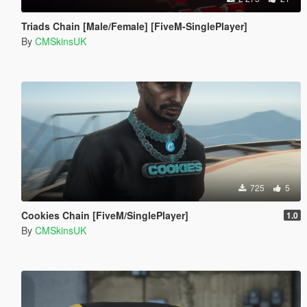
Triads Chain [Male/Female] [FiveM-SinglePlayer]
By
CMSkinsUK
725
5
Cookies Chain [FiveM/SinglePlayer]
1.0
By
CMSkinsUK