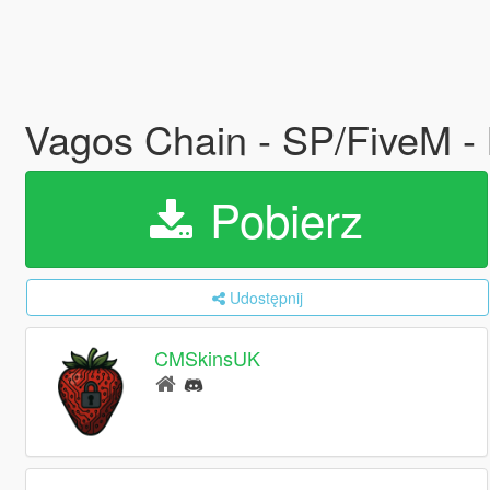
Vagos Chain - SP/FiveM 
Pobierz
Udostępnij
CMSkinsUK