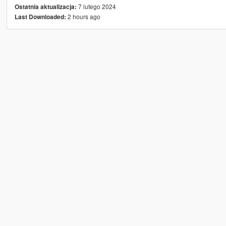
7 lutego 2024
Ostatnia aktualizacja:
2 hours ago
Last Downloaded: