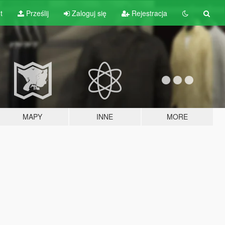
t
Prześlij
Zaloguj się
Rejestracja
MAPY
INNE
MORE