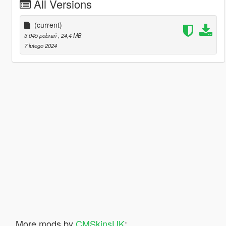
All Versions
(current)
3 045 pobrań
, 24,4 MB
7 lutego 2024
More mods by
CMSkinsUK
: