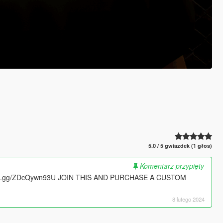
5.0 / 5 gwiazdek (1 głos)
Komentarz przypięty
ord.gg/ZDcQywn93U JOIN THIS AND PURCHASE A CUSTOM
8 lutego 2024