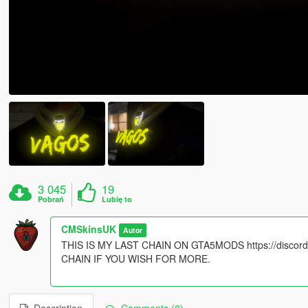
3 045
19
Pobrań
Lubię to
CMSkinsUK
Autor
THIS IS MY LAST CHAIN ON GTA5MODS https://disc
CHAIN IF YOU WISH FOR MORE.