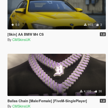
5.0
603
3
[Skin] AA BMW M4 CS
1.0
By
CMSkinsUK
4 105
36
Ballas Chain [Male/Female] [FiveM-SinglePlayer]
1.0
By
CMSkinsUK