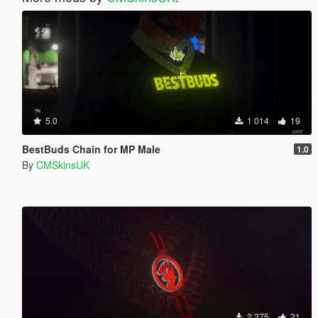
5.0
1 014
19
BestBuds Chain for MP Male
1.0
By
CMSkinsUK
2 275
21