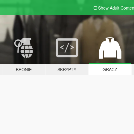
Show Adult
Conten
BRONIE
SKRYPTY
GRACZ