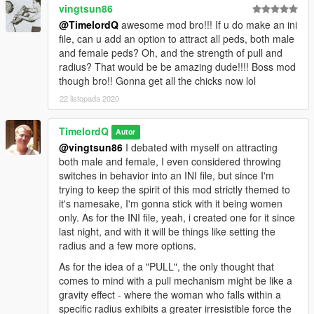
vingtsun86
@TimelordQ
awesome mod bro!!! If u do make an ini
file, can u add an option to attract all peds, both male
and female peds? Oh, and the strength of pull and
radius? That would be be amazing dude!!!! Boss mod
though bro!! Gonna get all the chicks now lol
22 listopada 2020
TimelordQ
Autor
@vingtsun86
I debated with myself on attracting
both male and female, I even considered throwing
switches in behavior into an INI file, but since I'm
trying to keep the spirit of this mod strictly themed to
it's namesake, I'm gonna stick with it being women
only. As for the INI file, yeah, i created one for it since
last night, and with it will be things like setting the
radius and a few more options.
As for the idea of a "PULL", the only thought that
comes to mind with a pull mechanism might be like a
gravity effect - where the woman who falls within a
specific radius exhibits a greater irresistible force the