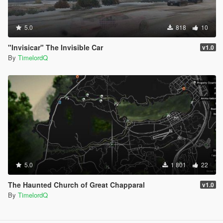
5.0
818
10
"Invisicar" The Invisible Car
v1.0
By
TimelordQ
5.0
1 801
22
The Haunted Church of Great Chapparal
v1.0
By
TimelordQ