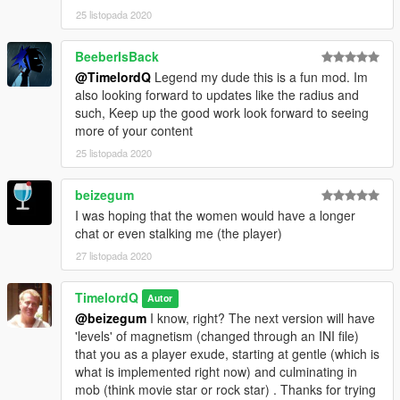
25 listopada 2020
BeeberIsBack
@TimelordQ
Legend my dude this is a fun mod. Im
also looking forward to updates like the radius and
such, Keep up the good work look forward to seeing
more of your content
25 listopada 2020
beizegum
I was hoping that the women would have a longer
chat or even stalking me (the player)
27 listopada 2020
TimelordQ
Autor
@beizegum
I know, right? The next version will have
'levels' of magnetism (changed through an INI file)
that you as a player exude, starting at gentle (which is
what is implemented right now) and culminating in
mob (think movie star or rock star) . Thanks for trying