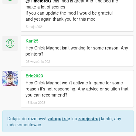
@TimelordQ
this mod is great And it helped me
make a lot of scenes
If you can update the mod I would be grateful
and yet again thank you for this mod
5 maja 2021
Kari25
Hey Chick Magnet isn’t working for some reason. Any
pointers?
25 września 2021
Eric2023
Hey Chick Magnet won't activate in game for some
reason it's not responding. Any advice or solution that
you can recommend?
15 lipca 2023
Dołącz do rozmowy!
zaloguj się
lub
zarejestruj
konto, aby
móc komentować.