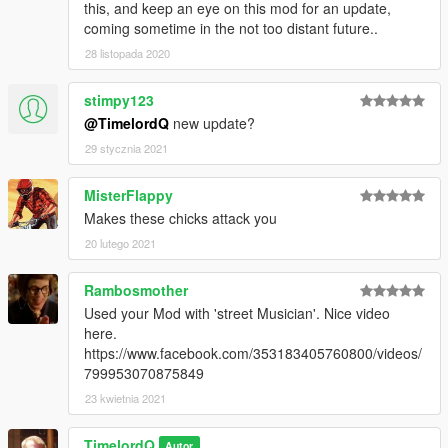
this, and keep an eye on this mod for an update,
coming sometime in the not too distant future..
28 listopada 2020
stimpy123
@TimelordQ
new update?
29 stycznia 2021
MisterFlappy
Makes these chicks attack you
20 lutego 2021
Rambosmother
Used your Mod with 'street Musician'. Nice video
here.
https://www.facebook.com/353183405760800/videos/
799953070875849
23 kwietnia 2021
TimelordQ
Autor