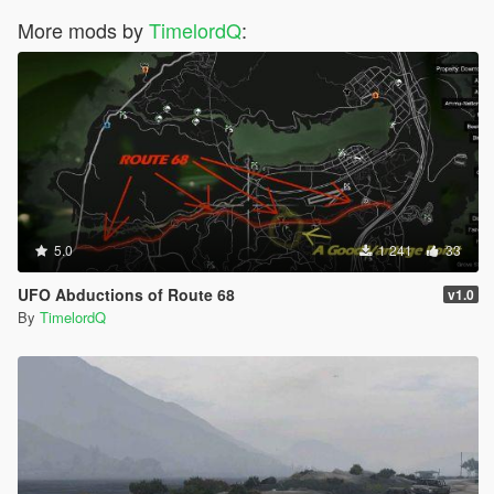
More mods by
TimelordQ
:
5.0
1 241
33
UFO Abductions of Route 68
v1.0
By
TimelordQ