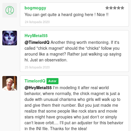
bogmoggy
You can get quite a heard going here ! Nice !!
24 listopada 2020
HvyMetal55
@TimelordQ
Another thing worth mentioning. If it's
called "chick magnet" should the "chicks" follow you
around like a magnet? Rather just walking up saying
hi. Just an observation.
25 listopada 2020
TimelordQ
Autor
@HvyMetal55
I'm modeling it after real world
behavior, where normally, the chick magnet is just a
dude with unusual charisma who girls will walk up to
and give them their number. But you just made me
realize that some people like rock stars and movie
stars might have groupies who just don't or simply
can't leave orbit.... I'll put an adjuster for this behavior
in the INI file. Thanks for the idea!