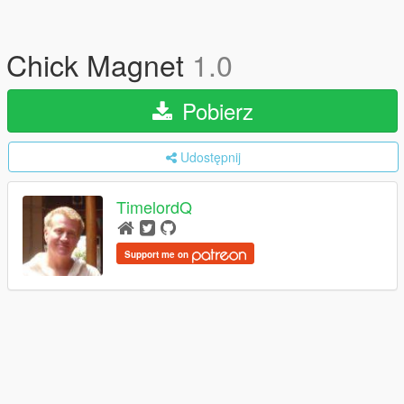
Chick Magnet
1.0
Pobierz
Udostępnij
TimelordQ
Support me on