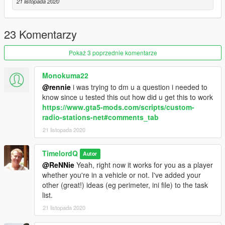
21 listopada 2020
Usage:
- NUMBER KEY 0 TO ENABLE (A message should show the
load is successful above the minimap)
23 Komentarzy
- NUMBER KEY 9 TO DISABLE (A message should show the
unload is successful above the minimap)
Pokaż 3 poprzednie komentarze
Enjoy!
Monokuma22
@rennie
i was trying to dm u a question i needed to
know since u tested this out how did u get this to work
https://www.gta5-mods.com/scripts/custom-
radio-stations-net#comments_tab
21 listopada 2020
TimelordQ
Autor
@ReNNie
Yeah, right now it works for you as a player
whether you're in a vehicle or not. I've added your
other (great!) ideas (eg perimeter, ini file) to the task
list.
21 listopada 2020