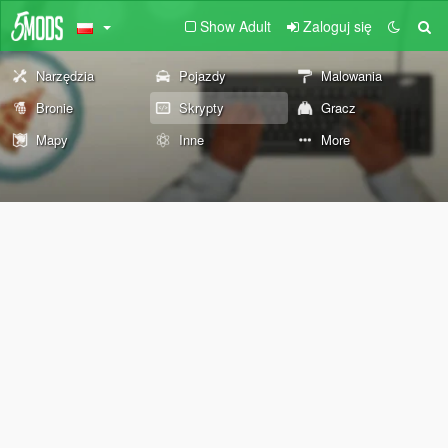
Show Adult
Zaloguj się
Narzędzia
Pojazdy
Malowania
Bronie
Skrypty
Gracz
Mapy
Inne
More