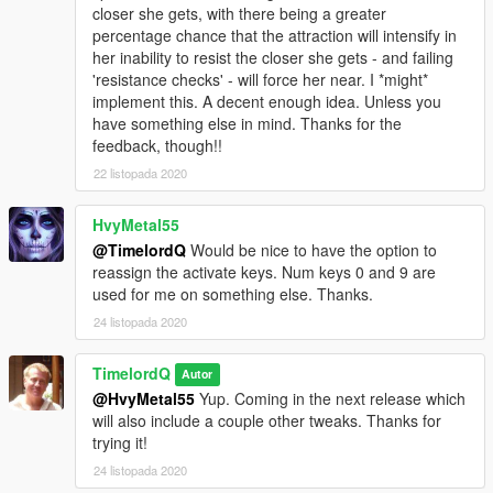
closer she gets, with there being a greater
percentage chance that the attraction will intensify in
her inability to resist the closer she gets - and failing
'resistance checks' - will force her near. I *might*
implement this. A decent enough idea. Unless you
have something else in mind. Thanks for the
feedback, though!!
22 listopada 2020
HvyMetal55
@TimelordQ
Would be nice to have the option to
reassign the activate keys. Num keys 0 and 9 are
used for me on something else. Thanks.
24 listopada 2020
TimelordQ
Autor
@HvyMetal55
Yup. Coming in the next release which
will also include a couple other tweaks. Thanks for
trying it!
24 listopada 2020