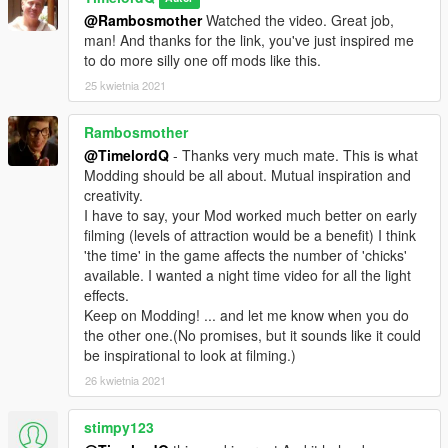
@Rambosmother
Watched the video. Great job,
man! And thanks for the link, you've just inspired me
to do more silly one off mods like this.
25 kwietnia 2021
Rambosmother
@TimelordQ
- Thanks very much mate. This is what
Modding should be all about. Mutual inspiration and
creativity.
I have to say, your Mod worked much better on early
filming (levels of attraction would be a benefit) I think
'the time' in the game affects the number of 'chicks'
available. I wanted a night time video for all the light
effects.
Keep on Modding! ... and let me know when you do
the other one.(No promises, but it sounds like it could
be inspirational to look at filming.)
26 kwietnia 2021
stimpy123