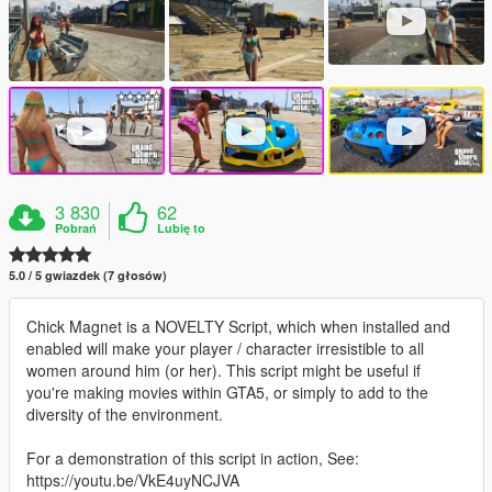
3 830
62
Pobrań
Lubię to
5.0 / 5 gwiazdek (7 głosów)
Chick Magnet is a NOVELTY Script, which when installed and
enabled will make your player / character irresistible to all
women around him (or her). This script might be useful if
you're making movies within GTA5, or simply to add to the
diversity of the environment.
For a demonstration of this script in action, See:
https://youtu.be/VkE4uyNCJVA