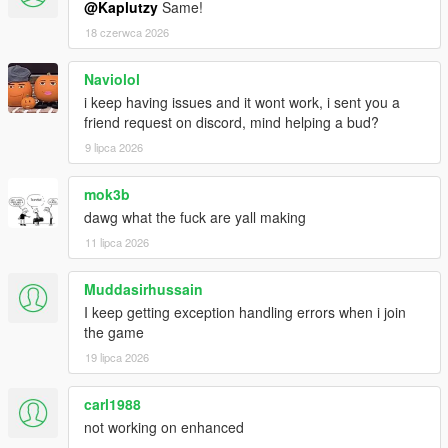
@Kaplutzy
Same!
18 czerwca 2026
Naviolol
i keep having issues and it wont work, i sent you a
friend request on discord, mind helping a bud?
9 lipca 2026
mok3b
dawg what the fuck are yall making
11 lipca 2026
Muddasirhussain
I keep getting exception handling errors when i join
the game
19 lipca 2026
carl1988
not working on enhanced