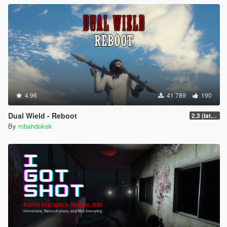
4.96
41 789
190
Dual Wield - Reboot
2.3 (latest shvdn)
By
mbahdokek