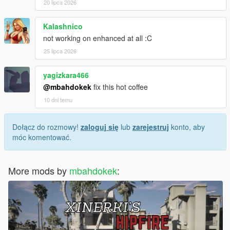
20 lipca 2026
Kalashnico
not working on enhanced at all :C
25 lipca 2026
yagizkara466
@mbahdokek
fix this hot coffee
10 dni temu
Dołącz do rozmowy!
zaloguj się
lub
zarejestruj
konto, aby
móc komentować.
More mods by
mbahdokek
: