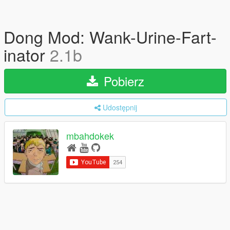
Dong Mod: Wank-Urine-Fart-
inator
2.1b
Pobierz
Udostępnij
mbahdokek