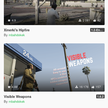
4.9
2 081
42
Xinerki's Hipfire
1.2-Enhanced
By
mbahdokek
4.88
16 176
157
Visible Weapons
1.6.2
By
mbahdokek