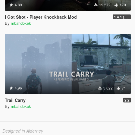
4.89
19 572
170
I Got Shot - Player Knockback Mod
1.4.1 (Enhanced)
By
mbahdokek
4.96
3 622
71
Trail Carry
2.2
By
mbahdokek
Designed in Alderney