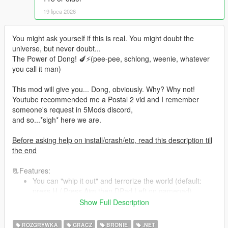
19 lipca 2026
You might ask yourself if this is real. You might doubt the
universe, but never doubt...
The Power of Dong! 🍆⚡(pee-pee, schlong, weenie, whatever
you call it man)
This mod will give you... Dong, obviously. Why? Why not!
Youtube recommended me a Postal 2 vid and I remember
someone's request in 5Mods discord,
and so...*sigh* here we are.
Before asking help on install/crash/etc, read this description till
the end
📃Features:
You can "whip it out" and terrorize the world (default:
press H / Press Aim then DPad Left on gamepad)
You can pee.. Yep! (while ur thingy out, press
Show Full Description
Fire/Attack) Get health for 8 secs of peeing
Super-Urinator! Spew yellow liquid like a fire hose (thingy
ROZGRYWKA
GRACZ
BRONIE
.NET