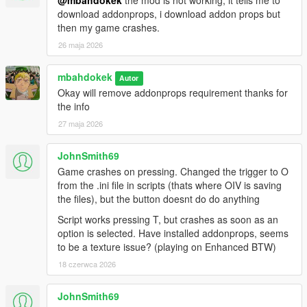
@mbahdokek
the mod is not working, it tells me to
download addonprops, i download addon props but
then my game crashes.
26 maja 2026
mbahdokek
Autor
Okay will remove addonprops requirement thanks for
the info
27 maja 2026
JohnSmith69
Game crashes on pressing. Changed the trigger to O
from the .ini file in scripts (thats where OIV is saving
the files), but the button doesnt do do anything
Script works pressing T, but crashes as soon as an
option is selected. Have installed addonprops, seems
to be a texture issue? (playing on Enhanced BTW)
18 czerwca 2026
JohnSmith69