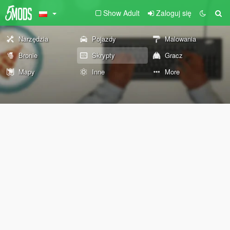
Show Adult
Zaloguj się
Narzędzia
Pojazdy
Malowania
Bronie
Skrypty
Gracz
Mapy
Inne
More