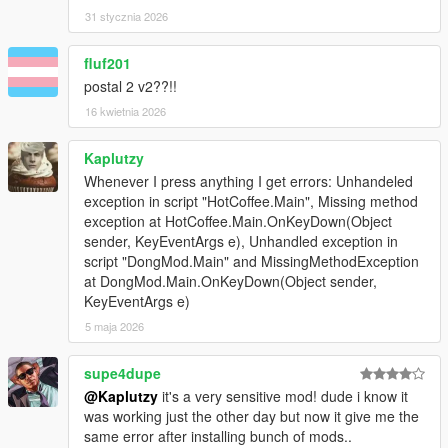
If you have
errors/crashes
, comment here or DM my Discord,
31 stycznia 2026
I'm on 5Mods server, you can add me from there.
Giving stupid rating without asking for help first is stupid move,
will be reported
fluf201
You need to be on 5mods Discord server to add me as a friend
postal 2 v2??!!
16 kwietnia 2026
Credits:
jedijosh920 for the original HotCoffee Mod
Kaplutzy
Next Update -> Poop Time
Whenever I press anything I get errors: Unhandeled
exception in script "HotCoffee.Main", Missing method
Changelog:
exception at HotCoffee.Main.OnKeyDown(Object
2.1b. Fixed Hot Coffee dong cannot be spawned
sender, KeyEventArgs e), Unhandled exception in
2.1. Crash fix for SHVDN.nightly-26 update + added warning to
script "DongMod.Main" and MissingMethodException
download fix if the game can't load the model.
at DongMod.Main.OnKeyDown(Object sender,
2.0. Gas Em' Up! Update - Fart on peds to kill them (thanks
KeyEventArgs e)
igaming94 for the idea)
5 maja 2026
1.15. Bugfix
Gamepad fixed, now press Aim first then
supe4dupe
PhoneLeft/Dpad Left
@Kaplutzy
it's a very sensitive mod! dude i know it
1.1. Bugfix
was working just the other day but now it give me the
Fixed crashes on HotCoffee
same error after installing bunch of mods..