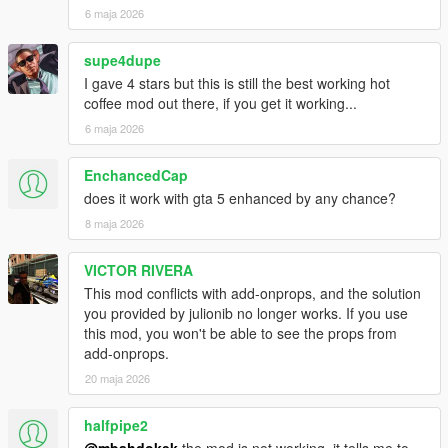
1.1
6 maja 2026
Support for addon peds/custom character
Added gamepad support
supe4dupe
Run/sprint is now allowed to do, while not aiming
I gave 4 stars but this is still the best working hot
Changed TargetedEntity to Raycast for Wankerwaffe
coffee mod out there, if you get it working...
improving shoot distance and less "can't shoot" bug
6 maja 2026
Audio improvements and zipping anim smoothed out
1.0
EnchancedCap
First Release
does it work with gta 5 enhanced by any chance?
8 maja 2026
VICTOR RIVERA
This mod conflicts with add-onprops, and the solution
you provided by julionib no longer works. If you use
this mod, you won't be able to see the props from
add-onprops.
20 maja 2026
halfpipe2