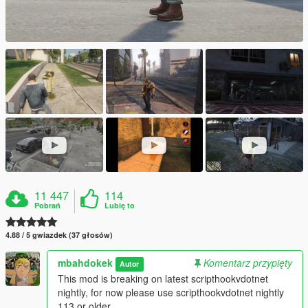
11 447
114
Pobrań
Lubię to
4.88 / 5 gwiazdek (37 głosów)
mbahdokek
Komentarz przypięty
Autor
This mod is breaking on latest scripthookvdotnet
nightly, for now please use scripthookvdotnet nightly
113 or older