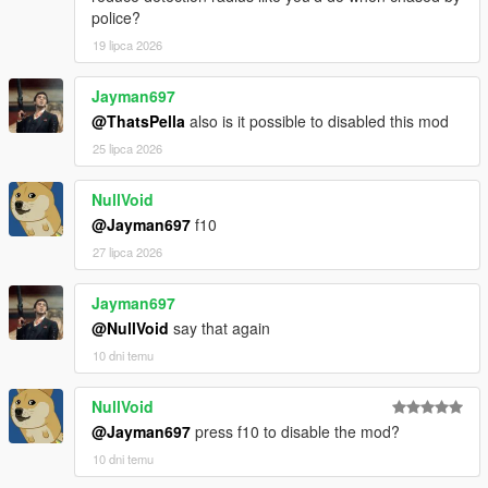
police?
19 lipca 2026
Jayman697
@ThatsPella
also is it possible to disabled this mod
25 lipca 2026
NullVoid
@Jayman697
f10
27 lipca 2026
Jayman697
@NullVoid
say that again
10 dni temu
NullVoid
@Jayman697
press f10 to disable the mod?
10 dni temu