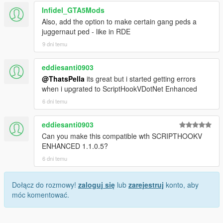
Infidel_GTA5Mods
Also, add the option to make certain gang peds a
juggernaut ped - like in RDE
9 dni temu
eddiesanti0903
@ThatsPella
its great but i started getting errors
when i upgrated to ScriptHookVDotNet Enhanced
6 dni temu
eddiesanti0903
Can you make this compatible wth SCRIPTHOOKV
ENHANCED 1.1.0.5?
6 dni temu
Dołącz do rozmowy!
zaloguj się
lub
zarejestruj
konto, aby
móc komentować.