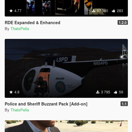
4.77
67 090
283
RDE Expanded & Enhanced
1.2.0
By
ThatsPella
4.9
3 795
59
Police and Sheriff Buzzard Pack [Add-on]
1.1
By
ThatsPella