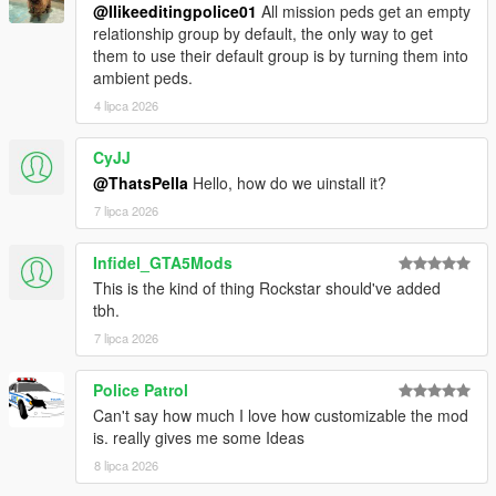
@Ilikeeditingpolice01
All mission peds get an empty
relationship group by default, the only way to get
them to use their default group is by turning them into
ambient peds.
4 lipca 2026
CyJJ
@ThatsPella
Hello, how do we uinstall it?
7 lipca 2026
Infidel_GTA5Mods
This is the kind of thing Rockstar should've added
tbh.
7 lipca 2026
Police Patrol
Can't say how much I love how customizable the mod
is. really gives me some Ideas
8 lipca 2026