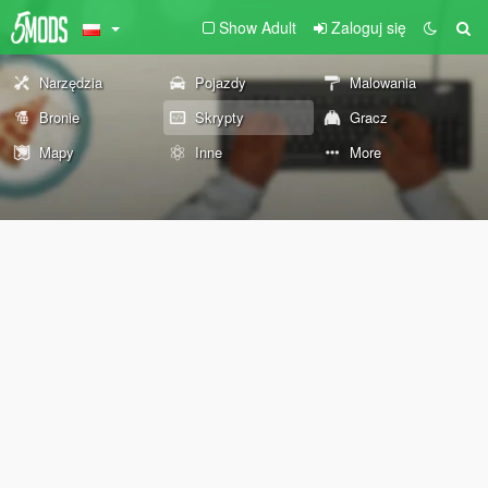
Show Adult
Zaloguj się
Narzędzia
Pojazdy
Malowania
Bronie
Skrypty
Gracz
Mapy
Inne
More