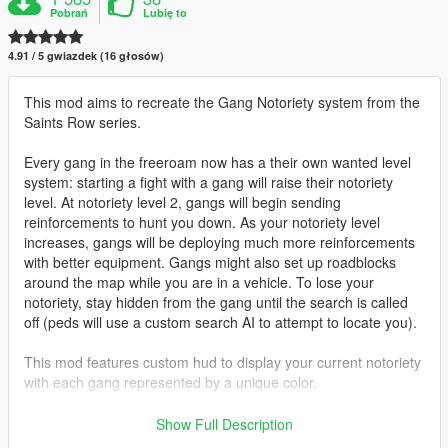
Pobrań
Lubię to
4.91 / 5 gwiazdek (16 głosów)
This mod aims to recreate the Gang Notoriety system from the
Saints Row series.
Every gang in the freeroam now has a their own wanted level
system: starting a fight with a gang will raise their notoriety
level. At notoriety level 2, gangs will begin sending
reinforcements to hunt you down. As your notoriety level
increases, gangs will be deploying much more reinforcements
with better equipment. Gangs might also set up roadblocks
around the map while you are in a vehicle. To lose your
notoriety, stay hidden from the gang until the search is called
off (peds will use a custom search AI to attempt to locate you).
This mod features custom hud to display your current notoriety
with each gang represented by a unique color.
Gangs featured:
Show Full Description
- Ballas Ppurple)