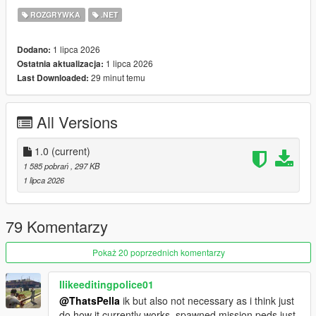
- Vagos (Yellow)
ROZGRYWKA
.NET
- Families (Green)
- Azteca (Light Blue)
1 lipca 2026
Dodano:
- Marabunta (Blue)
1 lipca 2026
Ostatnia aktualizacja:
- Lost MC (Black)
29 minut temu
Last Downloaded:
- Armenian Mob (Beige)
- Triads (Red)
- O'Neil Brothers (Brown)
All Versions
- Madrazo Cartel (Orange)
Gang configurations can be customized in the xmls provided.
1.0
(current)
Script and configuration files featured in this mod are based of
1 585 pobrań
, 297 KB
RDE
1 lipca 2026
REQUIREMENTS
ScriptHookV
79 Komentarzy
ScriptHookVDotNet
Heap Adjuster
(RECOMMENDED)
Pokaż 20 poprzednich komentarzy
Gameconfig
(RECOMMENDED)
Ilikeeditingpolice01
CREDITS
@ThatsPella
ik but also not necessary as i think just
RDE Script Devs: Dilapidated and Cpast
do how it currently works, spawned mission peds just