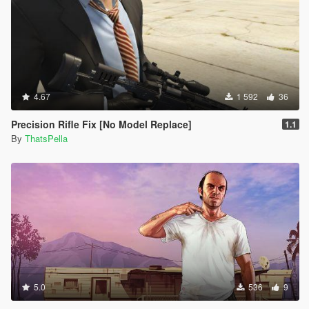
4.67
1 592
36
Precision Rifle Fix [No Model Replace]
1.1
By
ThatsPella
5.0
536
9