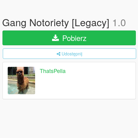
Gang Notoriety [Legacy]
1.0
Pobierz
Udostępnij
ThatsPella