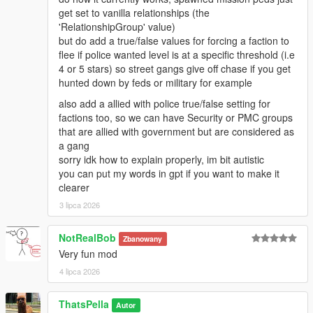
get set to vanilla relationships (the
'RelationshipGroup' value)
but do add a true/false values for forcing a faction to
flee if police wanted level is at a specific threshold (i.e
4 or 5 stars) so street gangs give off chase if you get
hunted down by feds or military for example
also add a allied with police true/false setting for
factions too, so we can have Security or PMC groups
that are allied with government but are considered as
a gang
sorry idk how to explain properly, im bit autistic
you can put my words in gpt if you want to make it
clearer
3 lipca 2026
NotRealBob
Zbanowany
Very fun mod
4 lipca 2026
ThatsPella
Autor