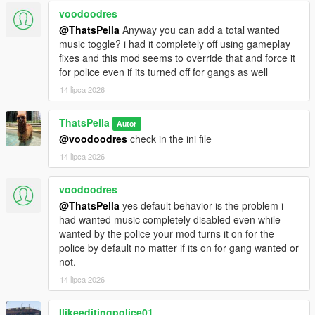
voodoodres
@ThatsPella
Anyway you can add a total wanted
music toggle? i had it completely off using gameplay
fixes and this mod seems to override that and force it
for police even if its turned off for gangs as well
14 lipca 2026
ThatsPella
Autor
@voodoodres
check in the ini file
14 lipca 2026
voodoodres
@ThatsPella
yes default behavior is the problem i
had wanted music completely disabled even while
wanted by the police your mod turns it on for the
police by default no matter if its on for gang wanted or
not.
14 lipca 2026
Ilikeeditingpolice01