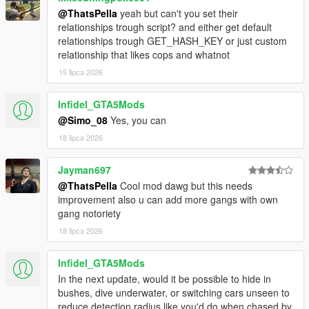
@ThatsPella
yeah but can't you set their
relationships trough script? and either get default
relationships trough GET_HASH_KEY or just custom
relationship that likes cops and whatnot
15 lipca 2026
Infidel_GTA5Mods
@Simo_08
Yes, you can
18 lipca 2026
Jayman697
@ThatsPella
Cool mod dawg but this needs
improvement also u can add more gangs with own
gang notoriety
18 lipca 2026
Infidel_GTA5Mods
In the next update, would it be possible to hide in
bushes, dive underwater, or switching cars unseen to
reduce detection radius like you'd do when chased by