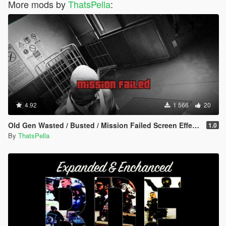
More mods by
ThatsPella
:
4.92
1 566
20
Old Gen Wasted / Busted / Mission Failed Screen Effects
1.0
By
ThatsPella