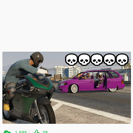
1 585
38