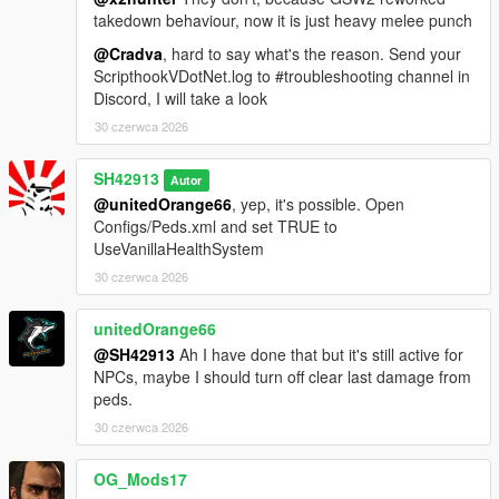
takedown behaviour, now it is just heavy melee punch
@Cradva
, hard to say what's the reason. Send your
ScripthookVDotNet.log to #troubleshooting channel in
Discord, I will take a look
30 czerwca 2026
SH42913
Autor
@unitedOrange66
, yep, it's possible. Open
Configs/Peds.xml and set TRUE to
UseVanillaHealthSystem
30 czerwca 2026
unitedOrange66
@SH42913
Ah I have done that but it's still active for
NPCs, maybe I should turn off clear last damage from
peds.
30 czerwca 2026
OG_Mods17