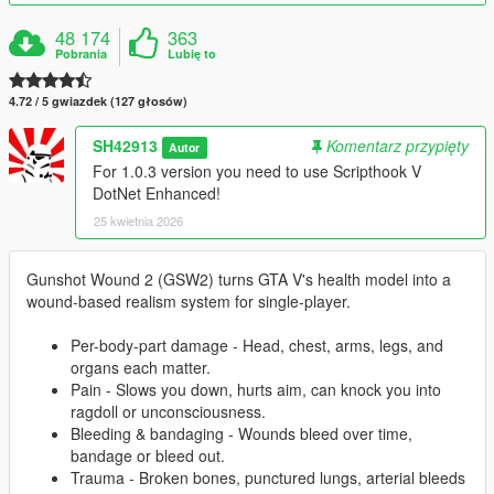
48 174
363
Pobrania
Lubię to
4.72 / 5 gwiazdek (127 głosów)
SH42913
Komentarz przypięty
Autor
For 1.0.3 version you need to use Scripthook V
DotNet Enhanced!
25 kwietnia 2026
Gunshot Wound 2 (GSW2) turns GTA V's health model into a
wound-based realism system for single-player.
Per-body-part damage - Head, chest, arms, legs, and
organs each matter.
Pain - Slows you down, hurts aim, can knock you into
ragdoll or unconsciousness.
Bleeding & bandaging - Wounds bleed over time,
bandage or bleed out.
Trauma - Broken bones, punctured lungs, arterial bleeds