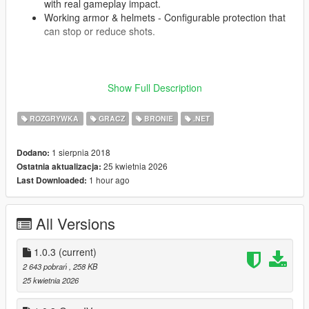
with real gameplay impact.
Working armor & helmets - Configurable protection that
can stop or reduce shots.
Player and NPCs both use the system. Every firefight becomes
Show Full Description
a tactical survival scenario - manage pain, stop bleeding, and
treat trauma or you're done.
ROZGRYWKA
GRACZ
BRONIE
.NET
Fully configurable via XML. You also can help with localization
of GSW2 to other languages in
that Google-Sheets
.
1 sierpnia 2018
Dodano:
How to install .zip version:
25 kwietnia 2026
Ostatnia aktualizacja:
Install prerequisites
1 hour ago
Last Downloaded:
Install
Script Hook V
.
Install the
Script Hook V .NET Enhanced
.
All Versions
Grab the latest GSW2 release archive.
Unpack the archive
1.0.3
(current)
Place the
entire GSW2 folder
into your GTA V scripts
2 643 pobrań
, 258 KB
folder
25 kwietnia 2026
Configure the mod using files in Configs folder
Launch the game