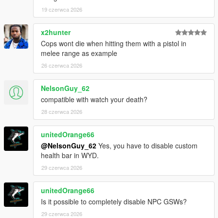
19 czerwca 2026
x2hunter
Cops wont die when hitting them with a pistol in
melee range as example
26 czerwca 2026
NelsonGuy_62
compatible with watch your death?
28 czerwca 2026
unitedOrange66
@NelsonGuy_62
Yes, you have to disable custom
health bar in WYD.
29 czerwca 2026
unitedOrange66
Is it possible to completely disable NPC GSWs?
29 czerwca 2026