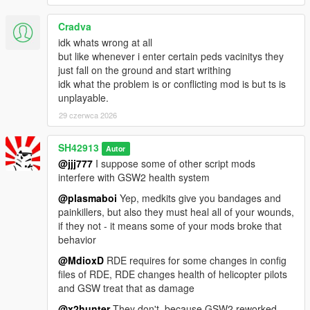
Cradva
idk whats wrong at all
but like whenever i enter certain peds vacinitys they
just fall on the ground and start writhing
idk what the problem is or conflicting mod is but ts is
unplayable.
29 czerwca 2026
SH42913
Autor
@jjj777
I suppose some of other script mods
interfere with GSW2 health system
@plasmaboi
Yep, medkits give you bandages and
painkillers, but also they must heal all of your wounds,
if they not - it means some of your mods broke that
behavior
@MdioxD
RDE requires for some changes in config
files of RDE, RDE changes health of helicopter pilots
and GSW treat that as damage
@x2hunter
They don't, because GSW2 reworked