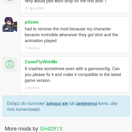
Why would ped wont drop on the first shot ?
27 lipca 2026
piiirate
had to remove the mod because my character
became invincible whenever they got shot and the
animation played
7 dni temu
ComeFlyWithMe
It crashes sometimes even with a gameconfig. Can
you please fix it and make it compatible to the latest
game version.
3 dni temu
Dołącz do rozmowy!
zaloguj się
lub
zarejestruj
konto, aby
móc komentować.
More mods by
SH42913
: