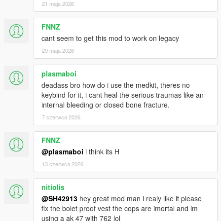
21 maja 2026
FNNZ
cant seem to get this mod to work on legacy
29 maja 2026
plasmaboi
deadass bro how do i use the medkit, theres no
keybind for it, i cant heal the serious traumas like an
internal bleeding or closed bone fracture.
7 czerwca 2026
FNNZ
@plasmaboi
i think its H
13 czerwca 2026
nitiolis
@SH42913
hey great mod man i realy like it please
fix the bolet proof vest the cops are imortal and im
using a ak 47 with 762 lol