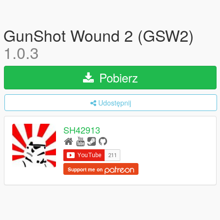
GunShot Wound 2 (GSW2)
1.0.3
Pobierz
Udostępnij
SH42913
Support me on