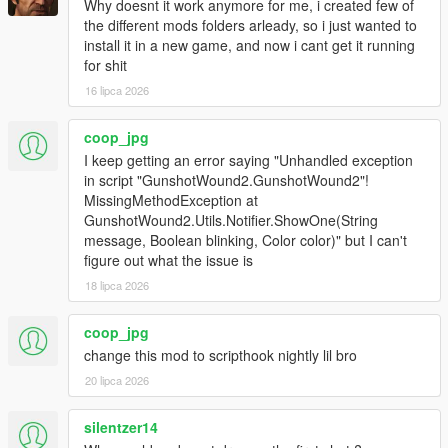
Why doesnt it work anymore for me, i created few of
the different mods folders arleady, so i just wanted to
install it in a new game, and now i cant get it running
for shit
16 lipca 2026
coop_jpg
I keep getting an error saying "Unhandled exception
in script "GunshotWound2.GunshotWound2"!
MissingMethodException at
GunshotWound2.Utils.Notifier.ShowOne(String
message, Boolean blinking, Color color)" but I can't
figure out what the issue is
18 lipca 2026
coop_jpg
change this mod to scripthook nightly lil bro
20 lipca 2026
silentzer14