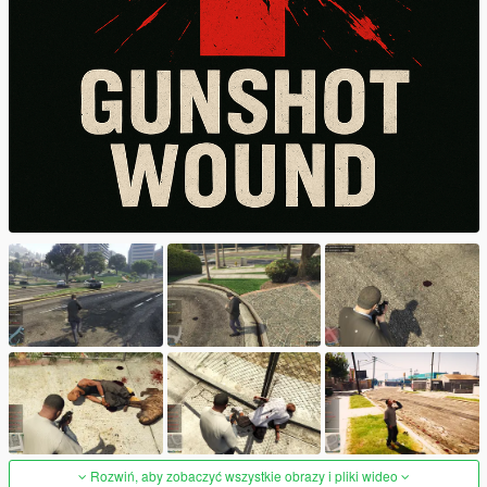
Rozwiń, aby zobaczyć wszystkie obrazy i pliki wideo