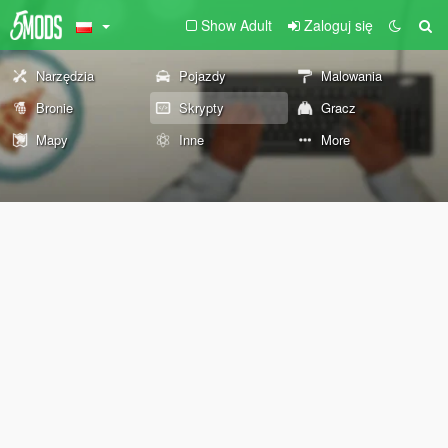
Show Adult
Zaloguj się
Narzędzia
Pojazdy
Malowania
Bronie
Skrypty
Gracz
Mapy
Inne
More