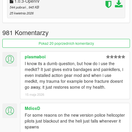
1.0.3-OpenIV
544 pobrań
, 945 KB
25 kwietnia 2026
How to install OpenIV version:
Install prerequisites
Install
Script Hook V
.
981 Komentarzy
Install the
Script Hook V .NET Enhanced
.
Pokaż 20 poprzednich komentarzy
Download the .oiv file
Install the .oiv package using OpenIV Package Installer
plasmaboi
Configure the mod using files in Configs folder
I know its a dumb question, but how do i use the
Launch the game
medkit? It just gives extra bandages and painkillers, i
even installed action gear mod and when i use
medkit, my trauma for example bone fracture doesnt
The latest update changelog
go away, it just restores some of my health.
Actual README
15 maja 2026
Discord
If you enjoy GSW2 and want to support further development:
MdioxD
Monthly support:
Patreon
or
Boosty
For some reaons on the new version police helicopter
One‑time support:
Boosty one‑time donation
or
pilots just blackout and the heli just falls whenever it
BuyMeACoffee
spawns