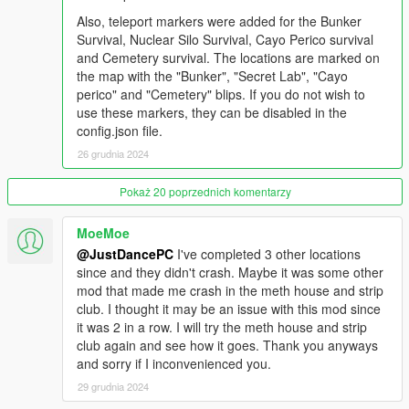
minutes, only the reward is increased and the pickups
Also, teleport markers were added for the Bunker
regenerate, the difficulty stays the same.
Survival, Nuclear Silo Survival, Cayo Perico survival
and Cemetery survival. The locations are marked on
Kill rewards:
the map with the "Bunker", "Secret Lab", "Cayo
Headshot: +5 seconds
perico" and "Cemetery" blips. If you do not wish to
Torso: +2.5 seconds
use these markers, they can be disabled in the
Limbs: +1 second
config.json file.
Enemy vehicle: +10 seconds
26 grudnia 2024
Juggernaut: +20 seconds
Rottweiler: +8 seconds
Pokaż 20 poprzednich komentarzy
Jesus Christ: +15 seconds
Rage-mode Sasquatch: +15 seconds
MoeMoe
@JustDancePC
I've completed 3 other locations
since and they didn't crash. Maybe it was some other
Special enemies
mod that made me crash in the meth house and strip
Juggernaut:
This enemy is present in all the survivals, it
club. I thought it may be an issue with this mod since
starts spawning at wave 8 and is quite resistant to bullets
it was 2 in a row. I will try the meth house and strip
and explosions. It also fires in fully automatic mode.
club again and see how it goes. Thank you anyways
Sasquatch:
Enemy that so far is only present in the
and sorry if I inconvenienced you.
Halloween survival and starts spawning at wave 4.
Normally it behaves like any other normal enemy, with
29 grudnia 2024
the exception that it runs faster, but, it has a chance of