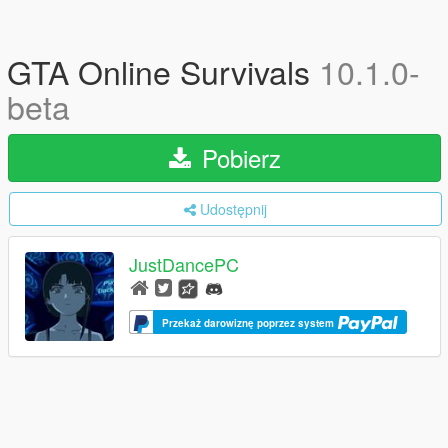
GTA Online Survivals
10.1.0-
beta
Pobierz
Udostępnij
JustDancePC
Przekaż darowiznę poprzez system