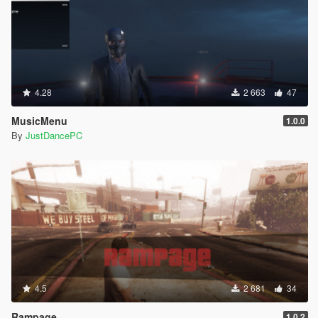
4.28
2 663
47
MusicMenu
1.0.0
By
JustDancePC
4.5
2 681
34
Rampage
1.0.2