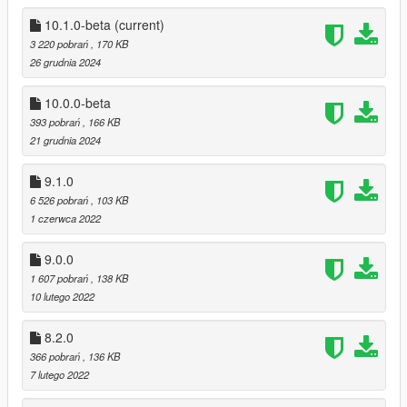
GTAV directory (where GTA5.exe is located)
10.1.0-beta
(current)
3 220 pobrań
, 170 KB
Available survivals
26 grudnia 2024
Construction site survival
Del Perro survival
10.0.0-beta
Desert alien survival
393 pobrań
, 166 KB
Groove street survival
21 grudnia 2024
Junkyard survival
Maze Bank Tower survival
Sawmill Survival
9.1.0
Industrial Zone Survival
6 526 pobrań
, 103 KB
Halloween Survival
1 czerwca 2022
Rancho Survival
Xmas Survival
9.0.0
Police Station Survival
1 607 pobrań
, 138 KB
Cayo Perico Survival
10 lutego 2022
Cayo Perico Mansion Survival
El Burro Heights Survival
8.2.0
Kortz Center Survival
366 pobrań
, 136 KB
Meth Lab Survival
7 lutego 2022
Altruist Camp Survival
Cargo Survival