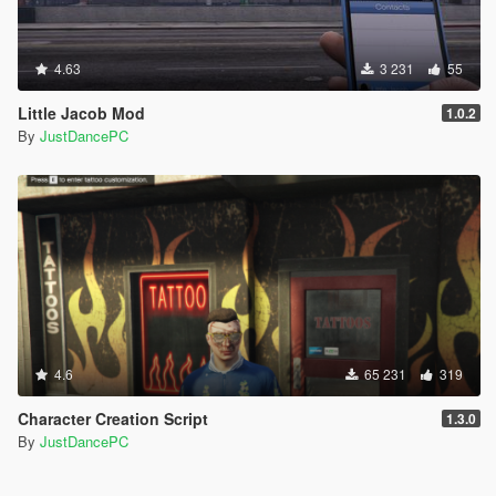
4.63
3 231
55
Little Jacob Mod
1.0.2
By
JustDancePC
4.6
65 231
319
Character Creation Script
1.3.0
By
JustDancePC