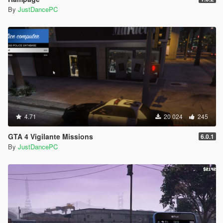
By
JustDancePC
4.71
20 024
245
GTA 4 Vigilante Missions
6.0.1
By
JustDancePC