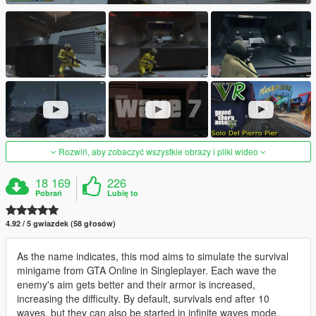
Rozwiń, aby zobaczyć wszystkie obrazy i pliki wideo
18 169
226
Pobrań
Lubię to
4.92 / 5 gwiazdek (58 głosów)
As the name indicates, this mod aims to simulate the survival
minigame from GTA Online in Singleplayer. Each wave the
enemy's aim gets better and their armor is increased,
increasing the difficulty. By default, survivals end after 10
waves, but they can also be started in infinite waves mode.