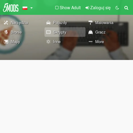
Show Adult
Zaloguj się
Narzędzia
Pojazdy
Malowania
Bronie
Skrypty
Gracz
Mapy
Inne
More