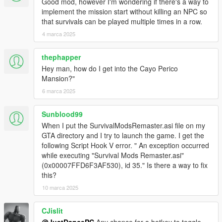
Good mod, however I'm wondering if there's a way to
implement the mission start without killing an NPC so
that survivals can be played multiple times in a row.
4 marca 2025
thephapper
Hey man, how do I get into the Cayo Perico
Mansion?"
6 marca 2025
Sunblood99
When I put the SurvivalModsRemaster.asi file on my
GTA directory and I try to launch the game. I get the
following Script Hook V error. " An exception occurred
while executing "Survival Mods Remaster.asi"
(0x00007FFD6F3AF530), id 35." Is there a way to fix
this?
10 marca 2025
CJislit
@JustDancePC
Any chance for a hotkey to toggle