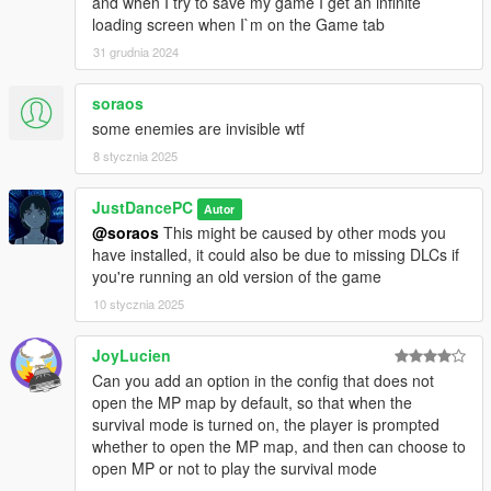
and when I try to save my game I get an infinite
If the bomber is shot down, the body will blow up after 3
loading screen when I`m on the Game tab
seconds of dying. The bomber will blow up instantly if it's
killed with a headshot.
31 grudnia 2024
soraos
Credits
some enemies are invisible wtf
Original survival mode by Rockstar Games
8 stycznia 2025
Script by me
Script Hook V SDK by Alexander Blade
JustDancePC
Autor
@soraos
This might be caused by other mods you
have installed, it could also be due to missing DLCs if
Known issues
you're running an old version of the game
None so far
10 stycznia 2025
JoyLucien
Recommendations
Can you add an option in the config that does not
Using godmode defies the whole purpose of playing a survival
open the MP map by default, so that when the
game, it ruins it, so, DON'T USE GODMODE
survival mode is turned on, the player is prompted
whether to open the MP map, and then can choose to
CHANGELOG
open MP or not to play the survival mode
- 10.1.0-beta