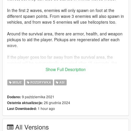
In the first 2 waves, enemies will only spawn on foot at the
different spawn points. From wave 3 enemies will also spawn in
vehicles, and from wave 5 enemies will use helicopters too.
Around the survival area, there are armor, health, and weapon
pickups to aid the player. Pickups are regenerated after each
wave.
If the player goes too far away from the survival area, the
survival will be automatically canceled after 15 seconds, the
player will receive a warning indicating how much time is left
Show Full Description
before this happens.
MISJE
ROZGRYWKA
ASI
Requirements
Latest version of ScriptHookV
9 października 2021
Dodano:
Microsoft Visual C++ Redistributables
26 grudnia 2024
Ostatnia aktualizacja:
1 hour ago
Last Downloaded:
Installation
Extract the compressed file and copy
All Versions
SurvivalsModsRemaster.asi and SurvivalsData to your root