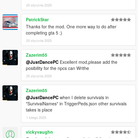
20 stycznia 2025
PatrickStar
Thanks for the mod. One more way to do after
completing gta 5 ;)
20 stycznia 2025
Zazerim55
@JustDancePC
Excellent mod,please add the
posibility for the npcs can Writhe
25 stycznia 2025
Zazerim55
@JustDancePC
when I delete survivals in
"SurvivalNames" in TriggerPeds.json other survivals
takes is place
1 lutego 2025
vickyvaughn