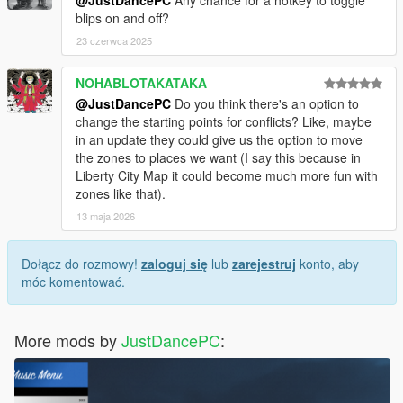
blips on and off?
23 czerwca 2025
NOHABLOTAKATAKA
@JustDancePC
Do you think there's an option to
change the starting points for conflicts? Like, maybe
in an update they could give us the option to move
the zones to places we want (I say this because in
Liberty City Map it could become much more fun with
zones like that).
13 maja 2026
Dołącz do rozmowy!
zaloguj się
lub
zarejestruj
konto, aby
móc komentować.
More mods by
JustDancePC
: