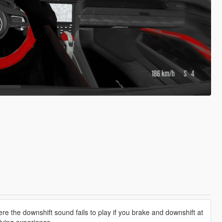
e the downshift sound fails to play if you brake and downshift at
iving experience.