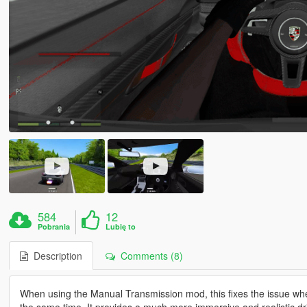
584
12
Pobrania
Lubię to
Description
Comments (8)
When using the Manual Transmission mod, this fixes the issue wher
the same time. It provides a much more immersive and realistic dr