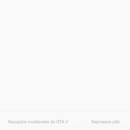
Narzędzia modderskie do GTA V
Najnowsze pliki