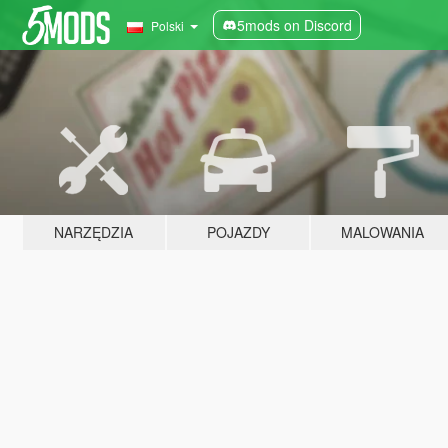
5mods on Discord
Polski
NARZĘDZIA
POJAZDY
MALOWANIA