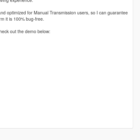
d and optimized for Manual Transmission users, so I can guarantee
irm it is 100% bug-free.
Check out the demo below: