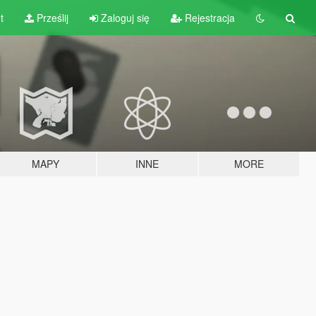
t
Prześlij
Zaloguj się
Rejestracja
MAPY
INNE
MORE