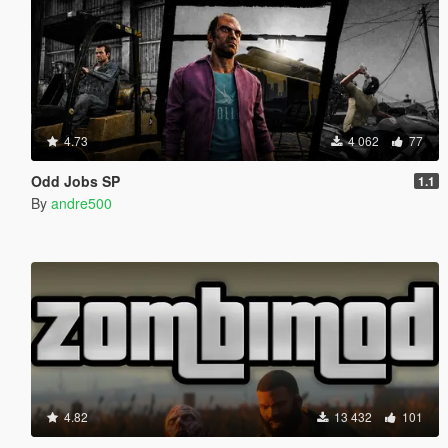
4.73
4 062
77
Odd Jobs SP
1.1
By
andre500
4.82
13 432
101