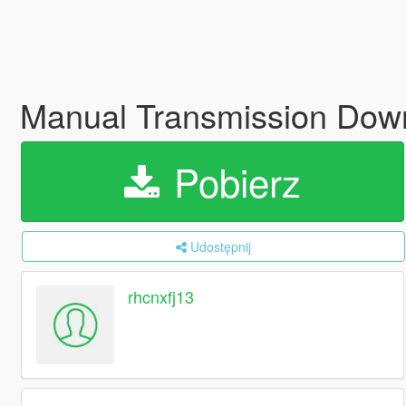
Manual Transmission Down
Pobierz
Udostępnij
rhcnxfj13