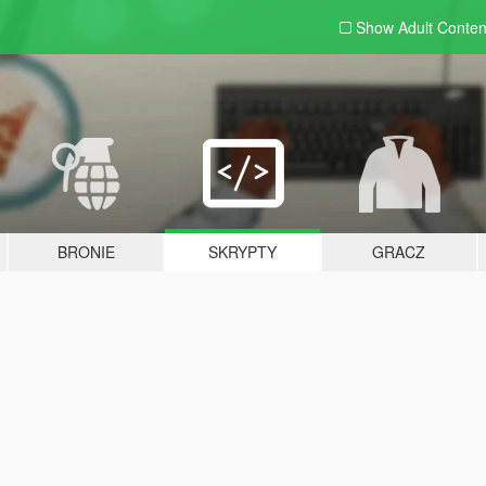
Show Adult
Conten
BRONIE
SKRYPTY
GRACZ