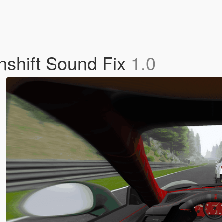
shift Sound Fix
1.0