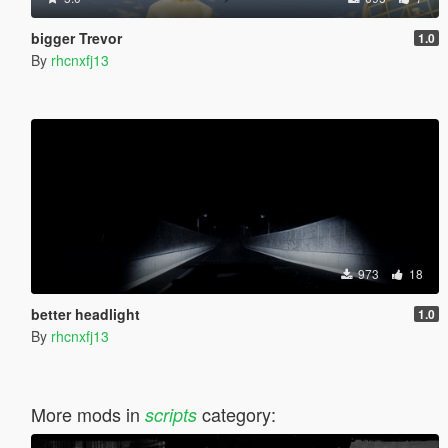
bigger Trevor
1.0
By
rhcnxfj13
973
18
better headlight
1.0
By
rhcnxfj13
More mods in
category:
scripts