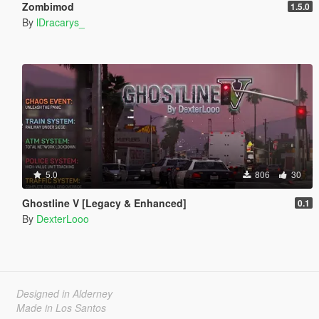
Zombimod
1.5.0
By
lDracarys_
5.0
806
30
Ghostline V [Legacy & Enhanced]
0.1
By
DexterLooo
Designed in Alderney
Made in Los Santos