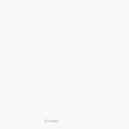
Kontakt