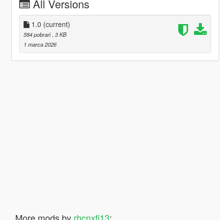
All Versions
1.0
(current)
584 pobrań
, 3 KB
1 marca 2026
More mods by
rhcnxfj13
: