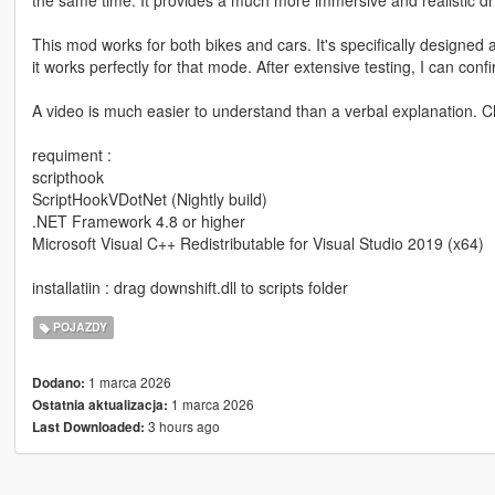
This mod works for both bikes and cars. It's specifically designe
it works perfectly for that mode. After extensive testing, I can conf
A video is much easier to understand than a verbal explanation. 
requiment :
scripthook
ScriptHookVDotNet (Nightly build)
.NET Framework 4.8 or higher
Microsoft Visual C++ Redistributable for Visual Studio 2019 (x64)
installatiin : drag downshift.dll to scripts folder
POJAZDY
1 marca 2026
Dodano:
1 marca 2026
Ostatnia aktualizacja:
3 hours ago
Last Downloaded: