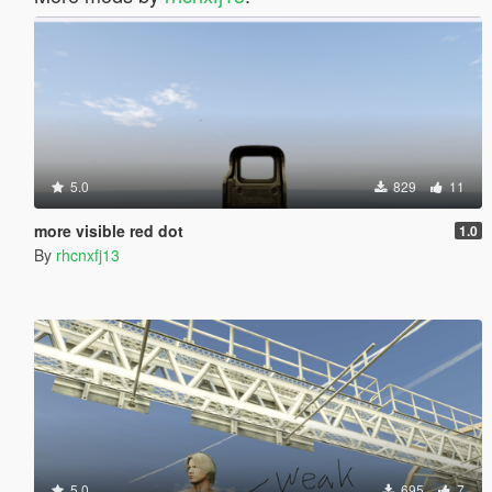
5.0
829
11
more visible red dot
1.0
By
rhcnxfj13
5.0
695
7