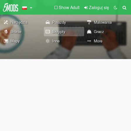
Show Adult
Zaloguj się
Narzędzia
Pojazdy
Malowania
Bronie
Skrypty
Gracz
Mapy
Inne
More