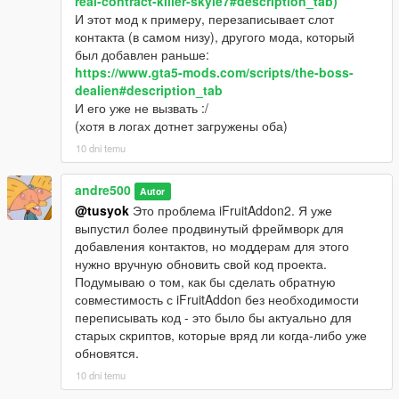
real-contract-killer-skyle7#description_tab)
И этот мод к примеру, перезаписывает слот
контакта (в самом низу), другого мода, который
был добавлен раньше:
https://www.gta5-mods.com/scripts/the-boss-
dealien#description_tab
И его уже не вызвать :/
(хотя в логах дотнет загружены оба)
10 dni temu
andre500
Autor
@tusyok
Это проблема iFruitAddon2. Я уже
выпустил более продвинутый фреймворк для
добавления контактов, но моддерам для этого
нужно вручную обновить свой код проекта.
Подумываю о том, как бы сделать обратную
совместимость с iFruitAddon без необходимости
переписывать код - это было бы актуально для
старых скриптов, которые вряд ли когда-либо уже
обновятся.
10 dni temu