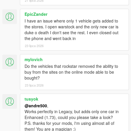
21 lipca 2026
EpicZander
I have an issue where only 1 vehicle gets added to
the stores. I open warstock and the only new car is
duke o death I don't see the rest. I even closed out
the phone and went back in
23 lipca 2026
mylovich
Do the vehicles that rockstar removed the ability to
buy from the sites on the online mode able to be
bought?
23 lipca 2026
tusyok
@andre500
,
Works perfectly in Legacy, but adds only one car in
Enhanced (1.73), could you please take a look?
P.S. thanks for your mods, I'm using almost all of
them! You are a magician :)