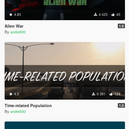
4.83
4 420
45
Alien War
1.0
By
andre500
4.5
6 391
124
Time-related Population
1.0
By
andre500