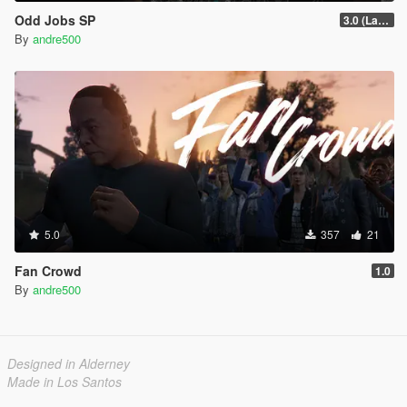
Odd Jobs SP
3.0 (Latest Jobs Update)
By
andre500
5.0
357
21
Fan Crowd
1.0
By
andre500
Designed in Alderney
Made in Los Santos