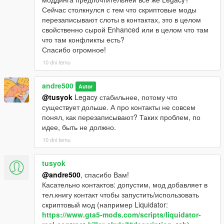
Сейчас столкнулся с тем что скриптовые моды
перезаписывают слоты в контактах, это в целом
свойственно сырой Enhanced или в целом что там
что там конфликты есть?
Спасибо огромное!
10 dni temu
andre500
Autor
@tusyok
Legacy стабильнее, потому что
существует дольше. А про контакты не совсем
понял, как перезаписывают? Таких проблем, по
идее, быть не должно.
10 dni temu
tusyok
@andre500
, спасибо Вам!
Касательно контактов: допустим, мод добавляет в
тел.книгу контакт чтобы запустить/использовать
скриптовый мод (например Liquidator:
https://www.gta5-mods.com/scripts/liquidator-