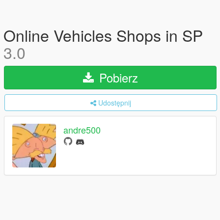
Online Vehicles Shops in SP
3.0
Pobierz
Udostępnij
andre500