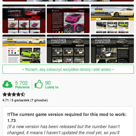
Rozwiń, aby zobaczyć wszystkie obrazy i pliki wideo
5 702
90
Pobrania
Lubię to
4.71 / 5 gwiazdek (7 głosów)
❗️❗️
The current game version required for this mod to work:
1.73
(If a new version has been released but the number hasn't
changed, it means I haven't updated the mod yet, so you'll