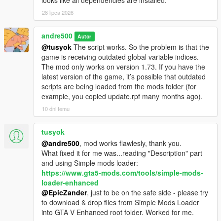
looks like all dependencies are installed.
28 lipca 2026
andre500
Autor
@tusyok
The script works. So the problem is that the
game is receiving outdated global variable indices.
The mod only works on version 1.73. If you have the
latest version of the game, it’s possible that outdated
scripts are being loaded from the mods folder (for
example, you copied update.rpf many months ago).
10 dni temu
tusyok
@andre500
, mod works flawlesly, thank you.
What fixed it for me was...reading "Description" part
and using Simple mods loader:
https://www.gta5-mods.com/tools/simple-mods-
loader-enhanced
@EpicZander
, just to be on the safe side - please try
to download & drop files from Simple Mods Loader
into GTA V Enhanced root folder. Worked for me.