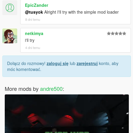
EpicZander
@tusyok
Alright I'll try with the simple mod loader
8 dni temu
netkimya
i'll try
4 dni temu
Dołącz do rozmowy!
zaloguj się
lub
zarejestruj
konto, aby
móc komentować.
More mods by
andre500
: