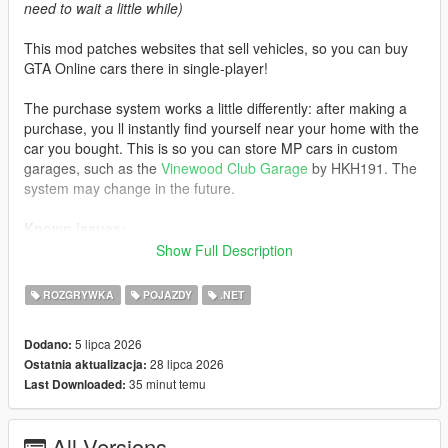
need to wait a little while)
This mod patches websites that sell vehicles, so you can buy
GTA Online cars there in single-player!
The purchase system works a little differently: after making a
purchase, you ll instantly find yourself near your home with the
car you bought. This is so you can store MP cars in custom
garages, such as the
Vinewood Club Garage
by HKH191. The
system may change in the future.
Known issues:
Show Full Description
- If you visit an unpatched website, MP cars will not load. Exit
the phone and re-enter the website to load the cars
ROZGRYWKA
POJAZDY
.NET
- Water vehicles will spawn on the ground after purchase
- Currently, some cars do not support selecting liveries instead
5 lipca 2026
Dodano:
of color
28 lipca 2026
Ostatnia aktualizacja:
35 minut temu
Last Downloaded:
Changelog:
3.0:
All Versions