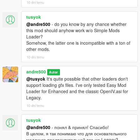
10 dni temu
tusyok
@andre500
- do you know by any chance whether
this mod should anyhow work w/o Simple Mods
Loader?
Somehow, the latter one is incompatible with a ton of
other mods.
10 dni temu
andre500
Autor
@tusyok
It's quite possible that other loaders don't
support loading gfx files. I've only tested Easy Mod
Loader for Enhanced and the classic OpenIV.asi for
Legacy.
10 dni temu
tusyok
@andre500
- понял & принял! Спасибо!
В целом, я так понимаю что для основательного
моддинга предпочтительней все же Legacy?