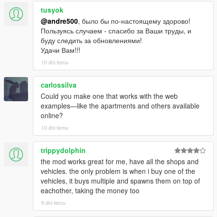
tusyok
@andre500
, было бы по-настоящему здорово!
Пользуясь случаем - спасибо за Ваши труды, и
буду следить за обновлениями!
Удачи Вам!!!
10 dni temu
carlossilva
Could you make one that works with the web
examples—like the apartments and others available
online?
10 dni temu
trippydolphin
the mod works great for me, have all the shops and
vehicles. the only problem is when i buy one of the
vehicles, it buys multiple and spawns them on top of
eachother, taking the money too
9 dni temu