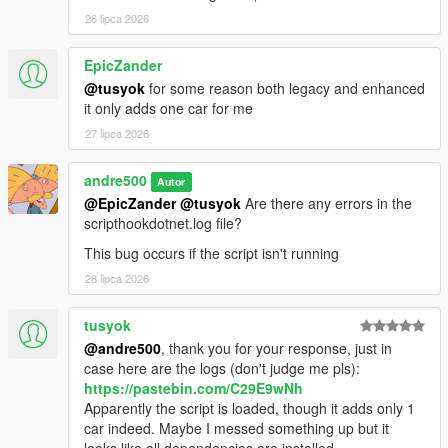
26 lipca 2026
EpicZander
@tusyok
for some reason both legacy and enhanced
it only adds one car for me
27 lipca 2026
andre500
Autor
@EpicZander
@tusyok
Are there any errors in the
scripthookdotnet.log file?
This bug occurs if the script isn't running
28 lipca 2026
tusyok
@andre500
, thank you for your response, just in
case here are the logs (don't judge me pls):
https://pastebin.com/C29E9wNh
Apparently the script is loaded, though it adds only 1
car indeed. Maybe I messed something up but it