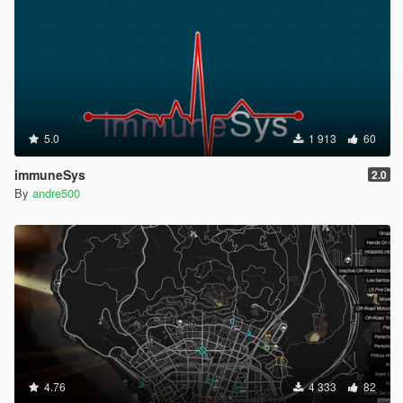
5.0
1 913
60
immuneSys
2.0
By
andre500
4.76
4 333
82