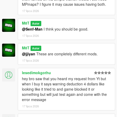
e.g. everything from:
MPmaps? I figure it may cause issues having both.
OpenWorldInteriors.zip\OpenIV\x64h.rpf\levels\gta5\interiors\int
_props\int_medical.rpf
17 lipca 2026
goes into:
x64h.rpf\levels\gta5\interiors\int_props\int_medical.rpf
M8T
Autor
@Senf-Man
I think you should be good.
(if you're having problems, for the love of god search an
17 lipca 2026
OpenIV tutorial. I'm not your tech support agent)
CHANGELOG:
M8T
Autor
@jjiyan
These are completely different mods.
VERSION 0.2:
17 lipca 2026
- Added the Rockford Plaza Cluckin' Bell
lesedimokgothu
VERSION 0.1:
hey bro saw that you heard my request from Yt but
- Added another diner to paleto bay
when I buy it says warning deduction 4 dollars like
- Added Enhanced compatibility for the hospital interior (thank
looking like it tried to and game blocked it or
you FastBurst for the files)
something but will just test again and come with the
error message
VERSION 0:
- Base Mod
17 lipca 2026
REQUIREMENTS: