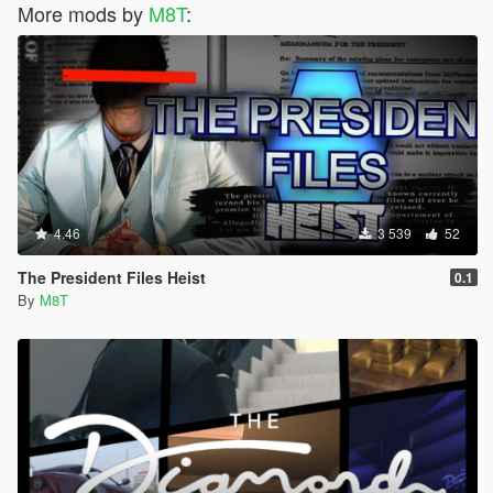
More mods by
M8T
:
4.46
3 539
52
The President Files Heist
0.1
By
M8T