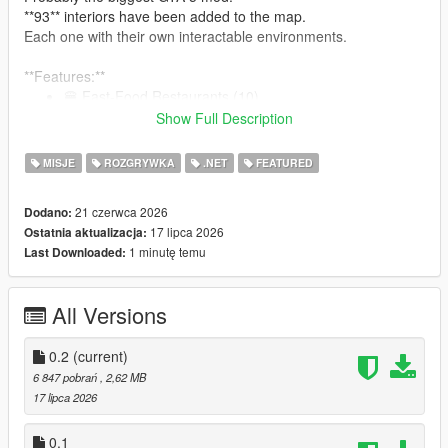
**93** interiors have been added to the map.
Each one with their own interactable environments.
**Features:**
🍔 Fast-Food Restaurants (10)
🍽 GTA 4 Inspired Diners (19)
Show Full Description
🍺 Bars (10)
🥪 Bite! Restaurants (7)
MISJE
ROZGRYWKA
.NET
FEATURED
🏥 Hospitals (9)
🍝 Restaurants (15)
21 czerwca 2026
Dodano:
👕 Laundromats (9)
17 lipca 2026
Ostatnia aktualizacja:
🏋️‍♂️ Gyms (8)
1 minutę temu
Last Downloaded:
🍷 Nightclubs (6)
:
See them all here!
All Versions
0.2
(current)
Note: The mod is compatible with Enhanced. But for the best
6 847 pobrań
, 2,62 MB
modding experience, please... use Legacy.
17 lipca 2026
Restaurants, Bars, Nightclubs, and other eateries:
0.1
An interactable UI has been programmed for each one of the