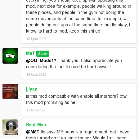
mod, next idea for example, people walking around in
Go to one of the many newly added icons on the map to
these places, and people in the gym not doing the
access whichever interior you want.
same movements at the same time, for example, 4
people doing pull ups at the same time, but its okay, i
INSTALLATION:
know its hard to mod, keep this shi up
15 lipca 2026
Script:
Drag and drop the scripts folder, inside the
OpenWorldInteriors.zip, into your GTAV folder.
M8T
Autor
@OG_Mods17
Thank you. I also appreciate you
OpenIV:
considering the fact it could be hard aswell!
1. Follow the paths in the OpenIV folder that's inside the .zip
16 lipca 2026
file.
2. Drag and drop the respective files in the respective folder.
jjiyan
is this mod compatible with enable all interiors? btw
EXAMPLE:
this mod promising as hell
1. Open the OpenIV folder in the .zip file.
2. Open OpenIV itself.
17 lipca 2026
3. In the OpenIV folder from the .zip file, follow the path of each
folder and drag and drop the files into those same folder in
Senf-Man
OpenIV itself.
@M8T
Its says MPmaps is a requirement, but I have
them turned on via simple trainer. Would I still need