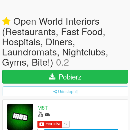
Open World Interiors
(Restaurants, Fast Food,
Hospitals, Diners,
Laundromats, Nightclubs,
Gyms, Bite!)
0.2
Pobierz
Udostępnij
M8T