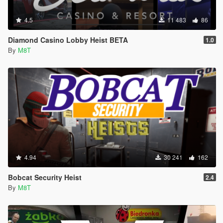
4.5
11 483
86
Diamond Casino Lobby Heist BETA
1.0
By
M8T
4.94
30 241
162
Bobcat Security Heist
2.4
By
M8T