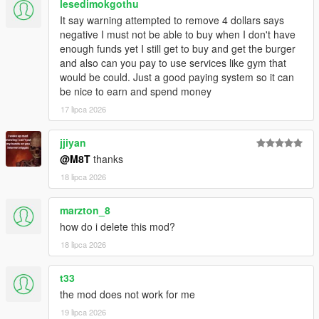
lesedimokgothu
Script Hook V
It say warning attempted to remove 4 dollars says
Enable MP Maps: (
Download
)
negative I must not be able to buy when I don't have
Legacy:
enough funds yet I still get to buy and get the burger
Script Hook VDotNET Nightly (
Download
)
and also can you pay to use services like gym that
Enhanced:
would be could. Just a good paying system so it can
Script Hook V .Net Enhanced (
Download
)
be nice to earn and spend money
The newest version of the game
17 lipca 2026
Have a legit copy of the game
DO NOT REDISTRIBUTE THIS MOD
jjiyan
Open World Interiors © All Rights Reserved
@M8T
thanks
All files are owned by M8T, re-distribution of these files
18 lipca 2026
without consent from M8T is prohibited.
marzton_8
how do i delete this mod?
18 lipca 2026
t33
the mod does not work for me
19 lipca 2026