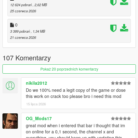
12 624 pobrań
, 2,62 MB
restaurants. Choose different foods, drinks, whether you want
25 czerwca 2026
to take out, or eat at a table.
(eating mini-game included)
0
Laundromats and Restaurants:
3 389 pobrań
, 1,34 MB
These locations have back-areas with gangs operating in the
21 czerwca 2026
back. Conduct mini-heists and take whatever they've got.
Gyms:
107 Komentarzy
These ain't just for show. Do some reps in the back with the
barbell.
Pokaż 20 poprzednich komentarzy
Hospitals:
nikila2012
Just don't pull a Niko Bellic...
Do we 100% need a legit copy of the game or dose
this work on crack too please bro i need this mod
I've also made a documentary / iceberg video about the
creation of this mod:
15 lipca 2026
:
Documentary / Iceberg Video
OG_Mods17
:
Demonstration Video
great mod when i entered that bar i thought that im
on online for a 0,1 second, the channel x and
USAGE:
everything, you should keep up with updating this