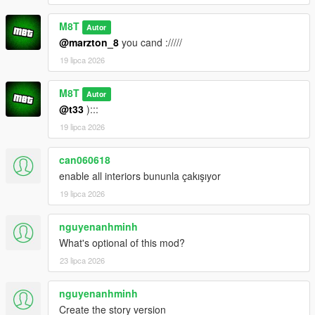
M8T
Autor
@marzton_8
you cand ://///
19 lipca 2026
M8T
Autor
@t33
):::
19 lipca 2026
can060618
enable all interiors bununla çakışıyor
19 lipca 2026
nguyenanhminh
What's optional of this mod?
23 lipca 2026
nguyenanhminh
Create the story version