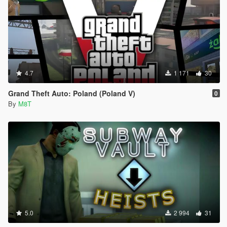
4.7
1 171
30
Grand Theft Auto: Poland (Poland V)
0
By
M8T
5.0
2 994
31