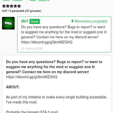
4.87 / 5 gwiazdek (27 głosów)
M8T
Komentarz przypięty
Autor
Do you have any questions? Bugs to report? or want
to suggest me anything for the mod or suggest one In
general? Contact me here on my discord server!
https://discord.gg/gGkrsWZGhQ
21 czerwca 2026
Do you have any questions? Bugs to report? or want to
suggest me anything for the mod or suggest one In
general? Contact me here on my discord server!
https://discord.gg/gGkrsWZGhQ
ABOUT:
As part of my initiative to make every single building accessible,
I've made this mod.
Probably the biggest GTA 5 mod.