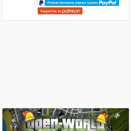
Przekaż darowiznę poprzez system
Support me on