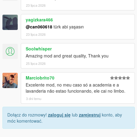
23 lipca 2026
yagizkara466
@can060618
türk abi yaşasın
23 lipca 2026
Soolwhisper
Amazing mod and great quality, Thank you
25 lipca 2026
Marciobrito70
Excelente mod, no meu caso só a academia e a
lavanderia não estao funcionando, ele cai no limbo.
3 dni temu
Dołącz do rozmowy!
zaloguj się
lub
zarejestruj
konto, aby
móc komentować.