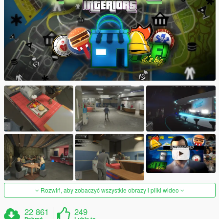
Rozwiń, aby zobaczyć wszystkie obrazy i pliki wideo
22 861
249
Pobrań
Lubię to