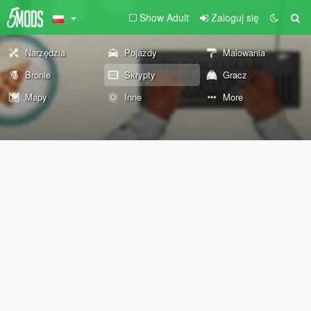
Show Adult
Zaloguj się
Narzędzia
Pojazdy
Malowania
Bronie
Skrypty
Gracz
Mapy
Inne
More